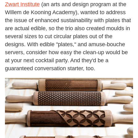
Zwart Institute
(an arts and design program at the
Willem de Kooning Academy), wanted to address
the issue of enhanced sustainability with plates that
are actual edible, so the trio also created moulds in
several sizes to cut circular plates out of the
designs. With edible "plates," and amuse-bouche
servers, consider how easy the clean-up would be
at your next cocktail party. And they'd be a
guaranteed conversation starter, too.