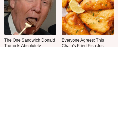
The One Sandwich Donald
Everyone Agrees: This
Trump Is Absolutely
Chain's Fried Fish Just
Obsessed With
Can't Be Beat
This Is The Only Grocery
Jared Fogle's Life Behind
Store You Should Buy Meat
Bars Has Taken A Grim