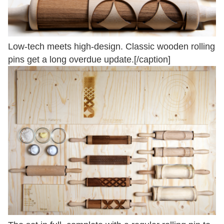
Low-tech meets high-design. Classic wooden rolling
pins get a long overdue update.[/caption]