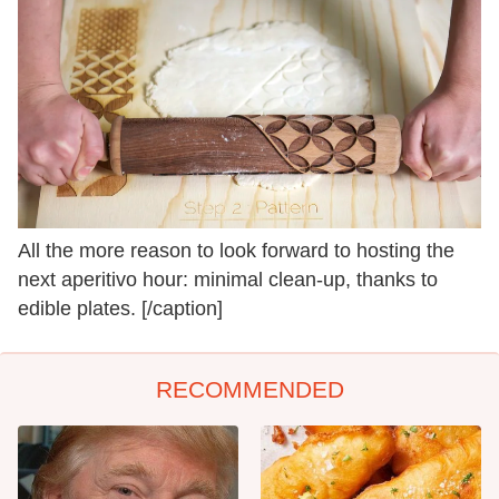
All the more reason to look forward to hosting the
next aperitivo hour: minimal clean-up, thanks to
edible plates. [/caption]
RECOMMENDED