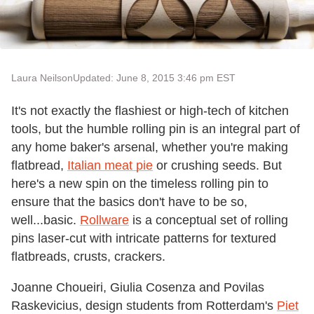
Laura Neilson
Updated: June 8, 2015 3:46 pm EST
It's not exactly the flashiest or high-tech of kitchen
tools, but the humble rolling pin is an integral part of
any home baker's arsenal, whether you're making
flatbread,
Italian meat pie
or crushing seeds. But
here's a new spin on the timeless rolling pin to
ensure that the basics don't have to be so,
well...basic.
Rollware
is a conceptual set of rolling
pins laser-cut with intricate patterns for textured
flatbreads, crusts, crackers.
Joanne Choueiri, Giulia Cosenza and Povilas
Raskevicius, design students from Rotterdam's
Piet