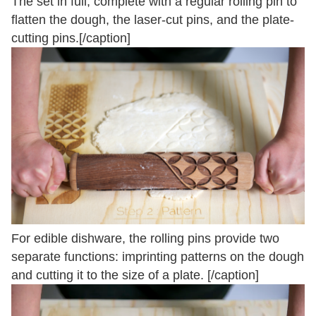
The set in full, complete with a regular rolling pin to
flatten the dough, the laser-cut pins, and the plate-
cutting pins.[/caption]
For edible dishware, the rolling pins provide two
separate functions: imprinting patterns on the dough
and cutting it to the size of a plate. [/caption]