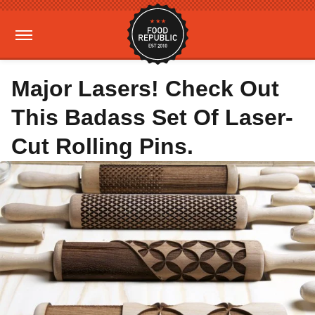
Major Lasers! Check Out
This Badass Set Of Laser-
Cut Rolling Pins.