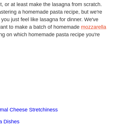
 or at least make the lasagna from scratch.
mastering a homemade pasta recipe, but we're
you just feel like lasagna for dinner. We've
 want to make a batch of homemade
mozzarella
ing on which homemade pasta recipe you're
imal Cheese Stretchiness
ta Dishes