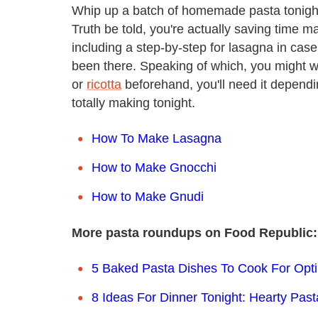
Whip up a batch of homemade pasta tonight,
Truth be told, you're actually saving time 
including a step-by-step for lasagna in case 
been there. Speaking of which, you might
or
ricotta
beforehand, you'll need it depend
totally making tonight.
How To Make Lasagna
How to Make Gnocchi
How to Make Gnudi
More pasta roundups on Food Republic:
5 Baked Pasta Dishes To Cook For Opt
8 Ideas For Dinner Tonight: Hearty Pas