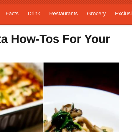
Facts
Drink
Restaurants
Grocery
Exclus
ta How-Tos For Your