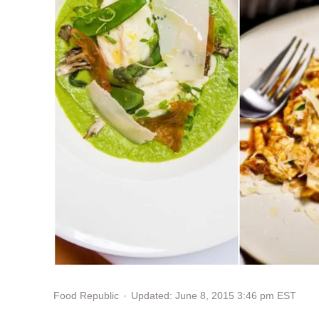
Updated: June 8, 2015 3:46 pm EST
Food Republic