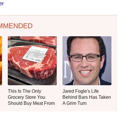
er
MMENDED
This Is The Only
Jared Fogle's Life
Grocery Store You
Behind Bars Has Taken
Should Buy Meat From
A Grim Turn