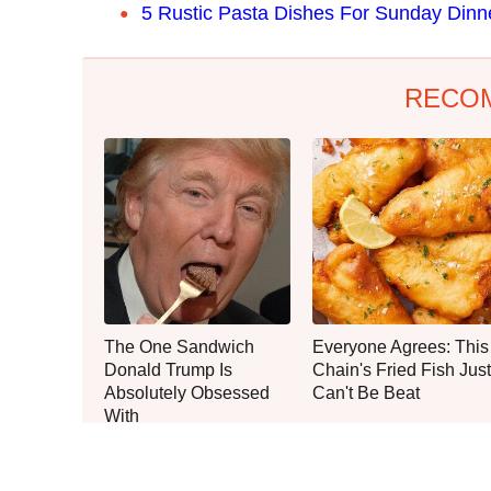
5 Rustic Pasta Dishes For Sunday Dinn
RECO
The One Sandwich
Everyone Agrees: This
Donald Trump Is
Chain's Fried Fish Just
Absolutely Obsessed
Can't Be Beat
With