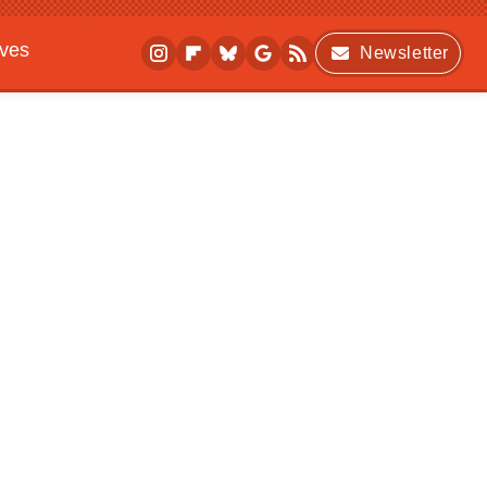
ives
Newsletter