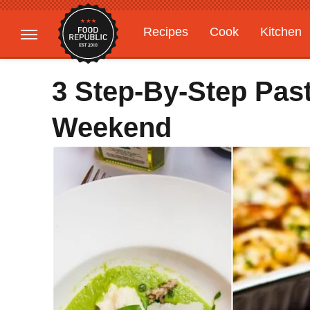
Recipes
Cook
Kitchen
Gardening
Features
3 Step-By-Step Pas
Weekend