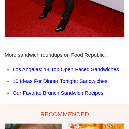
More sandwich roundups on Food Republic:
Los Angeles: 14 Top Open-Faced Sandwiches
10 Ideas For Dinner Tonight: Sandwiches
Our Favorite Brunch Sandwich Recipes
RECOMMENDED