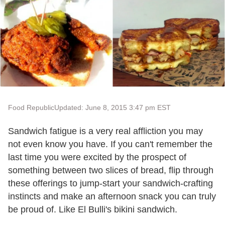
Food Republic
Updated: June 8, 2015 3:47 pm EST
Sandwich fatigue is a very real affliction you may
not even know you have. If you can't remember the
last time you were excited by the prospect of
something between two slices of bread, flip through
these offerings to jump-start your sandwich-crafting
instincts and make an afternoon snack you can truly
be proud of. Like El Bulli's bikini sandwich.