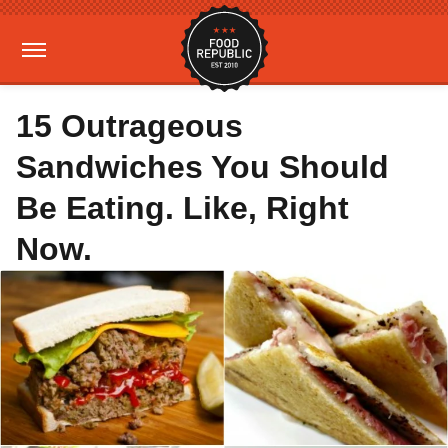
15 Outrageous
Sandwiches You Should
Be Eating. Like, Right
Now.