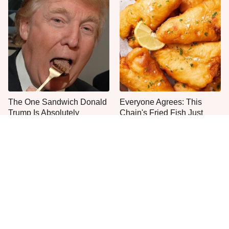
The One Sandwich Donald
Everyone Agrees: This
Trump Is Absolutely
Chain's Fried Fish Just
Obsessed With
Can't Be Beat