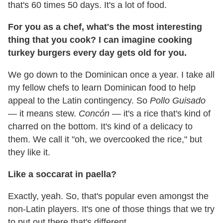
that's 60 times 50 days. It's a lot of food.
For you as a chef, what's the most interesting
thing that you cook? I can imagine cooking
turkey burgers every day gets old for you.
We go down to the Dominican once a year. I take all
my fellow chefs to learn Dominican food to help
appeal to the Latin contingency. So
Pollo
Guisado
—
it means stew.
Concón
— it's a rice that's kind of
charred on the bottom. It's kind of a delicacy to
them. We call it "oh, we overcooked the rice," but
they like it.
Like a soccarat in paella?
Exactly, yeah. So, that's popular even amongst the
non-Latin players. It's one of those things that we try
to put out there that's different.