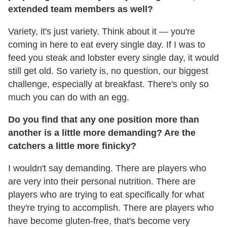
extended team members as well?
Variety, it's just variety. Think about it — you're
coming in here to eat every single day. If I was to
feed you steak and lobster every single day, it would
still get old. So variety is, no question, our biggest
challenge, especially at breakfast. There's only so
much you can do with an egg.
Do you find that any one position more than
another is a little more demanding? Are the
catchers a little more finicky?
I wouldn't say demanding. There are players who
are very into their personal nutrition. There are
players who are trying to eat specifically for what
they're trying to accomplish. There are players who
have become gluten-free, that's become very