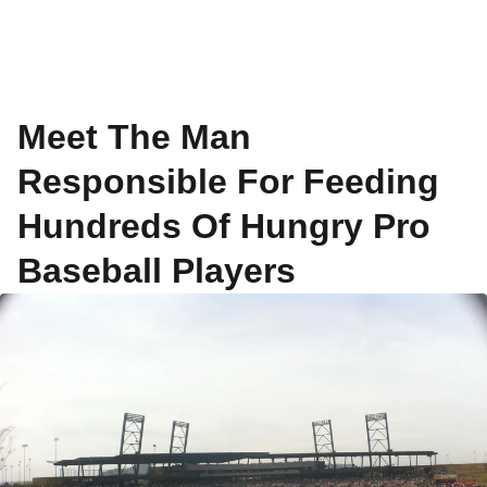
Meet The Man
Responsible For Feeding
Hundreds Of Hungry Pro
Baseball Players