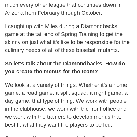
much every other league that continues down in
Arizona from February through October.
I caught up with Miles during a Diamondbacks
game at the tail-end of Spring Training to get the
skinny on just what it's like to be responsible for the
culinary needs of all of these baseball mutants.
So let's talk about the Diamondbacks. How do
you create the menus for the team?
We look at a variety of things. Whether it's a home
game, a road game, a split squad, a night game, a
day game, that type of thing. We work with people
in the clubhouse, we work with the front office and
we work with the trainers to develop menus that
best fit what they want the players to be fed.