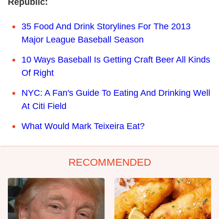
Republic:
35 Food And Drink Storylines For The 2013
Major League Baseball Season
10 Ways Baseball Is Getting Craft Beer All Kinds
Of Right
NYC: A Fan's Guide To Eating And Drinking Well
At Citi Field
What Would Mark Teixeira Eat?
RECOMMENDED