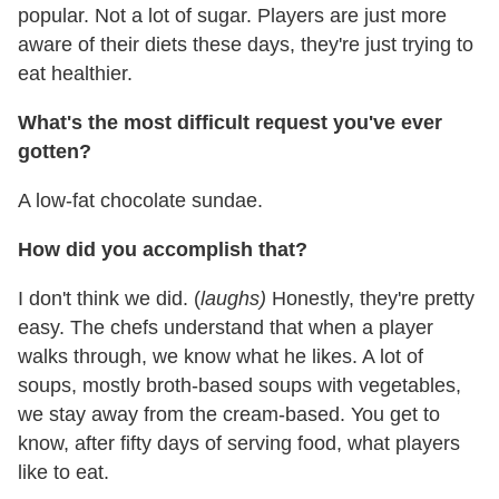
popular. Not a lot of sugar. Players are just more
aware of their diets these days, they're just trying to
eat healthier.
What's the most difficult request you've ever
gotten?
A low-fat chocolate sundae.
How did you accomplish that?
I don't think we did. (
laughs)
Honestly, they're pretty
easy. The chefs understand that when a player
walks through, we know what he likes. A lot of
soups, mostly broth-based soups with vegetables,
we stay away from the cream-based. You get to
know, after fifty days of serving food, what players
like to eat.