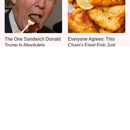
The One Sandwich Donald
Everyone Agrees: This
Trump Is Absolutely
Chain's Fried Fish Just
Obsessed With
Can't Be Beat
This Is The Only Grocery
One Move Turns Cheap
Store You Should Buy Meat
Instant Ramen Into A Meal