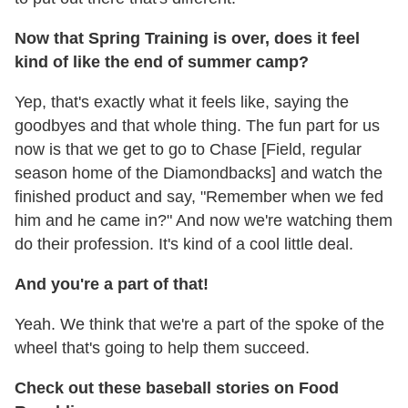
Now that Spring Training is over, does it feel
kind of like the end of summer camp?
Yep, that's exactly what it feels like, saying the
goodbyes and that whole thing. The fun part for us
now is that we get to go to Chase [Field, regular
season home of the Diamondbacks] and watch the
finished product and say, "Remember when we fed
him and he came in?" And now we're watching them
do their profession. It's kind of a cool little deal.
And you're a part of that!
Yeah. We think that we're a part of the spoke of the
wheel that's going to help them succeed.
Check out these baseball stories on Food