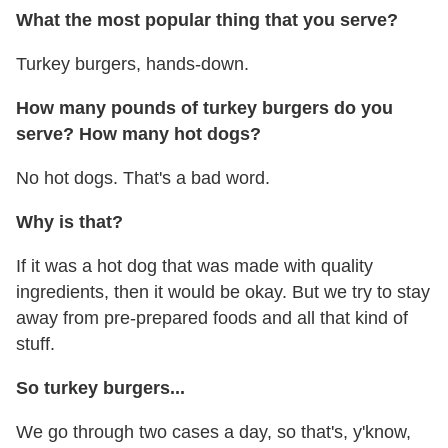
What the most popular thing that you serve?
Turkey burgers, hands-down.
How many pounds of turkey burgers do you
serve? How many hot dogs?
No hot dogs. That's a bad word.
Why is that?
If it was a hot dog that was made with quality
ingredients, then it would be okay. But we try to stay
away from pre-prepared foods and all that kind of
stuff.
So turkey burgers...
We go through two cases a day, so that's, y'know,