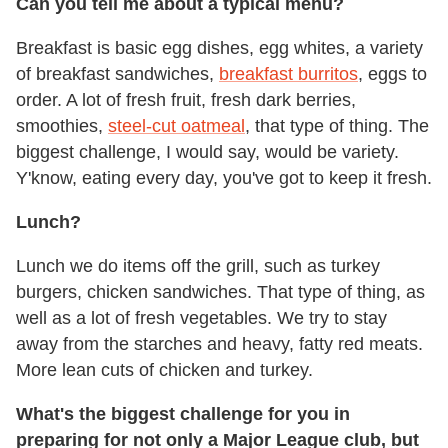
Can you tell me about a typical menu?
Breakfast is basic egg dishes, egg whites, a variety
of breakfast sandwiches,
breakfast burritos
, eggs to
order. A lot of fresh fruit, fresh dark berries,
smoothies,
steel-cut oatmeal
, that type of thing. The
biggest challenge, I would say, would be variety.
Y'know, eating every day, you've got to keep it fresh.
Lunch?
Lunch we do items off the grill, such as turkey
burgers, chicken sandwiches. That type of thing, as
well as a lot of fresh vegetables. We try to stay
away from the starches and heavy, fatty red meats.
More lean cuts of chicken and turkey.
What's the biggest challenge for you in
preparing for not only a Major League club, but