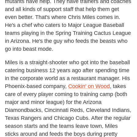
mutants have help. They have trainers and coaches
and all kinds of support staff that help them get
even better. That's where Chris Miles comes in.
He's a chef who caters to Major League Baseball
teams playing in the Spring Training Cactus League
in Arizona. He's the guy who feeds the beasts who
go into beast mode.
Miles is a straight-shooter who got into the baseball
catering business 12 years ago after spending time
in the corporate world as a restaurant manager. His
Phoenix-based company,
Cookin' on Wood
, takes
care of every player coming to training camp (both
major and minor league) for the Arizona
Diamondbacks, Cincinnati Reds, Cleveland Indians,
Texas Rangers and Chicago Cubs. After the regular
season starts and the teams leave town, Miles
sticks around and feeds the boys during pretty