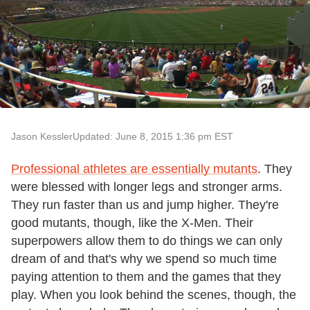
Jason Kessler
Updated: June 8, 2015 1:36 pm EST
Professional athletes are essentially mutants
. They
were blessed with longer legs and stronger arms.
They run faster than us and jump higher. They're
good mutants, though, like the X-Men. Their
superpowers allow them to do things we can only
dream of and that's why we spend so much time
paying attention to them and the games that they
play. When you look behind the scenes, though, the