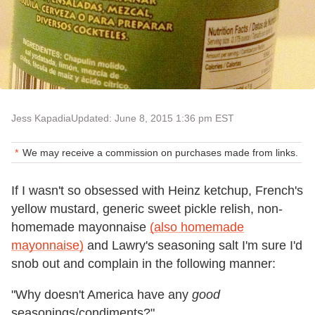
Jess Kapadia
Updated: June 8, 2015 1:36 pm EST
We may receive a commission on purchases made from links.
If I wasn't so obsessed with Heinz ketchup, French's
yellow mustard, generic sweet pickle relish, non-
homemade mayonnaise
(also homemade
mayonnaise)
and Lawry's seasoning salt I'm sure I'd
snob out and complain in the following manner:
"Why doesn't America have any
good
seasonings/condiments?"