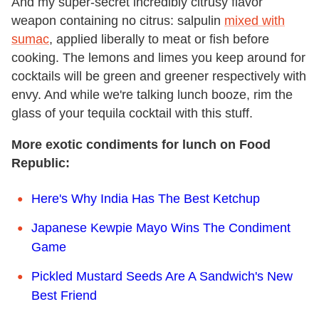
And my super-secret incredibly citrusy flavor
weapon containing no citrus: salpulin
mixed with
sumac
, applied liberally to meat or fish before
cooking. The lemons and limes you keep around for
cocktails will be green and greener respectively with
envy. And while we're talking lunch booze, rim the
glass of your tequila cocktail with this stuff.
More exotic condiments for lunch on Food
Republic:
Here's Why India Has The Best Ketchup
Japanese Kewpie Mayo Wins The Condiment
Game
Pickled Mustard Seeds Are A Sandwich's New
Best Friend