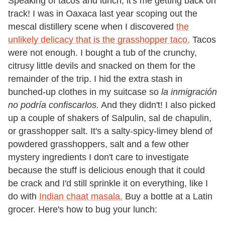
Speaking of tacos and lunch, it's me getting back on
track! I was in Oaxaca last year scoping out the
mescal distillery scene when I discovered
the
unlikely delicacy that is the grasshopper taco.
Tacos
were not enough. I bought a tub of the crunchy,
citrusy little devils and snacked on them for the
remainder of the trip. I hid the extra stash in
bunched-up clothes in my suitcase so
la
inmigración
no podría confiscarlos.
And they didn't! I also picked
up a couple of shakers of Salpulin, sal de chapulin,
or grasshopper salt. It's a salty-spicy-limey blend of
powdered grasshoppers, salt and a few other
mystery ingredients I don't care to investigate
because the stuff is delicious enough that it could
be crack and I'd still sprinkle it on everything, like I
do with
Indian chaat masala.
Buy a bottle at a Latin
grocer. Here's how to bug your lunch: