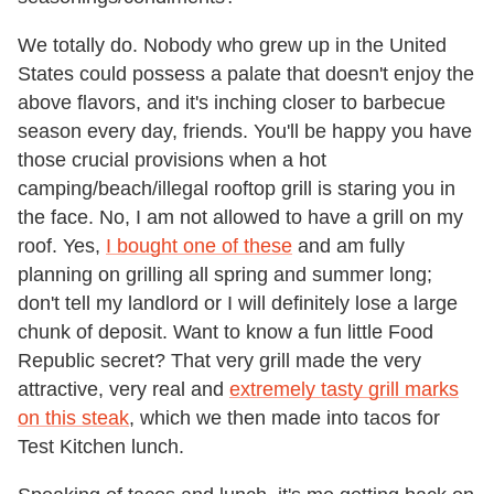
We totally do. Nobody who grew up in the United
States could possess a palate that doesn't enjoy the
above flavors, and it's inching closer to barbecue
season every day, friends. You'll be happy you have
those crucial provisions when a hot
camping/beach/illegal rooftop grill is staring you in
the face. No, I am not allowed to have a grill on my
roof. Yes,
I bought one of these
and am fully
planning on grilling all spring and summer long;
don't tell my landlord or I will definitely lose a large
chunk of deposit. Want to know a fun little Food
Republic secret? That very grill made the very
attractive, very real and
extremely tasty grill marks
on this steak
, which we then made into tacos for
Test Kitchen lunch.