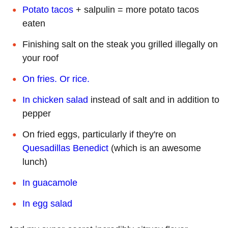
Potato tacos
+ salpulin = more potato tacos
eaten
Finishing salt on the steak you grilled illegally on
your roof
On fries. Or rice.
In chicken salad
instead of salt and in addition to
pepper
On fried eggs, particularly if they're on
Quesadillas Benedict
(which is an awesome
lunch)
In guacamole
In egg salad