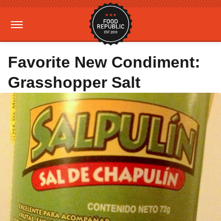
Favorite New Condiment:
Grasshopper Salt