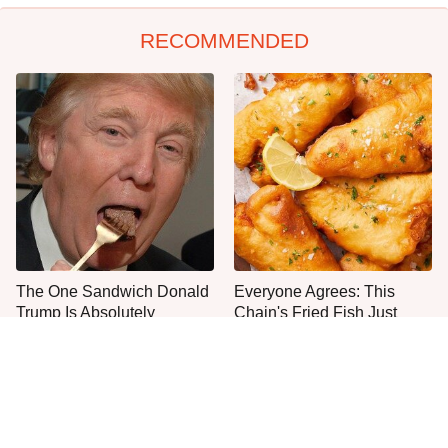
RECOMMENDED
The One Sandwich Donald
Everyone Agrees: This
Trump Is Absolutely
Chain's Fried Fish Just
Obsessed With
Can't Be Beat