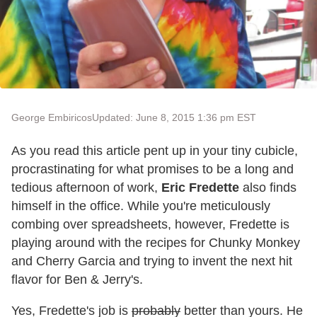
George Embiricos
Updated: June 8, 2015 1:36 pm EST
As you read this article pent up in your tiny cubicle,
procrastinating for what promises to be a long and
tedious afternoon of work,
Eric Fredette
also finds
himself in the office. While you're meticulously
combing over spreadsheets, however, Fredette is
playing around with the recipes for Chunky Monkey
and Cherry Garcia and trying to invent the next hit
flavor for Ben & Jerry's.
Yes, Fredette's job is
probably
better than yours. He