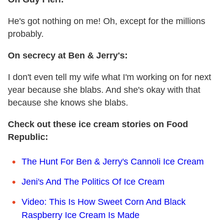
He's got nothing on me! Oh, except for the millions
probably.
On secrecy at Ben & Jerry's:
I don't even tell my wife what I'm working on for next
year because she blabs. And she's okay with that
because she knows she blabs.
Check out these ice cream stories on Food
Republic:
The Hunt For Ben & Jerry's Cannoli Ice Cream
Jeni's And The Politics Of Ice Cream
Video: This Is How Sweet Corn And Black
Raspberry Ice Cream Is Made