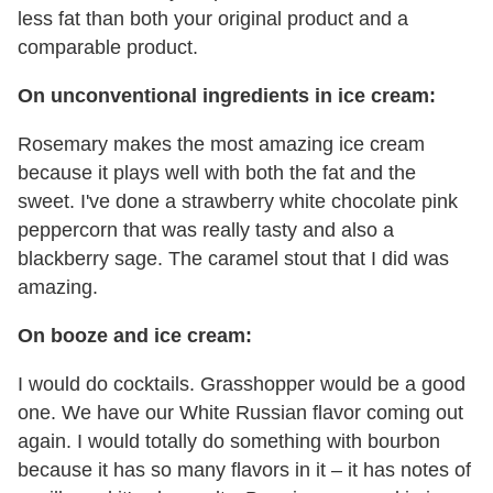
less fat than both your original product and a
comparable product.
On unconventional ingredients in ice cream:
Rosemary makes the most amazing ice cream
because it plays well with both the fat and the
sweet. I've done a strawberry white chocolate pink
peppercorn that was really tasty and also a
blackberry sage. The caramel stout that I did was
amazing.
On booze and ice cream:
I would do cocktails. Grasshopper would be a good
one. We have our White Russian flavor coming out
again. I would totally do something with bourbon
because it has so many flavors in it – it has notes of