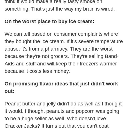
think it would make a really tasty smoke on
something. That's just the way my brain is wired.
On the worst place to buy ice cream:
We can tell based on consumer complaints where
they bought the ice cream. If it's severe temperature
abuse, it's from a pharmacy. They are the worst
because they're not grocers. They're selling Band-
Aids and stuff and will keep their freezers warmer
because it costs less money.
On promising flavor ideas that just didn't work
out:
Peanut butter and jelly didn't do as well as I thought
it would. I thought peanuts and popcorn was going
to be a huge seller as well. Who doesn't love
Cracker Jacks? It turns out that you can't coat