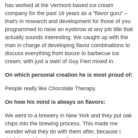
has worked at the Vermont-based ice cream
company for the past 16 years as a "flavor guru" –
that's in research and development for those of you
programmed to raise an eyebrow at any job title that
actually sounds interesting. We caught up with the
man in charge of developing flavor combinations to
discuss everything from booze to barbecue ice
cream, with just a swirl of Guy Fieri mixed in.
On which personal creation he is most proud of:
People really like Chocolate Therapy.
On how his mind is always on flavors:
We went to a brewery in New York and they put oak
chips into the brewing process. This made me
wonder what they do with them after, because I