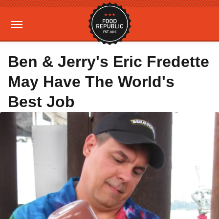
Ben & Jerry's Eric Fredette
May Have The World's
Best Job