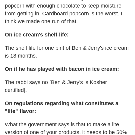
popcorn with enough chocolate to keep moisture
from getting in. Cardboard popcorn is the worst. I
think we made one run of that.
On ice cream's shelf-life:
The shelf life for one pint of Ben & Jerry's ice cream
is 18 months.
On if he has played with bacon in ice cream:
The rabbi says no [Ben & Jerry's is Kosher
certified].
On regulations regarding what constitutes a
"lite" flavor:
What the government says is that to make a lite
version of one of your products, it needs to be 50%