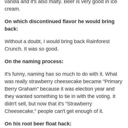
vanilla and it's also malty. Beer is very good in ice
cream.
On which discontinued flavor he would bring
back:
Without a doubt, I would bring back Rainforest
Crunch. It was so good.
On the naming process:
It's funny, naming has so much to do with it. What
was really strawberry cheesecake became "Primary
Berry Graham" because it was election year and
they wanted something to tie in with the voting. It
didn't sell, but now that it's "Strawberry
Cheesecake," people can't get enough of it.
On his root beer float hack: