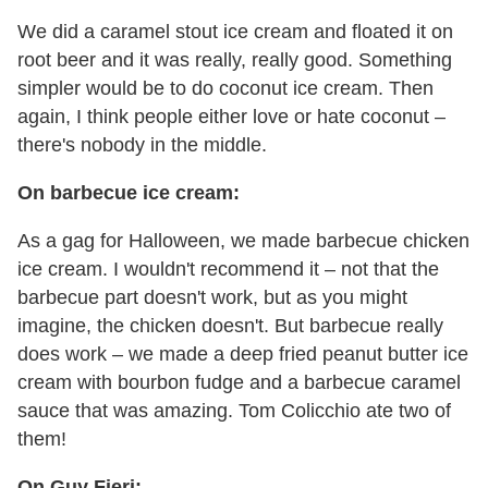
We did a caramel stout ice cream and floated it on
root beer and it was really, really good. Something
simpler would be to do coconut ice cream. Then
again, I think people either love or hate coconut –
there's nobody in the middle.
On barbecue ice cream:
As a gag for Halloween, we made barbecue chicken
ice cream. I wouldn't recommend it – not that the
barbecue part doesn't work, but as you might
imagine, the chicken doesn't. But barbecue really
does work – we made a deep fried peanut butter ice
cream with bourbon fudge and a barbecue caramel
sauce that was amazing. Tom Colicchio ate two of
them!
On Guy Fieri: