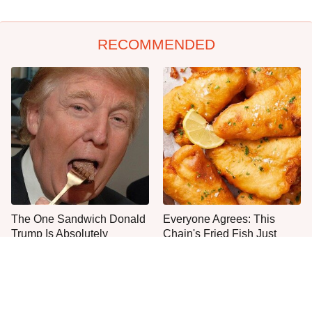
RECOMMENDED
The One Sandwich Donald
Everyone Agrees: This
Trump Is Absolutely
Chain's Fried Fish Just
Obsessed With
Can't Be Beat