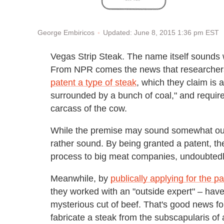
Updated: June 8, 2015 1:36 pm EST
George Embiricos
Vegas Strip Steak. The name itself sounds w
From NPR comes the news that researchers
patent a type of steak
, which they claim is 
surrounded by a bunch of coal," and requires
carcass of the cow.
While the premise may sound somewhat outl
rather sound. By being granted a patent, the
process to big meat companies, undoubtedly
Meanwhile, by
publically applying for the pa
they worked with an "outside expert" – have
mysterious cut of beef. That's good news f
fabricate a steak from the subscapularis of a 