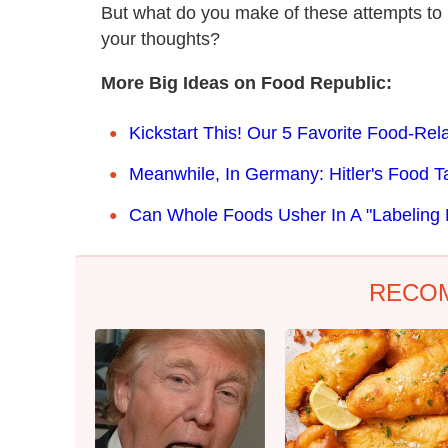
But what do you make of these attempts to
your thoughts?
More Big Ideas on Food Republic:
Kickstart This! Our 5 Favorite Food-Re
Meanwhile, In Germany: Hitler's Food Tas
Can Whole Foods Usher In A "Labeling 
RECO