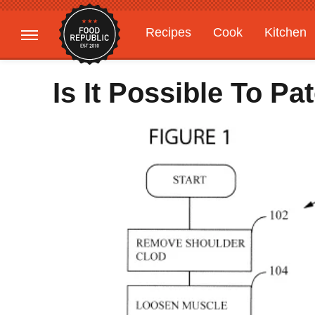
Recipes
Cook
Kitchen
Gardening
Features
Is It Possible To Pa