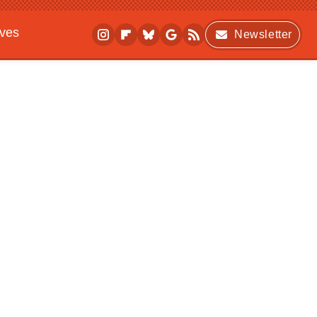
ives
Newsletter