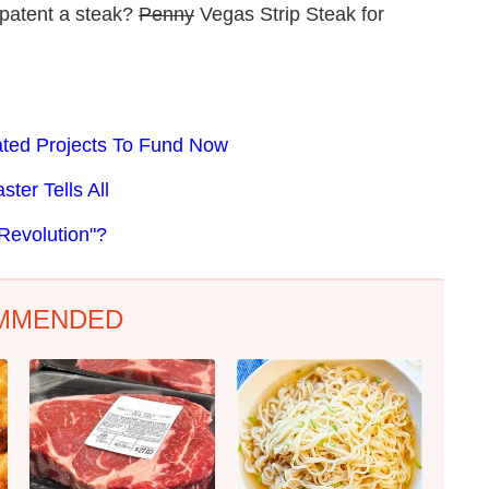
 patent a steak?
Penny
Vegas Strip Steak for
lated Projects To Fund Now
ter Tells All
Revolution"?
MMENDED