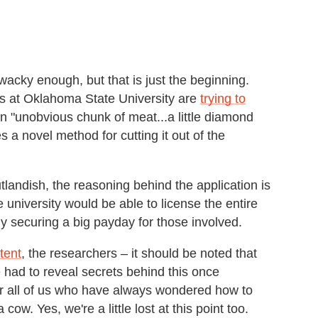
acky enough, but that is just the beginning.
 at Oklahoma State University are
trying to
an "unobvious chunk of meat...a little diamond
 a novel method for cutting it out of the
andish, the reasoning behind the application is
 university would be able to license the entire
 securing a big payday for those involved.
tent
, the researchers – it should be noted that
 had to reveal secrets behind this once
or all of us who have always wondered how to
cow. Yes, we're a little lost at this point too.