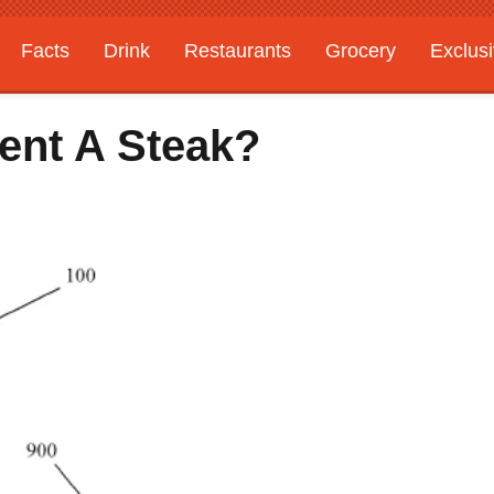
Facts
Drink
Restaurants
Grocery
Exclus
tent A Steak?