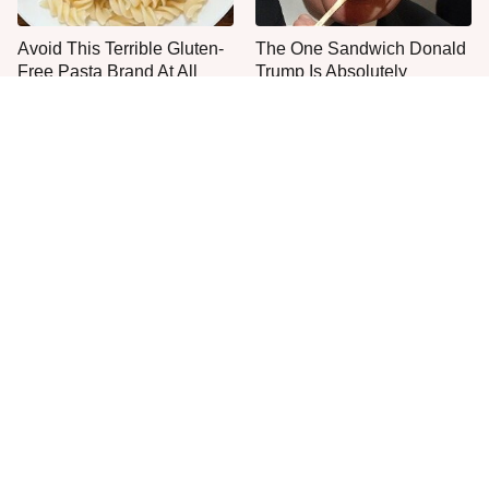
Avoid This Terrible Gluten-
The One Sandwich Donald
Free Pasta Brand At All
Trump Is Absolutely
Costs
Obsessed With
Everyone Agrees: This
This Is The Worst Brand Of
Chain's Fried Fish Just
Mayonnaise We've Ever
Can't Be Beat
Had By Far