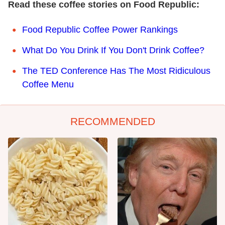
Read these coffee stories on Food Republic:
Food Republic Coffee Power Rankings
What Do You Drink If You Don't Drink Coffee?
The TED Conference Has The Most Ridiculous
Coffee Menu
RECOMMENDED