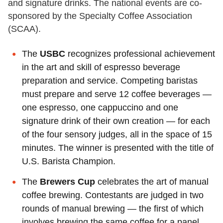
and signature drinks. The national events are co-
sponsored by the Specialty Coffee Association
(SCAA).
The
USBC
recognizes professional achievement
in the art and skill of espresso beverage
preparation and service. Competing baristas
must prepare and serve 12 coffee beverages —
one espresso, one cappuccino and one
signature drink of their own creation — for each
of the four sensory judges, all in the space of 15
minutes. The winner is presented with the title of
U.S. Barista Champion.
The
Brewers Cup
celebrates the art of manual
coffee brewing. Contestants are judged in two
rounds of manual brewing — the first of which
involves brewing the same coffee for a panel,