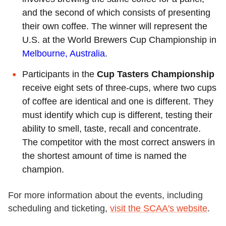
and the second of which consists of presenting
their own coffee. The winner will represent the
U.S. at the World Brewers Cup Championship in
Melbourne, Australia
.
Participants in the
Cup Tasters Championship
receive eight sets of three-cups, where two cups
of coffee are identical and one is different. They
must identify which cup is different, testing their
ability to smell, taste, recall and concentrate.
The competitor with the most correct answers in
the shortest amount of time is named the
champion.
For more information about the events, including
scheduling and ticketing,
visit the SCAA's website
.