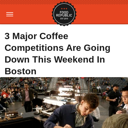
3 Major Coffee
Competitions Are Going
Down This Weekend In
Boston