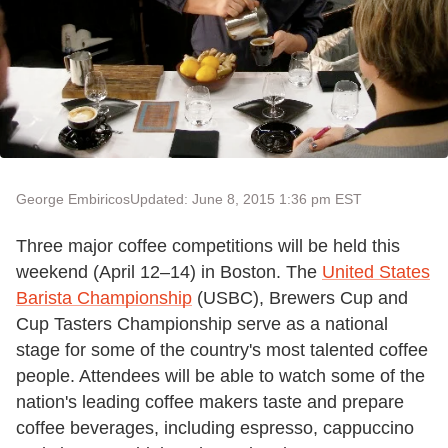
George Embiricos
Updated: June 8, 2015 1:36 pm EST
Three major coffee competitions will be held this
weekend (April 12–14) in Boston. The
United States
Barista Championship
(USBC), Brewers Cup and
Cup Tasters Championship serve as a national
stage for some of the country's most talented coffee
people. Attendees will be able to watch some of the
nation's leading coffee makers taste and prepare
coffee beverages, including espresso, cappuccino