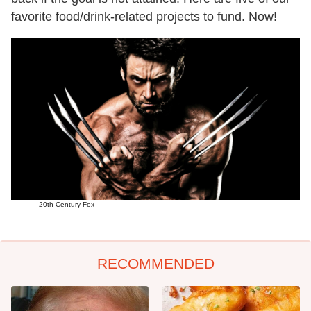
favorite food/drink-related projects to fund. Now!
20th Century Fox
RECOMMENDED