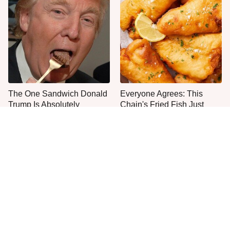
The One Sandwich Donald
Everyone Agrees: This
Trump Is Absolutely
Chain's Fried Fish Just
Obsessed With
Can't Be Beat