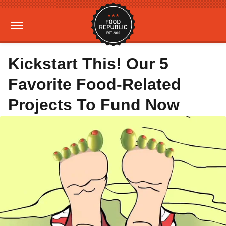
Kickstart This! Our 5
Favorite Food-Related
Projects To Fund Now