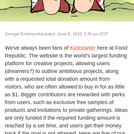
George Embiricos
Updated: June 8, 2015 3:36 pm EST
We've always been fans of
Kickstarter
here at Food
Republic. The website is the world's largest funding
platform for creative projects, allowing users
(dreamers?) to outline ambitious projects, along
with a requested total donation amount from
visitors, who are often allowed to buy in for as little
as $1. Bigger contributors are rewarded with perks
from users, such as exclusive free samples of
products and invitations to private gatherings. Ideas
are only funded if the required funding amount is
reached by a set time, and users get their money
back if the goal is not attained. Here are five of our