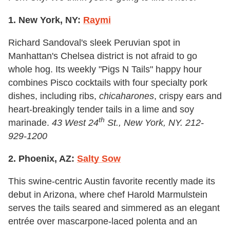
1. New York, NY:
Raymi
Richard Sandoval's sleek Peruvian spot in
Manhattan's Chelsea district is not afraid to go
whole hog. Its weekly "Pigs N Tails" happy hour
combines Pisco cocktails with four specialty pork
dishes, including ribs,
chicaharones
, crispy ears and
heart-breakingly tender tails in a lime and soy
th
marinade.
43 West 24
St., New York, NY. 212-
929-1200
2. Phoenix, AZ:
Salty Sow
This swine-centric Austin favorite recently made its
debut in Arizona, where chef Harold Marmulstein
serves the tails seared and simmered as an elegant
entrée over mascarpone-laced polenta and an