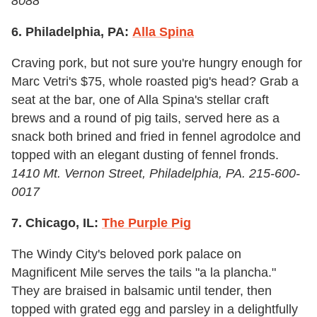
8088
6. Philadelphia, PA:
Alla Spina
Craving pork, but not sure you're hungry enough for
Marc Vetri's $75, whole roasted pig's head? Grab a
seat at the bar, one of Alla Spina's stellar craft
brews and a round of pig tails, served here as a
snack both brined and fried in fennel agrodolce and
topped with an elegant dusting of fennel fronds.
1410 Mt. Vernon Street, Philadelphia, PA. 215-600-
0017
7. Chicago, IL:
The Purple Pig
The Windy City's beloved pork palace on
Magnificent Mile serves the tails "a la plancha."
They are braised in balsamic until tender, then
topped with grated egg and parsley in a delightfully