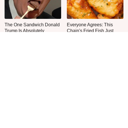
The One Sandwich Donald
Everyone Agrees: This
Trump Is Absolutely
Chain's Fried Fish Just
Obsessed With
Can't Be Beat
This Is The Only Grocery
One Move Turns Cheap
Store You Should Buy Meat
Instant Ramen Into A Meal
From
You'll Crave