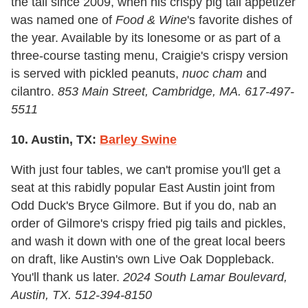
the tail since 2009, when his crispy pig tail appetizer
was named one of
Food &
Wine
's favorite dishes of
the year. Available by its lonesome or as part of a
three-course tasting menu, Craigie's crispy version
is served with pickled peanuts,
nuoc cham
and
cilantro.
853 Main Street, Cambridge, MA. 617-497-
5511
10. Austin, TX:
Barley Swine
With just four tables, we can't promise you'll get a
seat at this rabidly popular East Austin joint from
Odd Duck's Bryce Gilmore. But if you do, nab an
order of Gilmore's crispy fried pig tails and pickles,
and wash it down with one of the great local beers
on draft, like Austin's own Live Oak Doppleback.
You'll thank us later.
2024 South Lamar Boulevard,
Austin, TX. 512-394-8150