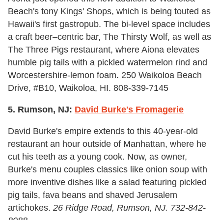
Beach's tony Kings' Shops, which is being touted as
Hawaii's first gastropub. The bi-level space includes
a craft beer–centric bar, The Thirsty Wolf, as well as
The Three Pigs restaurant, where Aiona elevates
humble pig tails with a pickled watermelon rind and
Worcestershire-lemon foam. 250 Waikoloa Beach
Drive, #B10, Waikoloa, HI. 808-339-7145
5. Rumson, NJ:
David Burke's Fromagerie
David Burke's empire extends to this 40-year-old
restaurant an hour outside of Manhattan, where he
cut his teeth as a young cook. Now, as owner,
Burke's menu couples classics like onion soup with
more inventive dishes like a salad featuring pickled
pig tails, fava beans and shaved Jerusalem
artichokes.
26 Ridge Road, Rumson, NJ. 732-842-