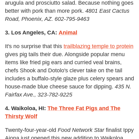
arugula and prosciutto salad. Because nothing goes
better with pork than more pork.
4801 East Cactus
Road, Phoenix, AZ. 602-795-9463
3. Los Angeles, CA:
Animal
It's no surprise that this
trailblazing temple to protein
gives pig tails their due. Alongside popular menu
items like fried pig ears and curried veal brains,
chefs Shook and Dotolo's clever take on the tail
includes a buffalo-style glaze plus celery spears and
house-made blue cheese sauce for dipping.
435 N.
Fairfax Ave., 323-782-9225
4. Waikoloa, HI:
The Three Fat Pigs and The
Thirsty Wolf
Twenty-four-year-old
Food Network Star
finalist Ippy
Aiona just opened this new addition to Waikoloa