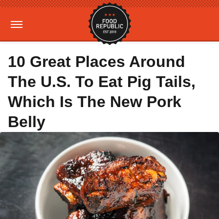
10 Great Places Around
The U.S. To Eat Pig Tails,
Which Is The New Pork
Belly