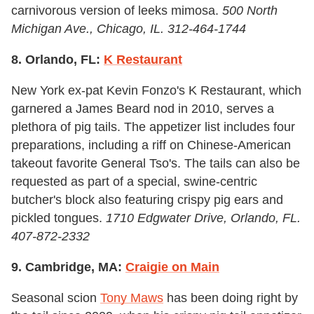
carnivorous version of leeks mimosa.
500 North
Michigan Ave., Chicago, IL. 312-464-1744
8. Orlando, FL:
K Restaurant
New York ex-pat Kevin Fonzo's K Restaurant, which
garnered a James Beard nod in 2010, serves a
plethora of pig tails. The appetizer list includes four
preparations, including a riff on Chinese-American
takeout favorite General Tso's. The tails can also be
requested as part of a special, swine-centric
butcher's block also featuring crispy pig ears and
pickled tongues.
1710 Edgwater Drive, Orlando, FL.
407-872-2332
9. Cambridge, MA:
Craigie on Main
Seasonal scion
Tony Maws
has been doing right by