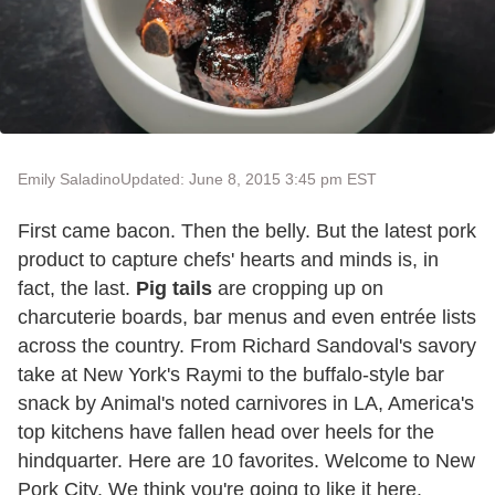
Emily Saladino
Updated: June 8, 2015 3:45 pm EST
First came bacon. Then the belly. But the latest pork
product to capture chefs' hearts and minds is, in
fact, the last.
Pig tails
are cropping up on
charcuterie boards, bar menus and even entrée lists
across the country. From Richard Sandoval's savory
take at New York's Raymi to the buffalo-style bar
snack by Animal's noted carnivores in LA, America's
top kitchens have fallen head over heels for the
hindquarter. Here are 10 favorites. Welcome to New
Pork City. We think you're going to like it here.