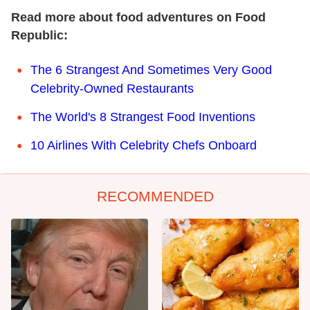
Read more about food adventures on Food
Republic:
The 6 Strangest And Sometimes Very Good
Celebrity-Owned Restaurants
The World's 8 Strangest Food Inventions
10 Airlines With Celebrity Chefs Onboard
RECOMMENDED