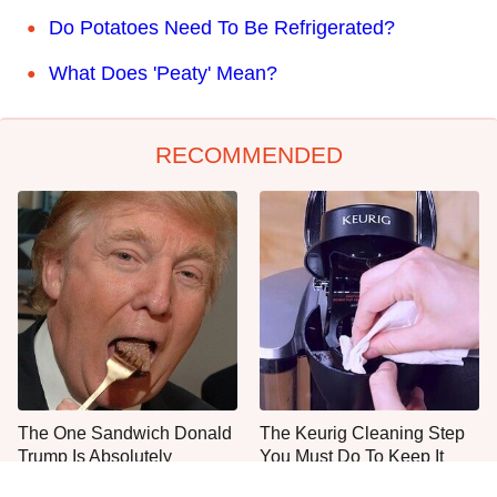
Do Potatoes Need To Be Refrigerated?
What Does 'Peaty' Mean?
RECOMMENDED
The One Sandwich Donald
The Keurig Cleaning Step
Trump Is Absolutely
You Must Do To Keep It
Obsessed With
Running Like New