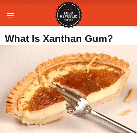
What Is Xanthan Gum?