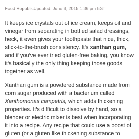
Food Republic
Updated: June 8, 2015 1:36 pm EST
It keeps ice crystals out of ice cream, keeps oil and
vinegar from separating in bottled salad dressings,
heck, it even gives your toothpaste that nice, thick,
stick-to-the-brush consistency. It's
xanthan gum
,
and if you've ever tried gluten-free baking, you know
it's basically the only thing keeping those goods
together as well.
Xanthan gum is a powdered substance made from
corn sugar produced with a bacterium called
Xanthomonas campetris,
which adds thickening
properties. It's difficult to dissolve by hand, so a
blender or electric mixer is best when incorporating
it into a recipe. Any recipe that could use a boost of
gluten (or a gluten-like thickening substance to