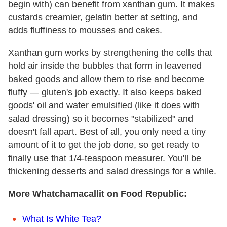
begin with) can benefit from xanthan gum. It makes
custards creamier, gelatin better at setting, and
adds fluffiness to mousses and cakes.
Xanthan gum works by strengthening the cells that
hold air inside the bubbles that form in leavened
baked goods and allow them to rise and become
fluffy — gluten's job exactly. It also keeps baked
goods' oil and water emulsified (like it does with
salad dressing) so it becomes "stabilized" and
doesn't fall apart. Best of all, you only need a tiny
amount of it to get the job done, so get ready to
finally use that 1/4-teaspoon measurer. You'll be
thickening desserts and salad dressings for a while.
More Whatchamacallit on Food Republic:
What Is White Tea?