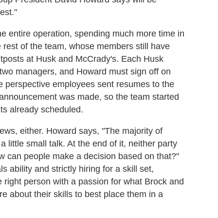
est."
 the entire operation, spending much more time in
e rest of the team, whose members still have
utposts at Husk and McCrady's. Each Husk
st two managers, and Howard must sign off on
the perspective employees sent resumes to the
ng announcement was made, so the team started
nts already scheduled.
views, either. Howard says, "The majority of
ittle small talk. At the end of it, neither party
w can people make a decision based on that?"
ility and strictly hiring for a skill set,
 right person with a passion for what Brock and
e about their skills to best place them in a