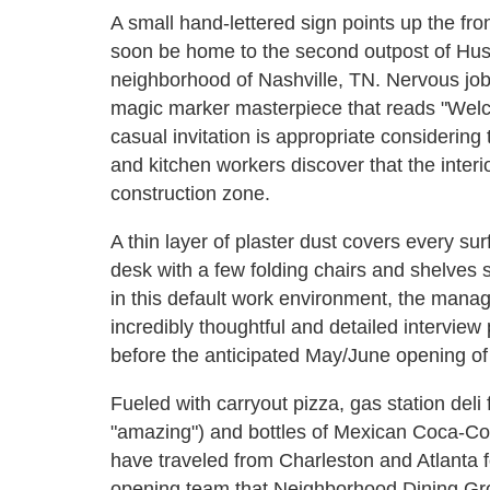
A small hand-lettered sign points up the fron
soon be home to the second outpost of Husk
neighborhood of Nashville, TN. Nervous job 
magic marker masterpiece that reads "Wel
casual invitation is appropriate considering 
and kitchen workers discover that the interior
construction zone.
A thin layer of plaster dust covers every su
desk with a few folding chairs and shelves s
in this default work environment, the mana
incredibly thoughtful and detailed interview 
before the anticipated May/June opening of 
Fueled with carryout pizza, gas station del
"amazing") and bottles of Mexican Coca-Co
have traveled from Charleston and Atlanta f
opening team that Neighborhood Dining Gr