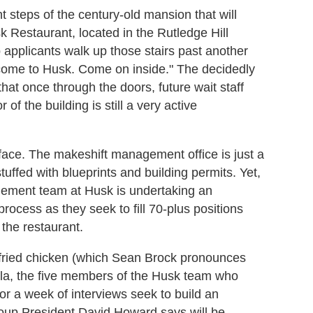
t steps of the century-old mansion that will
 Restaurant, located in the Rutledge Hill
applicants walk up those stairs past another
come to Husk. Come on inside." The decidedly
that once through the doors, future wait staff
 of the building is still a very active
rface. The makeshift management office is just a
tuffed with blueprints and building permits. Yet,
gement team at Husk is undertaking an
process as they seek to fill 70-plus positions
the restaurant.
i fried chicken (which Sean Brock pronounces
la, the five members of the Husk team who
or a week of interviews seek to build an
oup President David Howard says will be