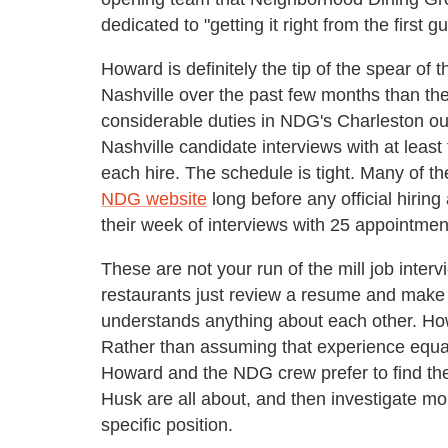
dedicated to "getting it right from the first gu
Howard is definitely the tip of the spear of
Nashville over the past few months than th
considerable duties in NDG's Charleston o
Nashville candidate interviews with at lea
each hire. The schedule is tight. Many of 
NDG website
long before any official hiri
their week of interviews with 25 appointme
These are not your run of the mill job inter
restaurants just review a resume and make a l
understands anything about each other. Ho
Rather than assuming that experience equals ab
Howard and the NDG crew prefer to find the
Husk are all about, and then investigate mor
specific position.