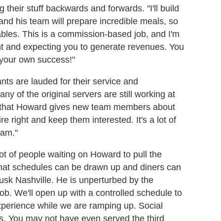
their stuff backwards and forwards. "I'll build
 and his team will prepare incredible meals, so
tables. This is a commission-based job, and I'm
ight and expecting you to generate revenues. You
n your own success!"
ants are lauded for their service and
 of the original servers are still working at
 that Howard gives new team members about
e right and keep them interested. It's a lot of
eam."
ot of people waiting on Howard to pull the
that schedules can be drawn up and diners can
 Husk Nashville. He is unperturbed by the
job. We'll open up with a controlled schedule to
xperience while we are ramping up. Social
s. You may not have even served the third