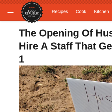
Recipes
Cook
Kitchen
Gardening
Features
The Opening Of Hus
Hire A Staff That G
1