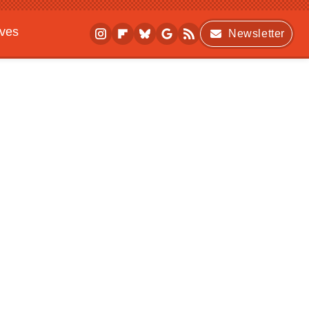
ives
Newsletter