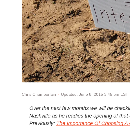
Updated: June 8, 2015 3:45 pm EST
Chris Chamberlain
Over the next few months we will be checki
Nashville as he readies the opening of that 
Previously:
The Importance Of Choosing A 