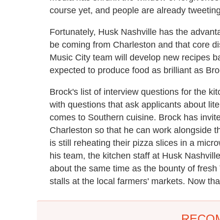
course yet, and people are already tweeting
Fortunately, Husk Nashville has the advantag
be coming from Charleston and that core di
Music City team will develop new recipes ba
expected to produce food as brilliant as Bro
Brock's list of interview questions for the k
with questions that ask applicants about li
comes to Southern cuisine. Brock has invited
Charleston so that he can work alongside th
is still reheating their pizza slices in a m
his team, the kitchen staff at Husk Nashvill
about the same time as the bounty of fresh
stalls at the local farmers' markets. Now tha
RECO