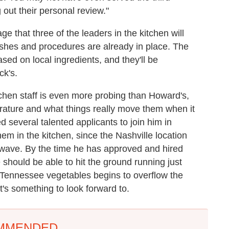
 out their personal review."
e that three of the leaders in the kitchen will
shes and procedures are already in place. The
sed on local ingredients, and they'll be
ck's.
itchen staff is even more probing than Howard's,
terature and what things really move them when it
 several talented applicants to join him in
em in the kitchen, since the Nashville location
icrowave. By the time he has approved and hired
e should be able to hit the ground running just
 Tennessee vegetables begins to overflow the
t's something to look forward to.
MMENDED