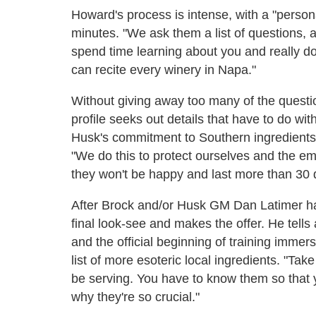
Howard's process is intense, with a "personal
minutes. "We ask them a list of questions, a
spend time learning about you and really don
can recite every winery in Napa."
Without giving away too many of the questio
profile seeks out details that have to do wi
Husk's commitment to Southern ingredients,
"We do this to protect ourselves and the em
they won't be happy and last more than 30
After Brock and/or Husk GM Dan Latimer h
final look-see and makes the offer. He tell
and the official beginning of training imme
list of more esoteric local ingredients. "Tak
be serving. You have to know them so that
why they're so crucial."