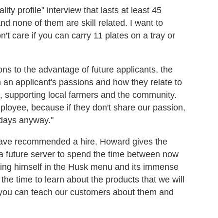
ity profile" interview that lasts at least 45
nd none of them are skill related. I want to
't care if you can carry 11 plates on a tray or
ns to the advantage of future applicants, the
th an applicant's passions and how they relate to
 supporting local farmers and the community.
ployee, because if they don't share our passion,
 days anyway."
ave recommended a hire, Howard gives the
s a future server to spend the time between now
rsing himself in the Husk menu and its immense
e the time to learn about the products that we will
 you can teach our customers about them and