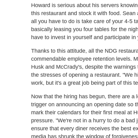
Howard is serious about his servers knowing 
this restaurant and stock it with food. Sean
all you have to do is take care of your 4-5 
basically leasing you four tables for the n
have to invest in yourself and participate i
Thanks to this attitude, all the NDG restaur
commendable employee retention levels. Many
Husk and McCrady's, despite the warnings
the stresses of opening a restaurant. "We hir
work, but it's a great job being part of this t
Now that the hiring has begun, there are a l
trigger on announcing an opening date so 
mark their calendars for their first meal at
pressure. "We're not in a hurry to do a bad 
ensure that every diner receives the best e
media has shrunk the window of forgivenes