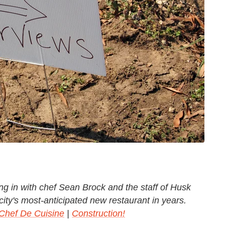
ng in with chef Sean Brock and the staff of Husk
city's most-anticipated new restaurant in years.
Chef De Cuisine
|
Construction!