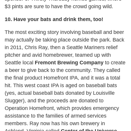
$3 pints are sure to have the crowd going wild.
10. Have your bats and drink them, too!
The most exciting story involving baseball and beer
may actually be taking place outside the park. Back
in 2011, Chris Ray, then a Seattle Mariners relief
pitcher and avid homebrewer, teamed up with
Seattle local
Fremont Brewing Company
to create
a beer to give back to the community. They called
the final product Homefront IPA, and it was a total
hit. This west coast IPA is aged on baseball bats
(yes, actual baseball bats donated by Louisville
Slugger), and the proceeds are donated to
Operation Homefront, which provides emergency
assistance to the families of armed services
members. Ray now has his own brewery in