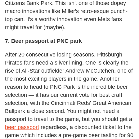
Citizens Bank Park. This isn't one of those dopey
macro innovations like Miller's retro-esque punch-
top can, it's a worthy innovation even Mets fans
might travel for (maybe).
7. Beer passport at PNC park
After 20 consecutive losing seasons, Pittsburgh
Pirates fans need a silver lining. One is clearly the
rise of All-Star outfielder Andrew McCutchen, one of
the most exciting players in the game. Another
reason to head to PNC Park is the incredible beer
selection — it has our current vote for best craft
selection, with the Cincinnati Reds' Great American
Ballpark a close second. You might not need a
passport to travel to the game, but you should get a
beer passport
regardless, a discounted ticket to the
game which includes a pre-game beer tasting for 90