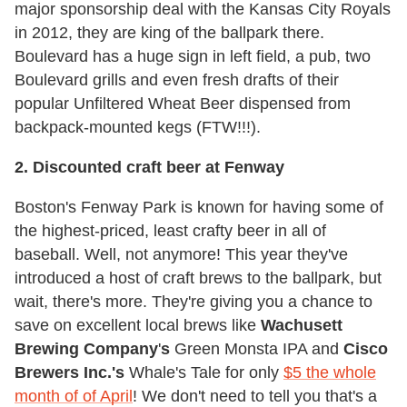
major sponsorship deal with the Kansas City Royals
in 2012, they are king of the ballpark there.
Boulevard has a huge sign in left field, a pub, two
Boulevard grills and even fresh drafts of their
popular Unfiltered Wheat Beer dispensed from
backpack-mounted kegs (FTW!!!).
2. Discounted craft beer at Fenway
Boston's Fenway Park is known for having some of
the highest-priced, least crafty beer in all of
baseball. Well, not anymore! This year they've
introduced a host of craft brews to the ballpark, but
wait, there's more. They're giving you a chance to
save on excellent local brews like
Wachusett
Brewing Company
'
s
Green Monsta IPA and
Cisco
Brewers Inc.'s
Whale's Tale for only
$5 the whole
month of of April
! We don't need to tell you that's a