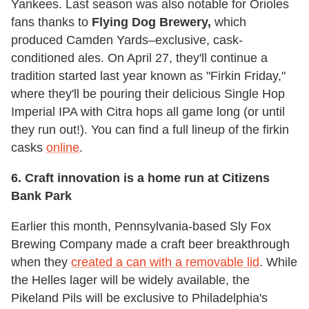
Yankees. Last season was also notable for Orioles
fans thanks to
Flying Dog Brewery,
which
produced Camden Yards–exclusive, cask-
conditioned ales. On April 27, they'll continue a
tradition started last year known as "Firkin Friday,"
where they'll be pouring their delicious Single Hop
Imperial IPA with Citra hops all game long (or until
they run out!). You can find a full lineup of the firkin
casks
online
.
6. Craft innovation is a home run at Citizens
Bank Park
Earlier this month, Pennsylvania-based Sly Fox
Brewing Company made a craft beer breakthrough
when they
created a can with a removable lid
. While
the Helles lager will be widely available, the
Pikeland Pils will be exclusive to Philadelphia's