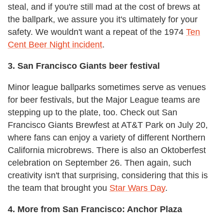
steal, and if you're still mad at the cost of brews at
the ballpark, we assure you it's ultimately for your
safety. We wouldn't want a repeat of the 1974
Ten
Cent Beer Night incident
.
3. San Francisco Giants beer festival
Minor league ballparks sometimes serve as venues
for beer festivals, but the Major League teams are
stepping up to the plate, too. Check out San
Francisco Giants Brewfest at AT&T Park on July 20,
where fans can enjoy a variety of different Northern
California microbrews. There is also an Oktoberfest
celebration on September 26. Then again, such
creativity isn't that surprising, considering that this is
the team that brought you
Star Wars Day
.
4. More from San Francisco: Anchor Plaza