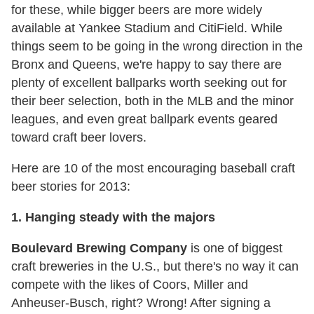
for these, while bigger beers are more widely
available at Yankee Stadium and CitiField. While
things seem to be going in the wrong direction in the
Bronx and Queens, we're happy to say there are
plenty of excellent ballparks worth seeking out for
their beer selection, both in the MLB and the minor
leagues, and even great ballpark events geared
toward craft beer lovers.
Here are 10 of the most encouraging baseball craft
beer stories for 2013:
1. Hanging steady with the majors
Boulevard Brewing Company
is one of biggest
craft breweries in the U.S., but there's no way it can
compete with the likes of Coors, Miller and
Anheuser-Busch, right? Wrong! After signing a