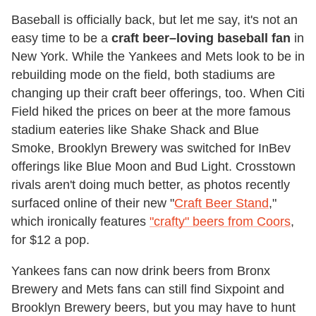
Baseball is officially back, but let me say, it's not an
easy time to be a
craft beer–loving baseball fan
in
New York. While the Yankees and Mets look to be in
rebuilding mode on the field, both stadiums are
changing up their craft beer offerings, too. When Citi
Field hiked the prices on beer at the more famous
stadium eateries like Shake Shack and Blue
Smoke, Brooklyn Brewery was switched for InBev
offerings like Blue Moon and Bud Light. Crosstown
rivals aren't doing much better, as photos recently
surfaced online of their new "
Craft Beer Stand
,"
which ironically features
"crafty" beers from Coors
,
for $12 a pop.
Yankees fans can now drink beers from Bronx
Brewery and Mets fans can still find Sixpoint and
Brooklyn Brewery beers, but you may have to hunt