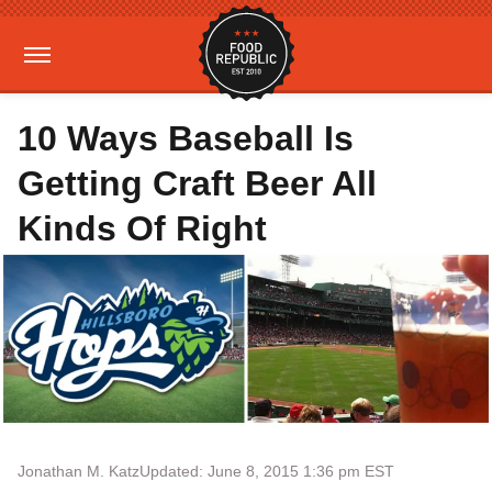
10 Ways Baseball Is
Getting Craft Beer All
Kinds Of Right
Jonathan M. Katz
Updated: June 8, 2015 1:36 pm EST