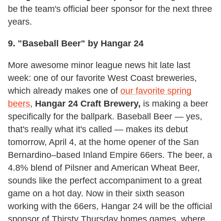
be the team's official beer sponsor for the next three
years.
9. "Baseball Beer" by Hangar 24
More awesome minor league news hit late last
week: one of our favorite West Coast breweries,
which already makes one of
our favorite spring
beers
,
Hangar 24 Craft Brewery,
is making a beer
specifically for the ballpark. Baseball Beer — yes,
that's really what it's called — makes its debut
tomorrow, April 4, at the home opener of the San
Bernardino–based Inland Empire 66ers. The beer, a
4.8% blend of Pilsner and American Wheat Beer,
sounds like the perfect accompaniment to a great
game on a hot day. Now in their sixth season
working with the 66ers, Hangar 24 will be the official
sponsor of Thirsty Thursday homes games, where