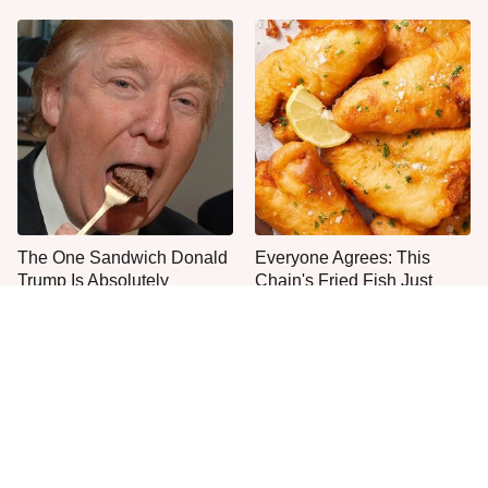
The One Sandwich Donald
Everyone Agrees: This
Trump Is Absolutely
Chain's Fried Fish Just
Obsessed With
Can't Be Beat