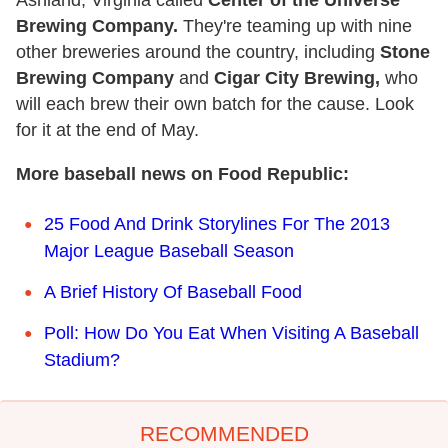
Ashland, Virginia called
Center of the Universe
Brewing Company.
They're teaming up with nine
other breweries around the country, including
Stone
Brewing Company
and
Cigar City Brewing,
who
will each brew their own batch for the cause. Look
for it at the end of May.
More baseball news on Food Republic:
25 Food And Drink Storylines For The 2013
Major League Baseball Season
A Brief History Of Baseball Food
Poll: How Do You Eat When Visiting A Baseball
Stadium?
RECOMMENDED