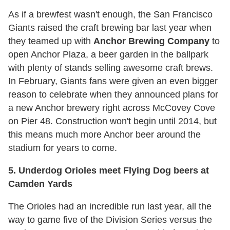
As if a brewfest wasn't enough, the San Francisco
Giants raised the craft brewing bar last year when
they teamed up with
Anchor Brewing
Company
to
open Anchor Plaza, a beer garden in the ballpark
with plenty of stands selling awesome craft brews.
In February, Giants fans were given an even bigger
reason to celebrate when they announced plans for
a new Anchor brewery right across McCovey Cove
on Pier 48. Construction won't begin until 2014, but
this means much more Anchor beer around the
stadium for years to come.
5. Underdog Orioles meet Flying Dog beers at
Camden Yards
The Orioles had an incredible run last year, all the
way to game five of the Division Series versus the