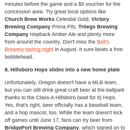
minutes before the game and a $5 voucher for the
concession area. Try great local options like
Church Brew Works
Celestial Gold,
Victory
Brewing Company
Prima Pils,
Tröegs Brewing
Company
Hopback Amber Ale and plenty more
from around the country. Don't miss the
Bell's
Brewery tasting night
in August. It sure beats a free
bobblehead.
8. Hillsboro Hops slides into a new home plate
Unfortunately, Oregon doesn't have a MLB team,
but you can still drink great craft beer at the ballpark
thanks to the Class-A Hillsboro (wait for it) Hops.
Yes, that's right, beer officially has a baseball team,
and a hop mascot, too. While the team doesn't kick
off games until June 17, fans can try beer from
BridgePort Brewing Company
, which signed on to