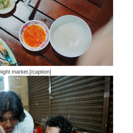
ight market.[/caption]