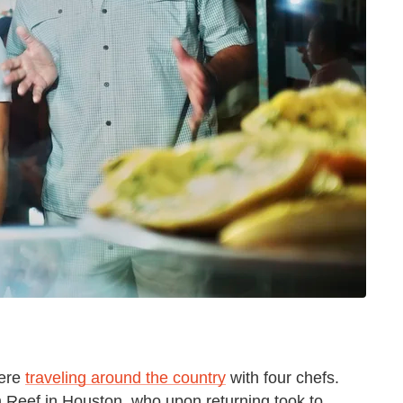
were
traveling around the country
with four chefs.
 Reef in Houston, who upon returning took to