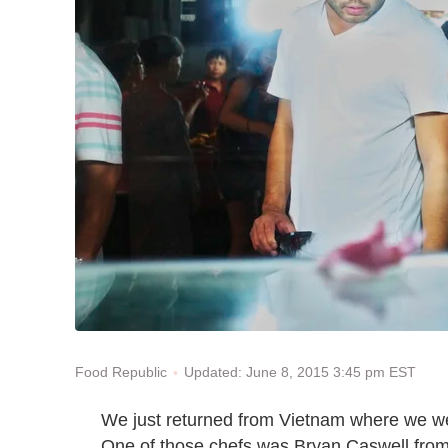
Updated: June 8, 2015 3:45 pm EST
Food Republic
We just returned from Vietnam where we 
One of those chefs was Bryan Caswell from