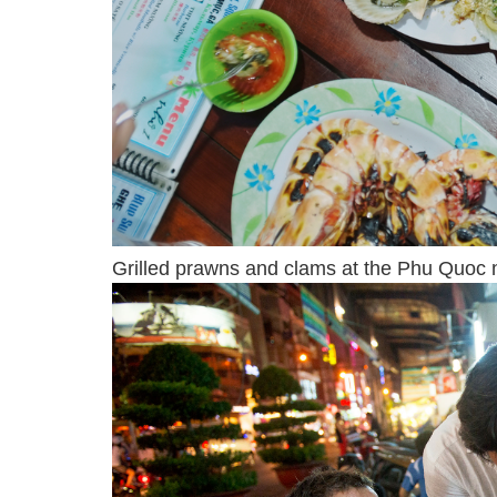
Grilled prawns and clams at the Phu Quoc n