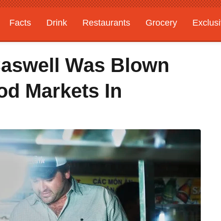
Facts
Drink
Restaurants
Grocery
Exclus
Caswell Was Blown
d Markets In