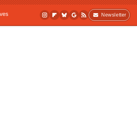
ives
Newsletter