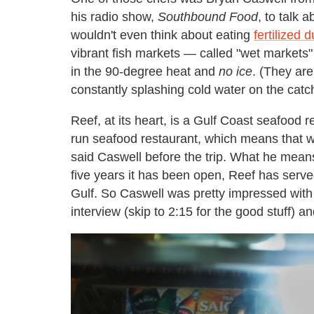
his radio show,
Southbound Food
, to talk 
wouldn't even think about eating
fertilized 
vibrant fish markets — called "wet markets" 
in the 90-degree heat and
no ice
. (They are
constantly splashing cold water on the catc
Reef, at its heart, is a Gulf Coast seafood r
run seafood restaurant, which means that 
said Caswell before the trip. What he means
five years it has been open, Reef has serve
Gulf. So Caswell was pretty impressed with 
interview (skip to 2:15 for the good stuff) 