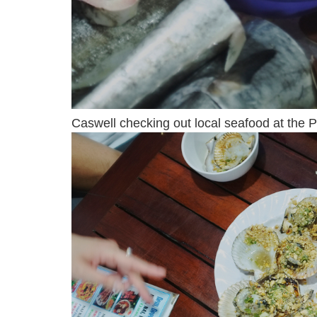
Caswell checking out local seafood at the P