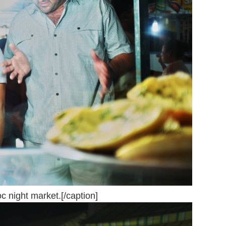
 night market.[/caption]