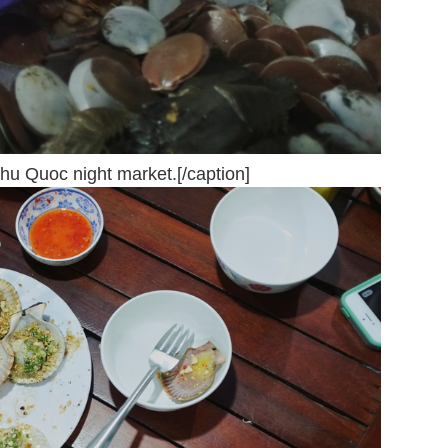
hu Quoc night market.[/caption]