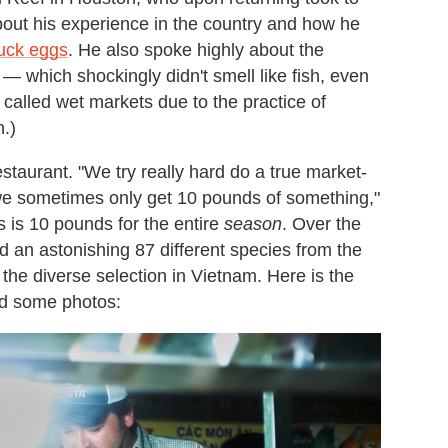
about his experience in the country and how he
duck eggs
. He also spoke highly about the
— which shockingly didn't smell like fish, even
 called wet markets due to the practice of
h.)
estaurant. "We try really hard do a true market-
we sometimes only get 10 pounds of something,"
 is 10 pounds for the entire
season
. Over the
d an astonishing 87 different species from the
the diverse selection in Vietnam. Here is the
and some photos: