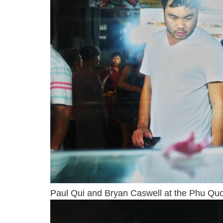
Paul Qui and Bryan Caswell at the Phu Quoc