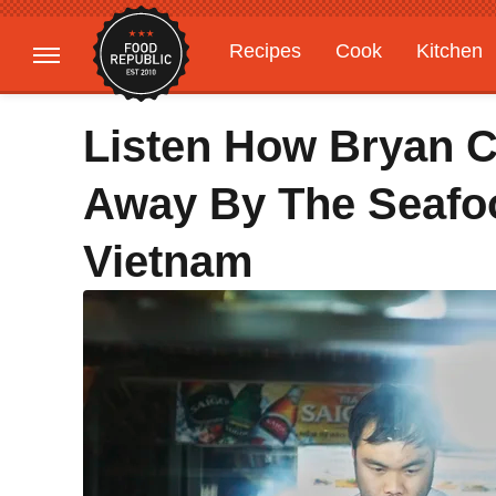
Recipes
Cook
Kitchen
Gardening
Features
Listen How Bryan 
Away By The Seafoo
Vietnam