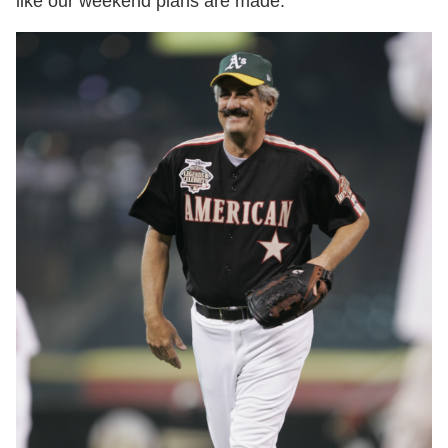
like our weekend plans are made.