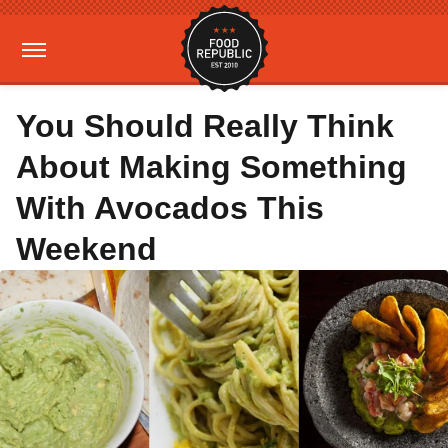
You Should Really Think
About Making Something
With Avocados This
Weekend