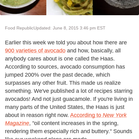
Food Republic
Updated: June 8, 2015 3:46 pm EST
Earlier this week we told you about how there are
900 varieties of avocado
and how, basically, all
anybody cares about is one called the Haas.
According to sources, avocado consumption has
jumped 200% over the past decade, which
surpasses any other fruit. This made us realize
something. We've published a lot of recipes starring
avocados! And not just guacamole. If you're living in
many parts of the United States, the Haas is just
about in reason right now.
According to
New York
Magazine
, "oil content increases in the spring,
rendering them especially rich and buttery." Sounds