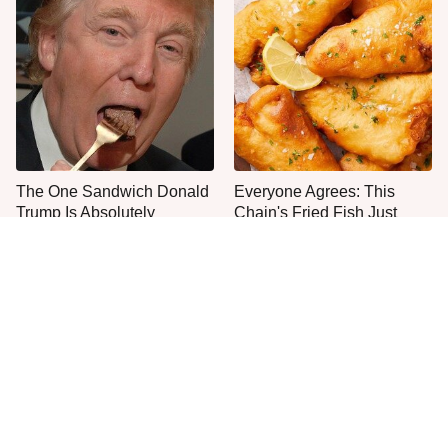
The One Sandwich Donald
Everyone Agrees: This
Trump Is Absolutely
Chain's Fried Fish Just
Obsessed With
Can't Be Beat