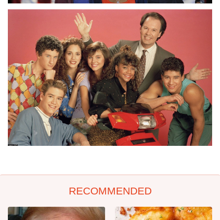
RECOMMENDED