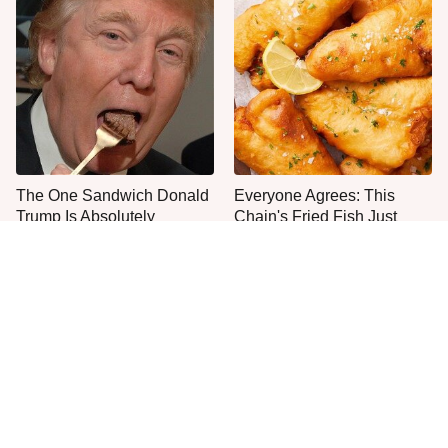
The One Sandwich Donald
Everyone Agrees: This
Trump Is Absolutely
Chain's Fried Fish Just
Obsessed With
Can't Be Beat