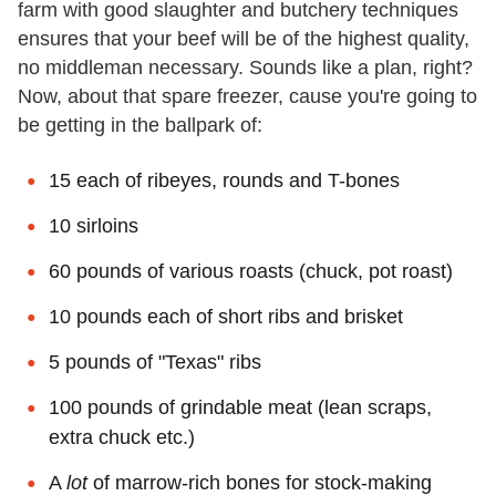
farm with good slaughter and butchery techniques
ensures that your beef will be of the highest quality,
no middleman necessary. Sounds like a plan, right?
Now, about that spare freezer, cause you're going to
be getting in the ballpark of:
15 each of ribeyes, rounds and T-bones
10 sirloins
60 pounds of various roasts (chuck, pot roast)
10 pounds each of short ribs and brisket
5 pounds of "Texas" ribs
100 pounds of grindable meat (lean scraps,
extra chuck etc.)
A
lot
of marrow-rich bones for stock-making