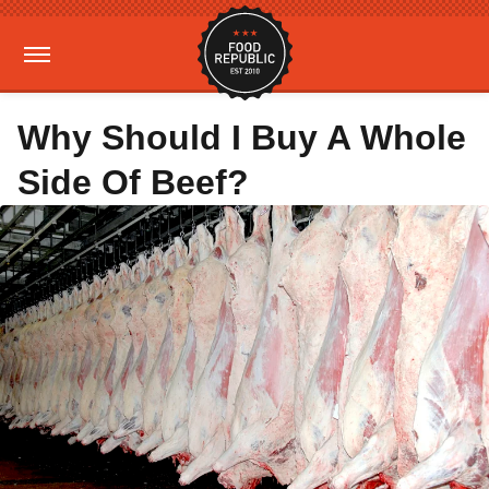
Why Should I Buy A Whole
Side Of Beef?