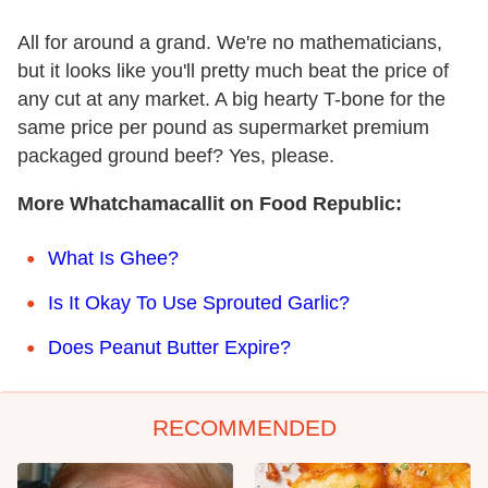
All for around a grand. We're no mathematicians,
but it looks like you'll pretty much beat the price of
any cut at any market. A big hearty T-bone for the
same price per pound as supermarket premium
packaged ground beef? Yes, please.
More Whatchamacallit on Food Republic:
What Is Ghee?
Is It Okay To Use Sprouted Garlic?
Does Peanut Butter Expire?
RECOMMENDED