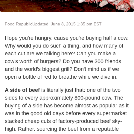
Food Republic
Updated: June 8, 2015 1:35 pm EST
Hope you're hungry, cause you're buying half a cow.
Why would you do such a thing, and how many of
each cut are we talking here? Can you make a
cow's worth of burgers? Do you have 200 friends
and the world's biggest grill? Don't mind us if we
open a bottle of red to breathe while we dive in.
A side of beef
is literally just that: one of the two
sides to every approximately 800-pound cow. The
buying of a side has become almost as popular as it
was in the good old days before every supermarket
stacked cheap cuts of factory-produced beef sky-
high. Rather, sourcing the beef from a reputable