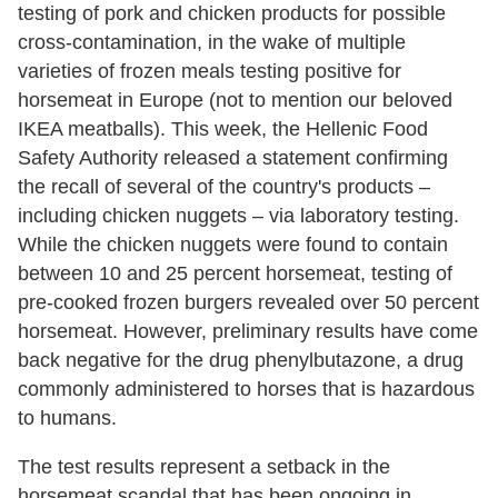
testing of pork and chicken products for possible
cross-contamination, in the wake of multiple
varieties of frozen meals testing positive for
horsemeat in Europe (not to mention our beloved
IKEA meatballs). This week, the Hellenic Food
Safety Authority released a statement confirming
the recall of several of the country's products –
including chicken nuggets – via laboratory testing.
While the chicken nuggets were found to contain
between 10 and 25 percent horsemeat, testing of
pre-cooked frozen burgers revealed over 50 percent
horsemeat. However, preliminary results have come
back negative for the drug phenylbutazone, a drug
commonly administered to horses that is hazardous
to humans.
The test results represent a setback in the
horsemeat scandal that has been ongoing in