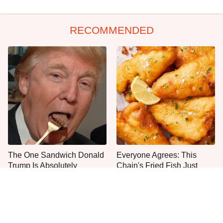
RECOMMENDED
The One Sandwich Donald
Everyone Agrees: This
Trump Is Absolutely
Chain's Fried Fish Just
Obsessed With
Can't Be Beat