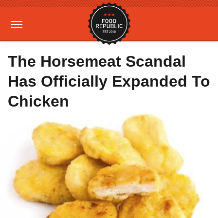
The Horsemeat Scandal
Has Officially Expanded To
Chicken