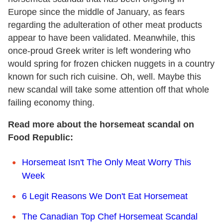
Europe since the middle of January, as fears
regarding the adulteration of other meat products
appear to have been validated. Meanwhile, this
once-proud Greek writer is left wondering who
would spring for frozen chicken nuggets in a country
known for such rich cuisine. Oh, well. Maybe this
new scandal will take some attention off that whole
failing economy thing.
Read more about the horsemeat scandal on
Food Republic:
Horsemeat Isn't The Only Meat Worry This
Week
6 Legit Reasons We Don't Eat Horsemeat
The Canadian Top Chef Horsemeat Scandal