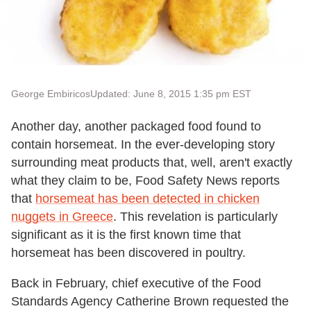
George Embiricos
Updated: June 8, 2015 1:35 pm EST
Another day, another packaged food found to
contain horsemeat. In the ever-developing story
surrounding meat products that, well, aren't exactly
what they claim to be, Food Safety News reports
that
horsemeat has been detected in chicken
nuggets in Greece
. This revelation is particularly
significant as it is the first known time that
horsemeat has been discovered in poultry.
Back in February, chief executive of the Food
Standards Agency Catherine Brown requested the