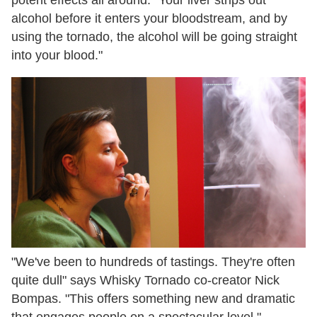
alcohol before it enters your bloodstream, and by
using the tornado, the alcohol will be going straight
into your blood."
"We've been to hundreds of tastings. They're often
quite dull" says Whisky Tornado co-creator Nick
Bompas. "This offers something new and dramatic
that engages people on a spectacular level."