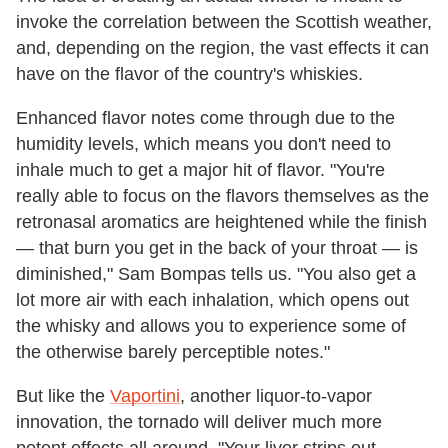
invoke the correlation between the Scottish weather,
and, depending on the region, the vast effects it can
have on the flavor of the country's whiskies.
Enhanced flavor notes come through due to the
humidity levels, which means you don't need to
inhale much to get a major hit of flavor. "You're
really able to focus on the flavors themselves as the
retronasal aromatics are heightened while the finish
— that burn you get in the back of your throat — is
diminished," Sam Bompas tells us. "You also get a
lot more air with each inhalation, which opens out
the whisky and allows you to experience some of
the otherwise barely perceptible notes."
But like the
Vaportini
, another liquor-to-vapor
innovation, the tornado will deliver much more
potent effects all around. "Your liver strips out