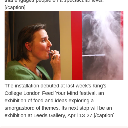
[/caption]
The installation debuted at last week's King's
College London Feed Your Mind festival, an
exhibition of food and ideas exploring a
smorgasbord of themes. Its next stop will be an
exhibition at Leeds Gallery, April 13-27.[/caption]