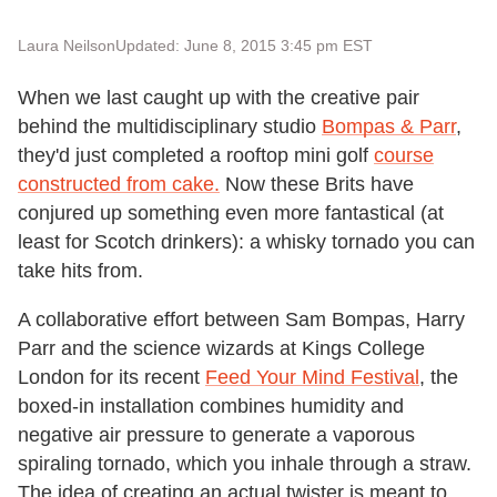
Laura Neilson
Updated: June 8, 2015 3:45 pm EST
When we last caught up with the creative pair
behind the multidisciplinary studio
Bompas & Parr
,
they'd just completed a rooftop mini golf
course
constructed from cake.
Now these Brits have
conjured up something even more fantastical (at
least for Scotch drinkers): a whisky tornado you can
take hits from.
A collaborative effort between Sam Bompas, Harry
Parr and the science wizards at Kings College
London for its recent
Feed Your Mind Festival
, the
boxed-in installation combines humidity and
negative air pressure to generate a vaporous
spiraling tornado, which you inhale through a straw.
The idea of creating an actual twister is meant to