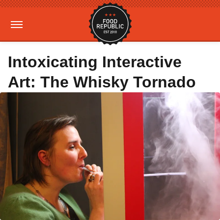
Intoxicating Interactive
Art: The Whisky Tornado