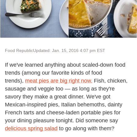
Food Republic
Updated: Jan. 15, 2016 4:07 pm EST
If we've learned anything about scaled-down food
trends (among our favorite kinds of food
trends),
meat pies are big right now.
Fish, chicken,
sausage and veggie too — as long as they're
savory they make a great dinner. We've got
Mexican-inspired pies, Italian behemoths, dainty
French tarts and cheese-laden portable pies for
your dining pleasure tonight. Did someone say
delicious spring salad
to go along with them?