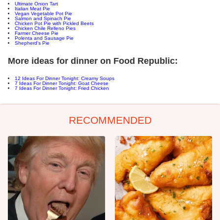
Ultimate Onion Tart
Italian Meat Pie
Vegan Vegetable Pot Pie
Salmon and Spinach Pie
Chicken Pot Pie with Pickled Beets
Chicken Chile Relleno Pies
Farmer Cheese Pie
Polenta and Sausage Pie
Shepherd's Pie
More ideas for dinner on Food Republic:
12 Ideas For Dinner Tonight: Creamy Soups
7 Ideas For Dinner Tonight: Goat Cheese
7 Ideas For Dinner Tonight: Fried Chicken
RECOMMENDED