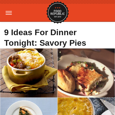
9 Ideas For Dinner
Tonight: Savory Pies