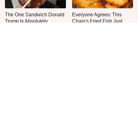
The One Sandwich Donald
Everyone Agrees: This
Trump Is Absolutely
Chain's Fried Fish Just
Obsessed With
Can't Be Beat
This Is The Only Grocery
One Move Turns Cheap
Store You Should Buy Meat
Instant Ramen Into A Meal
From
You'll Crave