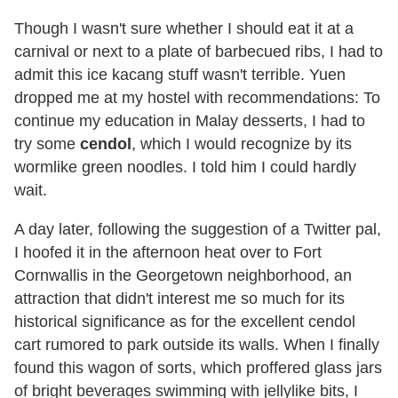
Though I wasn't sure whether I should eat it at a
carnival or next to a plate of barbecued ribs, I had to
admit this ice kacang stuff wasn't terrible. Yuen
dropped me at my hostel with recommendations: To
continue my education in Malay desserts, I had to
try some
cendol
, which I would recognize by its
wormlike green noodles. I told him I could hardly
wait.
A day later, following the suggestion of a Twitter pal,
I hoofed it in the afternoon heat over to Fort
Cornwallis in the Georgetown neighborhood, an
attraction that didn't interest me so much for its
historical significance as for the excellent cendol
cart rumored to park outside its walls. When I finally
found this wagon of sorts, which proffered glass jars
of bright beverages swimming with jellylike bits, I