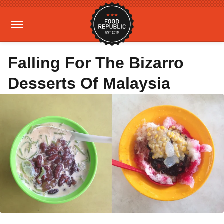
Falling For The Bizarro
Desserts Of Malaysia