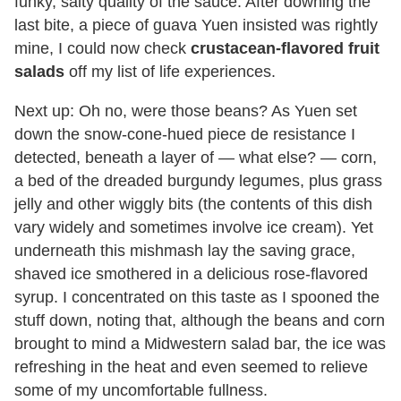
funky, salty quality of the sauce. After downing the
last bite, a piece of guava Yuen insisted was rightly
mine, I could now check
crustacean-flavored fruit
salads
off my list of life experiences.
Next up: Oh no, were those beans? As Yuen set
down the snow-cone-hued piece de resistance I
detected, beneath a layer of — what else? — corn,
a bed of the dreaded burgundy legumes, plus grass
jelly and other wiggly bits (the contents of this dish
vary widely and sometimes involve ice cream). Yet
underneath this mishmash lay the saving grace,
shaved ice smothered in a delicious rose-flavored
syrup. I concentrated on this taste as I spooned the
stuff down, noting that, although the beans and corn
brought to mind a Midwestern salad bar, the ice was
refreshing in the heat and even seemed to relieve
some of my uncomfortable fullness.