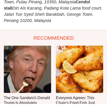
Town, Pulau Pinang, 10350, Malaysia
Cendol
stall
Din Ais Kacang, Padang Kota Lama food court,
Jalan Tun Syed Sheh Barakbah, George Town,
Penang 10200, Malaysia
RECOMMENDED
The One Sandwich Donald
Everyone Agrees: This
Trump Is Absolutely
Chain's Fried Fish Just