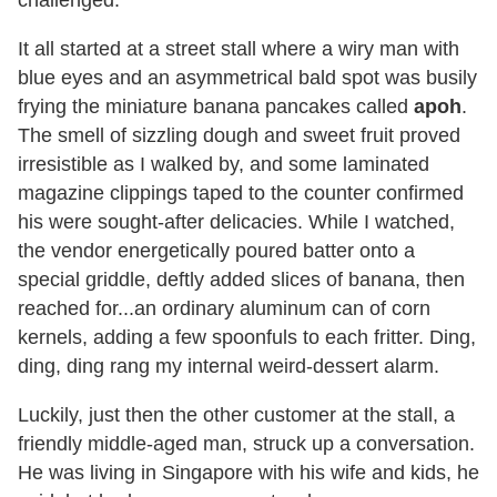
challenged.
It all started at a street stall where a wiry man with
blue eyes and an asymmetrical bald spot was busily
frying the miniature banana pancakes called
apoh
.
The smell of sizzling dough and sweet fruit proved
irresistible as I walked by, and some laminated
magazine clippings taped to the counter confirmed
his were sought-after delicacies. While I watched,
the vendor energetically poured batter onto a
special griddle, deftly added slices of banana, then
reached for...an ordinary aluminum can of corn
kernels, adding a few spoonfuls to each fritter. Ding,
ding, ding rang my internal weird-dessert alarm.
Luckily, just then the other customer at the stall, a
friendly middle-aged man, struck up a conversation.
He was living in Singapore with his wife and kids, he