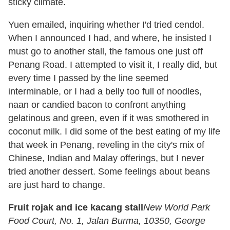
sticky climate.
Yuen emailed, inquiring whether I'd tried cendol.
When I announced I had, and where, he insisted I
must go to another stall, the famous one just off
Penang Road. I attempted to visit it, I really did, but
every time I passed by the line seemed
interminable, or I had a belly too full of noodles,
naan or candied bacon to confront anything
gelatinous and green, even if it was smothered in
coconut milk. I did some of the best eating of my life
that week in Penang, reveling in the city's mix of
Chinese, Indian and Malay offerings, but I never
tried another dessert. Some feelings about beans
are just hard to change.
Fruit rojak and ice kacang stall
New World Park
Food Court, No. 1, Jalan Burma, 10350, George