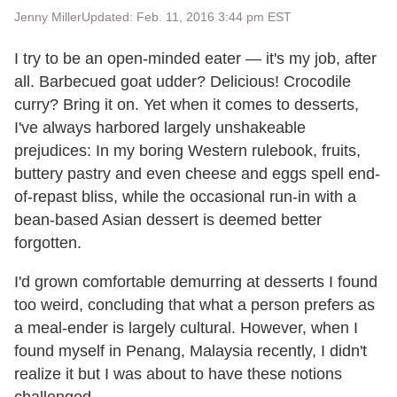
Jenny Miller
Updated: Feb. 11, 2016 3:44 pm EST
I try to be an open-minded eater — it's my job, after
all. Barbecued goat udder? Delicious! Crocodile
curry? Bring it on. Yet when it comes to desserts,
I've always harbored largely unshakeable
prejudices: In my boring Western rulebook, fruits,
buttery pastry and even cheese and eggs spell end-
of-repast bliss, while the occasional run-in with a
bean-based Asian dessert is deemed better
forgotten.
I'd grown comfortable demurring at desserts I found
too weird, concluding that what a person prefers as
a meal-ender is largely cultural. However, when I
found myself in Penang, Malaysia recently, I didn't
realize it but I was about to have these notions