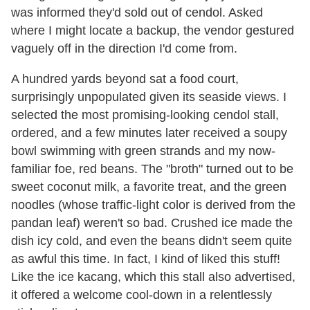
was informed they'd sold out of cendol. Asked
where I might locate a backup, the vendor gestured
vaguely off in the direction I'd come from.
A hundred yards beyond sat a food court,
surprisingly unpopulated given its seaside views. I
selected the most promising-looking cendol stall,
ordered, and a few minutes later received a soupy
bowl swimming with green strands and my now-
familiar foe, red beans. The "broth" turned out to be
sweet coconut milk, a favorite treat, and the green
noodles (whose traffic-light color is derived from the
pandan leaf) weren't so bad. Crushed ice made the
dish icy cold, and even the beans didn't seem quite
as awful this time. In fact, I kind of liked this stuff!
Like the ice kacang, which this stall also advertised,
it offered a welcome cool-down in a relentlessly