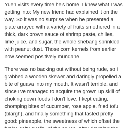
Yuen visits every time he's home. I knew what I was
getting into: My new friend had explained it on the
way. So it was no surprise when he presented a
plate arrayed with a variety of fruits smothered in a
thick, dark brown sauce of shrimp paste, chilies,
lime juice, and sugar, the whole shebang sprinkled
with peanut dust. Those corn kernels from earlier
now seemed positively mundane.
There was no backing out without being rude, so I
grabbed a wooden skewer and daringly propelled a
bite of guava into my mouth. It wasn't terrible, and
since I've managed to acquire the grown-up skill of
choking down foods I don't love, I kept eating,
chomping bites of cucumber, rose apple, fried tofu
(blargh), and finally something that tasted pretty
good: pineapple, the sweetness of which offset the