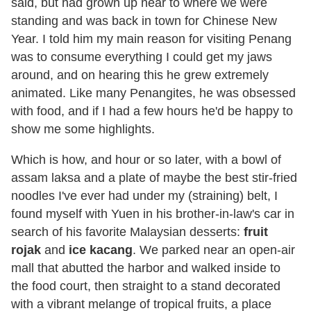
said, but had grown up near to where we were
standing and was back in town for Chinese New
Year. I told him my main reason for visiting Penang
was to consume everything I could get my jaws
around, and on hearing this he grew extremely
animated. Like many Penangites, he was obsessed
with food, and if I had a few hours he'd be happy to
show me some highlights.
Which is how, and hour or so later, with a bowl of
assam laksa and a plate of maybe the best stir-fried
noodles I've ever had under my (straining) belt, I
found myself with Yuen in his brother-in-law's car in
search of his favorite Malaysian desserts:
fruit
rojak
and
ice kacang
. We parked near an open-air
mall that abutted the harbor and walked inside to
the food court, then straight to a stand decorated
with a vibrant melange of tropical fruits, a place