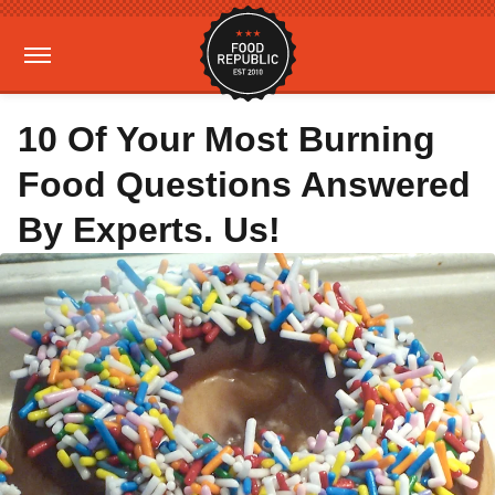
10 Of Your Most Burning
Food Questions Answered
By Experts. Us!