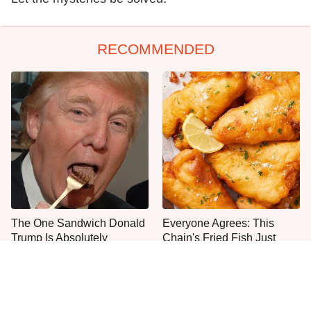
RECOMMENDED
The One Sandwich Donald
Everyone Agrees: This
Trump Is Absolutely
Chain's Fried Fish Just
Obsessed With
Can't Be Beat