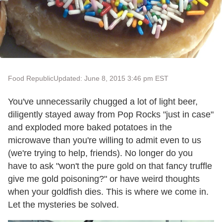
Food Republic
Updated: June 8, 2015 3:46 pm EST
You've unnecessarily chugged a lot of light beer,
diligently stayed away from Pop Rocks "just in case"
and exploded more baked potatoes in the
microwave than you're willing to admit even to us
(we're trying to help, friends). No longer do you
have to ask "won't the pure gold on that fancy truffle
give me gold poisoning?" or have weird thoughts
when your goldfish dies. This is where we come in.
Let the mysteries be solved.