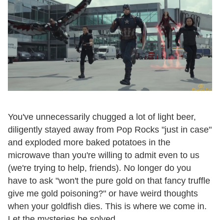
You've unnecessarily chugged a lot of light beer,
diligently stayed away from Pop Rocks "just in case"
and exploded more baked potatoes in the
microwave than you're willing to admit even to us
(we're trying to help, friends). No longer do you
have to ask "won't the pure gold on that fancy truffle
give me gold poisoning?" or have weird thoughts
when your goldfish dies. This is where we come in.
Let the mysteries be solved.