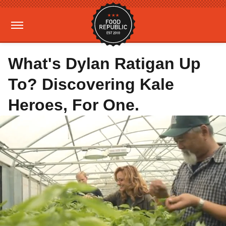
What's Dylan Ratigan Up
To? Discovering Kale
Heroes, For One.