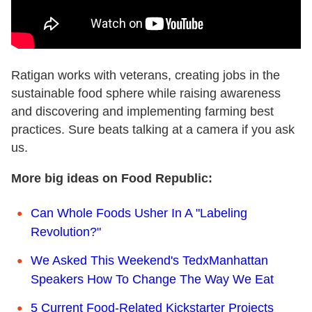
Ratigan works with veterans, creating jobs in the
sustainable food sphere while raising awareness
and discovering and implementing farming best
practices. Sure beats talking at a camera if you ask
us.
More big ideas on Food Republic:
Can Whole Foods Usher In A "Labeling
Revolution?"
We Asked This Weekend's TedxManhattan
Speakers How To Change The Way We Eat
5 Current Food-Related Kickstarter Projects