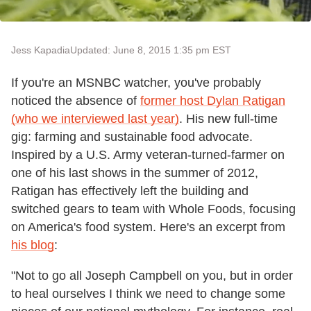
Jess Kapadia
Updated: June 8, 2015 1:35 pm EST
If you're an MSNBC watcher, you've probably
noticed the absence of
former host Dylan Ratigan
(who we interviewed last year)
. His new full-time
gig: farming and sustainable food advocate.
Inspired by a U.S. Army veteran-turned-farmer on
one of his last shows in the summer of 2012,
Ratigan has effectively left the building and
switched gears to team with Whole Foods, focusing
on America's food system. Here's an excerpt from
his blog
:
"Not to go all Joseph Campbell on you, but in order
to heal ourselves I think we need to change some