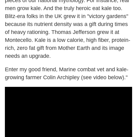
pieces of our national mythology. For instance, real
men grow kale. And the truly heroic eat kale too.
Blitz-era folks in the UK grew it in "victory gardens"
because its nutrient density was a gift during times
of heavy rationing. Thomas Jefferson grew it at
Montecello. Kale is a low calorie, high fiber, protein-
rich, zero fat gift from Mother Earth and its image
needs an upgrade.
Enter my good friend, Marine combat vet and kale-
growing farmer Colin Archipley (see video below)."