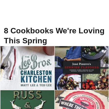
8 Cookbooks We're Loving
This Spring