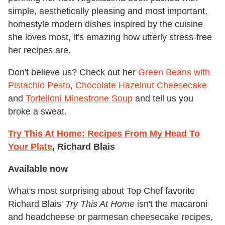
simple, aesthetically pleasing and most important,
homestyle modern dishes inspired by the cuisine
she loves most, it's amazing how utterly stress-free
her recipes are.
Don't believe us? Check out her
Green Beans with
Pistachio Pesto
,
Chocolate Hazelnut Cheesecake
and
Tortelloni Minestrone Soup
and tell us you
broke a sweat.
Try This At Home: Recipes From My Head To
Your Plate
, Richard Blais
Available now
What's most surprising about Top Chef favorite
Richard Blais'
Try This At Home
isn't the macaroni
and headcheese or parmesan cheesecake recipes,