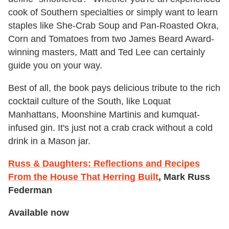
cook of Southern specialties or simply want to learn
staples like She-Crab Soup and Pan-Roasted Okra,
Corn and Tomatoes from two James Beard Award-
winning masters, Matt and Ted Lee can certainly
guide you on your way.
Best of all, the book pays delicious tribute to the rich
cocktail culture of the South, like Loquat
Manhattans, Moonshine Martinis and kumquat-
infused gin. It's just not a crab crack without a cold
drink in a Mason jar.
Russ & Daughters: Reflections and Recipes
From the House That Herring Built
, Mark Russ
Federman
Available now