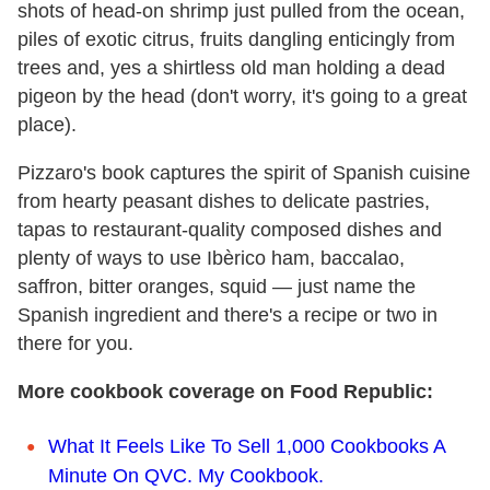
shots of head-on shrimp just pulled from the ocean,
piles of exotic citrus, fruits dangling enticingly from
trees and, yes a shirtless old man holding a dead
pigeon by the head (don't worry, it's going to a great
place).
Pizzaro's book captures the spirit of Spanish cuisine
from hearty peasant dishes to delicate pastries,
tapas to restaurant-quality composed dishes and
plenty of ways to use Ibèrico ham, baccalao,
saffron, bitter oranges, squid — just name the
Spanish ingredient and there's a recipe or two in
there for you.
More cookbook coverage on Food Republic:
What It Feels Like To Sell 1,000 Cookbooks A
Minute On QVC. My Cookbook.