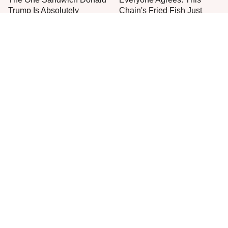
Trump Is Absolutely
Chain's Fried Fish Just
Obsessed With
Can't Be Beat
This Is The Only Grocery
One Move Turns Cheap
Store You Should Buy Meat
Instant Ramen Into A Meal
From
You'll Crave