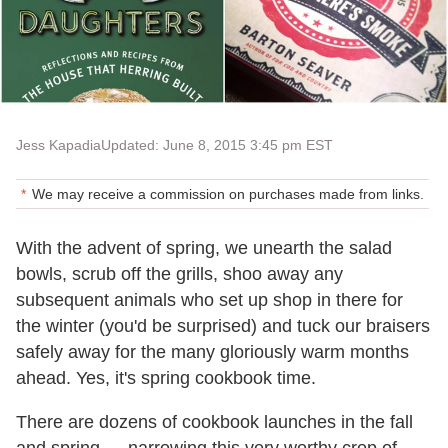
Jess Kapadia
Updated: June 8, 2015 3:45 pm EST
We may receive a commission on purchases made from links.
With the advent of spring, we unearth the salad
bowls, scrub off the grills, shoo away any
subsequent animals who set up shop in there for
the winter (you'd be surprised) and tuck our braisers
safely away for the many gloriously warm months
ahead. Yes, it's spring cookbook time.
There are dozens of cookbook launches in the fall