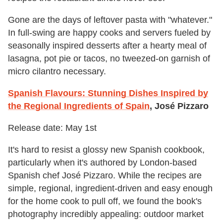
Gone are the days of leftover pasta with "whatever."
In full-swing are happy cooks and servers fueled by
seasonally inspired desserts after a hearty meal of
lasagna, pot pie or tacos, no tweezed-on garnish of
micro cilantro necessary.
Spanish Flavours: Stunning Dishes Inspired by
the Regional Ingredients of Spain
, José Pizzaro
Release date: May 1st
It's hard to resist a glossy new Spanish cookbook,
particularly when it's authored by London-based
Spanish chef José Pizzaro. While the recipes are
simple, regional, ingredient-driven and easy enough
for the home cook to pull off, we found the book's
photography incredibly appealing: outdoor market