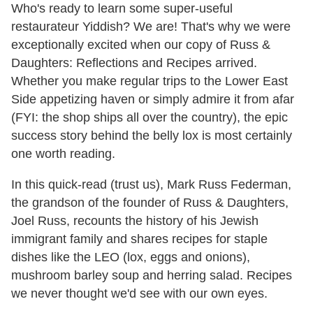
Who's ready to learn some super-useful
restaurateur Yiddish? We are! That's why we were
exceptionally excited when our copy of Russ &
Daughters: Reflections and Recipes arrived.
Whether you make regular trips to the Lower East
Side appetizing haven or simply admire it from afar
(FYI: the shop ships all over the country), the epic
success story behind the belly lox is most certainly
one worth reading.
In this quick-read (trust us), Mark Russ Federman,
the grandson of the founder of Russ & Daughters,
Joel Russ, recounts the history of his Jewish
immigrant family and shares recipes for staple
dishes like the LEO (lox, eggs and onions),
mushroom barley soup and herring salad. Recipes
we never thought we'd see with our own eyes.