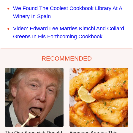
We Found The Coolest Cookbook Library At A
Winery In Spain
Video: Edward Lee Marries Kimchi And Collard
Greens In His Forthcoming Cookbook
RECOMMENDED
The One Sandwich Donald
Everyone Agrees: This