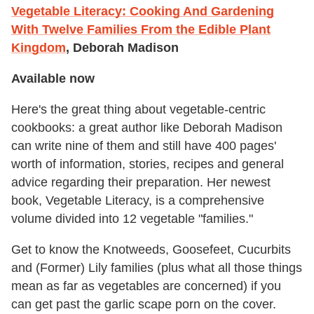
Vegetable Literacy: Cooking And Gardening
With Twelve Families From the Edible Plant
Kingdom
, Deborah Madison
Available now
Here's the great thing about vegetable-centric
cookbooks: a great author like Deborah Madison
can write nine of them and still have 400 pages'
worth of information, stories, recipes and general
advice regarding their preparation. Her newest
book, Vegetable Literacy, is a comprehensive
volume divided into 12 vegetable "families."
Get to know the Knotweeds, Goosefeet, Cucurbits
and (Former) Lily families (plus what all those things
mean as far as vegetables are concerned) if you
can get past the garlic scape porn on the cover.