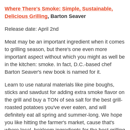
Where There's Smoke: Simple, Sustainable,
Delicious Grilling
, Barton Seaver
Release date: April 2nd
Meat may be an important ingredient when it comes
to grilling season, but there's one even more
important aspect without which you might as well be
in the kitchen: smoke. In fact, D.C.-based chef
Barton Seaver's new book is named for it.
Learn to use natural materials like pine boughs,
sticks and sawdust for adding extra smoke flavor on
the grill and buy a TON of sea salt for the best grill-
roasted potatoes you've ever eaten, and will
definitely eat all spring and summer-long. We hope
you like hitting the farmer's market, cause that's