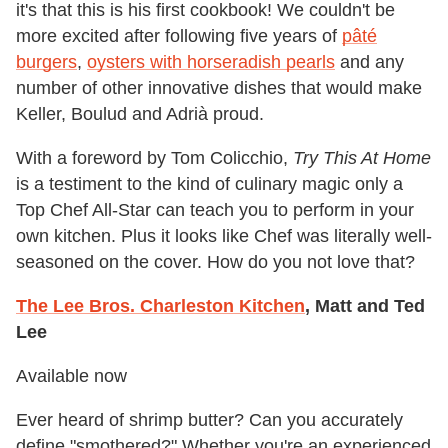
it's that this is his first cookbook! We couldn't be
more excited after following five years of
pâté
burgers
,
oysters with horseradish pearls
and any
number of other innovative dishes that would make
Keller, Boulud and Adrià proud.
With a foreword by Tom Colicchio,
Try This At Home
is a testiment to the kind of culinary magic only a
Top Chef All-Star can teach you to perform in your
own kitchen. Plus it looks like Chef was literally well-
seasoned on the cover. How do you not love that?
The Lee Bros. Charleston Kitchen
, Matt and Ted
Lee
Available now
Ever heard of shrimp butter? Can you accurately
define "smothered?" Whether you're an experienced