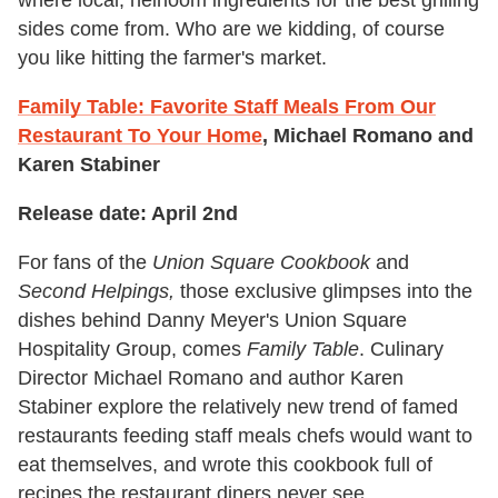
where local, heirloom ingredients for the best grilling
sides come from. Who are we kidding, of course
you like hitting the farmer's market.
Family Table: Favorite Staff Meals From Our
Restaurant To Your Home
, Michael Romano and
Karen Stabiner
Release date: April 2nd
For fans of the
Union Square Cookbook
and
Second Helpings,
those exclusive glimpses into the
dishes behind Danny Meyer's Union Square
Hospitality Group, comes
Family Table
. Culinary
Director Michael Romano and author Karen
Stabiner explore the relatively new trend of famed
restaurants feeding staff meals chefs would want to
eat themselves, and wrote this cookbook full of
recipes the restaurant diners never see.