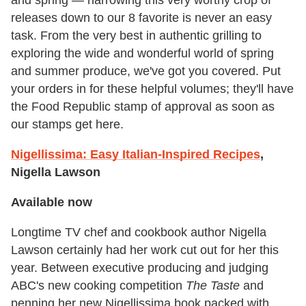
and spring — narrowing this very worthy crop of
releases down to our 8 favorite is never an easy
task. From the very best in authentic grilling to
exploring the wide and wonderful world of spring
and summer produce, we've got you covered.
Put
your orders in for these helpful volumes; they'll have
the Food Republic stamp of approval as soon as
our stamps get here.
Nigellissima: Easy Italian-Inspired Recipes
,
Nigella Lawson
Available now
Longtime TV chef and cookbook author Nigella
Lawson certainly had her work cut out for her this
year. Between executive producing and judging
ABC's new cooking competition
The Taste
and
penning her new Nigellissima book packed with