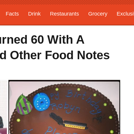
Facts
Drink
Restaurants
Grocery
Exclus
rned 60 With A
d Other Food Notes