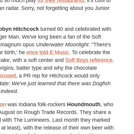
ved so much play
for their restaurants
, it's cool to
radar. Sorry, not forgetting about you Junior
obyn
Hitchcock
turned 60 and celebrated with
er Man. We've long been a fan of the Soft
980 magnum opus
Underwater Moonlight
. "There's
r birth,' he
once told E Music
. To celebrate the
cake, with a soft center and
Soft Boys reference
.
rigins, batter type and why the chocolate
focused
, a PR rep for Hitchcock would only
ate: We've just learned that there was Dogfish
 indeed.
ion
was Indiana folk-rockers
Houndmouth
, who
st August on Rough Trade Records. They share a
d with The Lumineers. Last month they marked
 at least), with the release of their own beer with