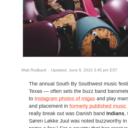
Updated: June 8, 2015 3:45 pm EST
Matt Rodbard
The annual South By Southwest music festiv
Texas — often sets the buzz band barometer 
to
Instagram photos of migas
and play many
and placement in
formerly published music
really break out was Danish band
Indians
,
Søren Løkke Juul was noted buzzworthy in