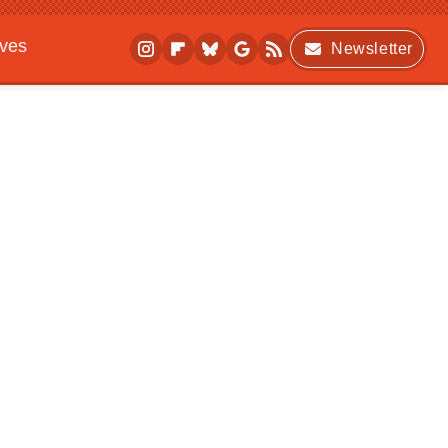
ives
Newsletter