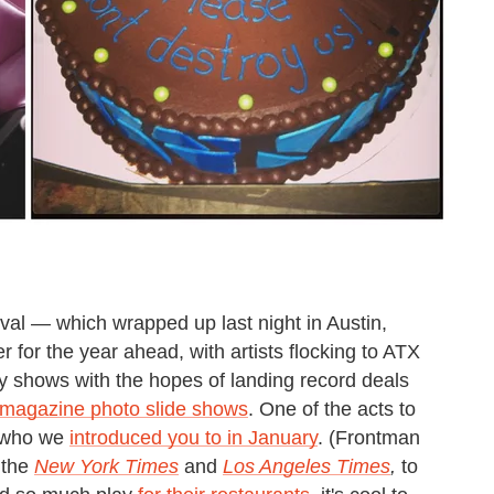
al — which wrapped up last night in Austin,
for the year ahead, with artists flocking to ATX
 shows with the hopes of landing record deals
 magazine photo slide shows
. One of the acts to
 who we
introduced you to in January
. (Frontman
 the
New York Times
and
Los Angeles Times
,
to