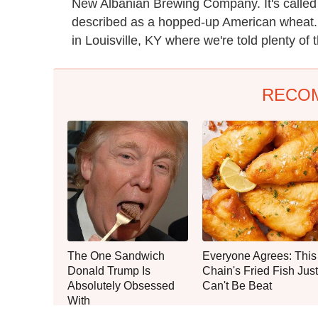
New Albanian Brewing Company. It's calle
described as a hopped-up American wheat.
in Louisville, KY where we're told plenty of 
RECO
The One Sandwich
Everyone Agrees: This
Donald Trump Is
Chain's Fried Fish Just
Absolutely Obsessed
Can't Be Beat
With