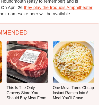
d Houndmouth (easy to remember) and is
 On April 26
they play the Iroquois Amphitheater
their namesake beer will be available.
MMENDED
This Is The Only
One Move Turns Cheap
Grocery Store You
Instant Ramen Into A
Should Buy Meat From
Meal You'll Crave