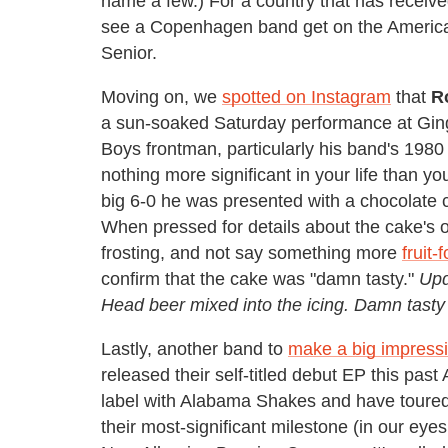
name a few.) For a country that has recei
see a Copenhagen band get on the American 
Senior.
Moving on, we
spotted on Instagram
that
R
a sun-soaked Saturday performance at Ging
Boys frontman, particularly his band's 1
nothing more significant in your life than you
big 6-0 he was presented with a chocolate 
When pressed for details about the cake's o
frosting, and not say something more
fruit-
confirm that the cake was "damn tasty."
Upd
Head beer mixed into the icing. Damn tasty
Lastly, another band to
make a big impress
released their self-titled debut EP this pa
label with Alabama Shakes and have toure
their most-significant milestone (in our eyes