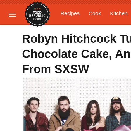
Recipes
Cook
Kitchen
Gardening
Features
Robyn Hitchcock Tu
Chocolate Cake, An
From SXSW