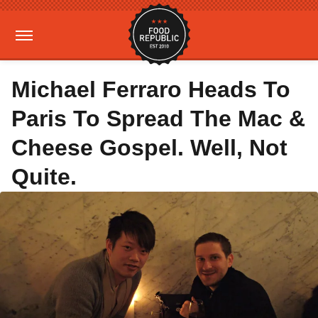
Michael Ferraro Heads To
Paris To Spread The Mac &
Cheese Gospel. Well, Not
Quite.