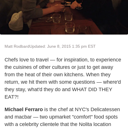
Matt Rodbard
Updated: June 8, 2015 1:35 pm EST
Chefs love to travel — for inspiration, to experience
the cuisines of other cultures or just to get away
from the heat of their own kitchens. When they
return, we hit them with some questions — where'd
they stay, what'd they do and WHAT DID THEY
EAT?!
Michael Ferraro
is the chef at NYC's Delicatessen
and macbar — two upmarket "comfort" food spots
with a celebrity clientele that the Nolita location