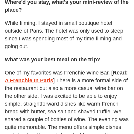
Where'd you stay, what's your mini-review of the
place?
While filming, I stayed in small boutique hotel
outside of Paris. The hotel was only used to sleep
since I was spending most of my time filming and
going out.
What was your best meal on the trip?
One of my favorites was Frenchie Wine Bar. [
Read:
A Frenchie In Paris
] There is a more formal side of
the restaurant but also a more casual wine bar on
the other side. I was excited to be able to enjoy
simple, straightforward dishes like warm French
bread with butter, sea salt and shaved truffle. We
shared a couple of bottles of wine. The evening was
quite memorable. The menu offers simple dishes