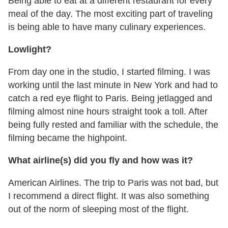
Being able to eat at a different restaurant for every
meal of the day. The most exciting part of traveling
is being able to have many culinary experiences.
Lowlight?
From day one in the studio, I started filming. I was
working until the last minute in New York and had to
catch a red eye flight to Paris. Being jetlagged and
filming almost nine hours straight took a toll. After
being fully rested and familiar with the schedule, the
filming became the highpoint.
What airline(s) did you fly and how was it?
American Airlines. The trip to Paris was not bad, but
I recommend a direct flight. It was also something
out of the norm of sleeping most of the flight.