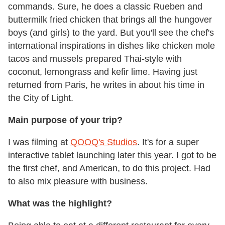
commands. Sure, he does a classic Rueben and
buttermilk fried chicken that brings all the hungover
boys (and girls) to the yard. But you'll see the chef's
international inspirations in dishes like chicken mole
tacos and mussels prepared Thai-style with
coconut, lemongrass and kefir lime. Having just
returned from Paris, he writes in about his time in
the City of Light.
Main purpose of your trip?
I was filming at
QOOQ's Studios
. It's for a super
interactive tablet launching later this year. I got to be
the first chef, and American, to do this project. Had
to also mix pleasure with business.
What was the highlight?