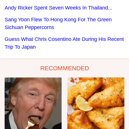
Andy Ricker Spent Seven Weeks In Thailand...
Sang Yoon Flew To Hong Kong For The Green
Sichuan Peppercorns
Guess What Chris Cosentino Ate During His Recent
Trip To Japan
RECOMMENDED