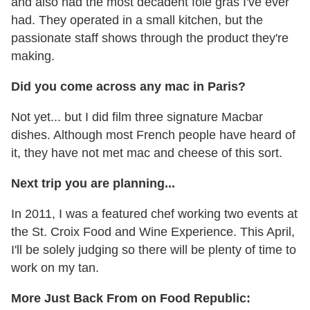
and also had the most decadent foie gras I've ever
had. They operated in a small kitchen, but the
passionate staff shows through the product they're
making.
Did you come across any mac in Paris?
Not yet... but I did film three signature Macbar
dishes. Although most French people have heard of
it, they have not met mac and cheese of this sort.
Next trip you are planning...
In 2011, I was a featured chef working two events at
the St. Croix Food and Wine Experience. This April,
I'll be solely judging so there will be plenty of time to
work on my tan.
More Just Back From on Food Republic: