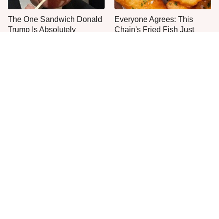
The One Sandwich Donald
Everyone Agrees: This
Trump Is Absolutely
Chain's Fried Fish Just
Obsessed With
Can't Be Beat
This Is The Only Grocery
No, You Don't Need To Tip
Store You Should Buy Meat
These People
From