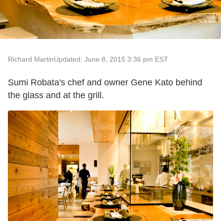
Richard Martin
Updated: June 8, 2015 3:36 pm EST
Sumi Robata's chef and owner Gene Kato behind
the glass and at the grill.