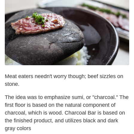
Meat eaters needn't worry though; beef sizzles on
stone.
The idea was to emphasize sumi, or "charcoal." The
first floor is based on the natural component of
charcoal, which is wood. Charcoal Bar is based on
the finished product, and utilizes black and dark
gray colors