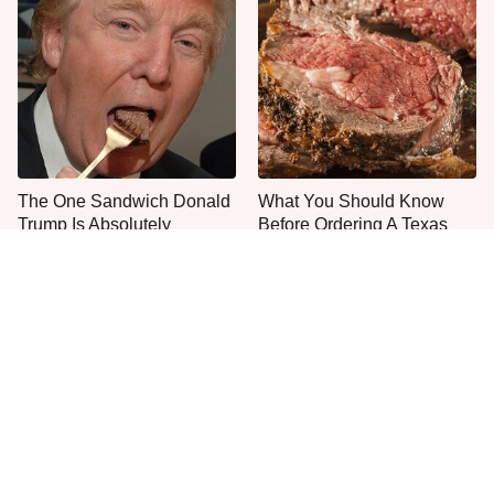
The One Sandwich Donald
What You Should Know
Trump Is Absolutely
Before Ordering A Texas
Obsessed With
Roadhouse Steak