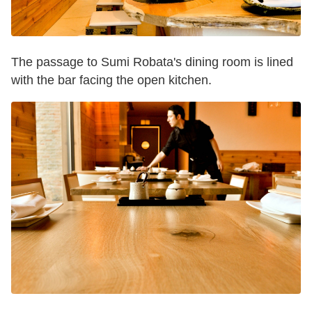
The passage to Sumi Robata's dining room is lined
with the bar facing the open kitchen.