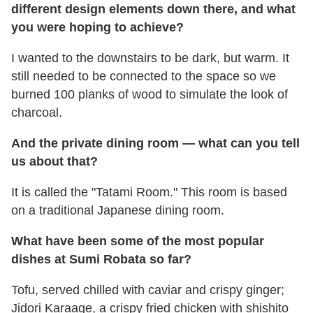
different design elements down there, and what
you were hoping to achieve?
I wanted to the downstairs to be dark, but warm. It
still needed to be connected to the space so we
burned 100 planks of wood to simulate the look of
charcoal.
And the private dining room — what can you tell
us about that?
It is called the "Tatami Room." This room is based
on a traditional Japanese dining room.
What have been some of the most popular
dishes at Sumi Robata so far?
Tofu, served chilled with caviar and crispy ginger;
Jidori Karaage, a crispy fried chicken with shishito