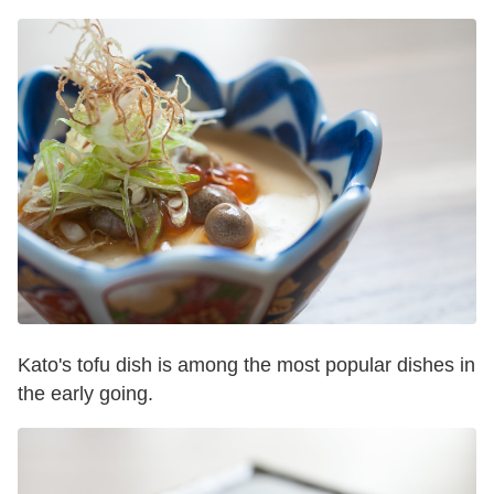
Kato's tofu dish is among the most popular dishes in
the early going.