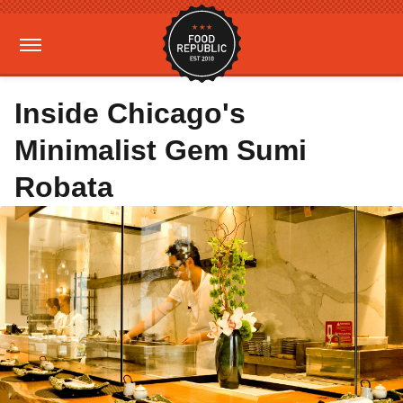
Inside Chicago's
Minimalist Gem Sumi
Robata