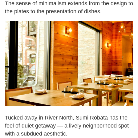
The sense of minimalism extends from the design to
the plates to the presentation of dishes.
Tucked away in River North, Sumi Robata has the
feel of quiet getaway — a lively neighborhood spot
with a subdued aesthetic.