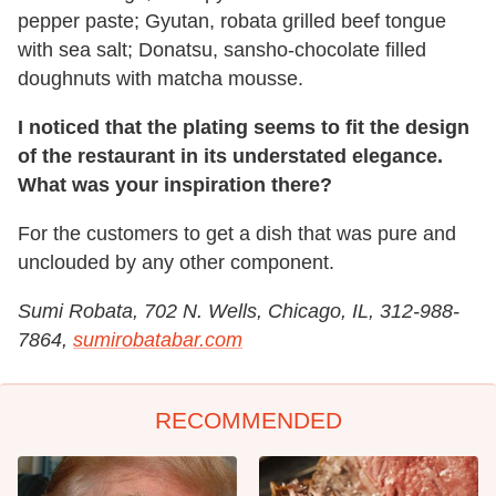
pepper paste; Gyutan, robata grilled beef tongue
with sea salt; Donatsu, sansho-chocolate filled
doughnuts with matcha mousse.
I noticed that the plating seems to fit the design
of the restaurant in its understated elegance.
What was your inspiration there?
For the customers to get a dish that was pure and
unclouded by any other component.
Sumi Robata, 702 N. Wells, Chicago, IL, 312-988-
7864,
sumirobatabar.com
RECOMMENDED