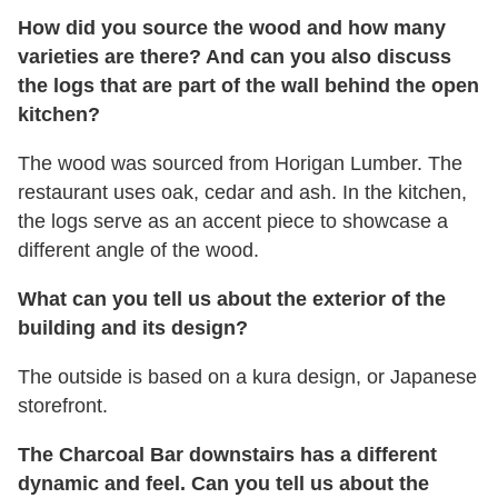
How did you source the wood and how many
varieties are there? And can you also discuss
the logs that are part of the wall behind the open
kitchen?
The wood was sourced from Horigan Lumber. The
restaurant uses oak, cedar and ash. In the kitchen,
the logs serve as an accent piece to showcase a
different angle of the wood.
What can you tell us about the exterior of the
building and its design?
The outside is based on a kura design, or Japanese
storefront.
The Charcoal Bar downstairs has a different
dynamic and feel. Can you tell us about the