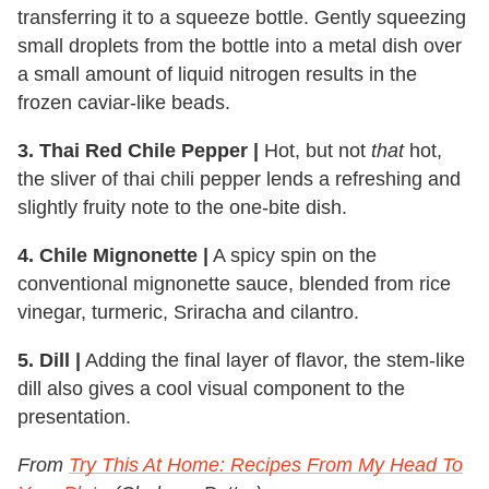
transferring it to a squeeze bottle. Gently squeezing
small droplets from the bottle into a metal dish over
a small amount of liquid nitrogen results in the
frozen caviar-like beads.
3. Thai Red Chile Pepper |
Hot, but not
that
hot,
the sliver of thai chili pepper lends a refreshing and
slightly fruity note to the one-bite dish.
4. Chile Mignonette |
A spicy spin on the
conventional mignonette sauce, blended from rice
vinegar, turmeric, Sriracha and cilantro.
5. Dill |
Adding the final layer of flavor, the stem-like
dill also gives a cool visual component to the
presentation.
From
Try This At Home: Recipes From My Head To