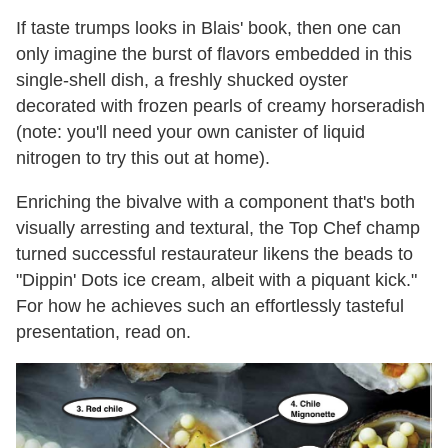
If taste trumps looks in Blais' book, then one can
only imagine the burst of flavors embedded in this
single-shell dish, a freshly shucked oyster
decorated with frozen pearls of creamy horseradish
(note: you'll need your own canister of liquid
nitrogen to try this out at home).
Enriching the bivalve with a component that's both
visually arresting and textural, the Top Chef champ
turned successful restaurateur likens the beads to
"Dippin' Dots ice cream, albeit with a piquant kick."
For how he achieves such an effortlessly tasteful
presentation, read on.