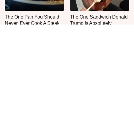
The One Pan You Should
The One Sandwich Donald
Never, Ever Cook A Steak
Trump Is Absolutely
With
Obsessed With
Everyone Agrees: This
This Is The Only Grocery
Chain's Fried Fish Just
Store You Should Buy Meat
Can't Be Beat
From