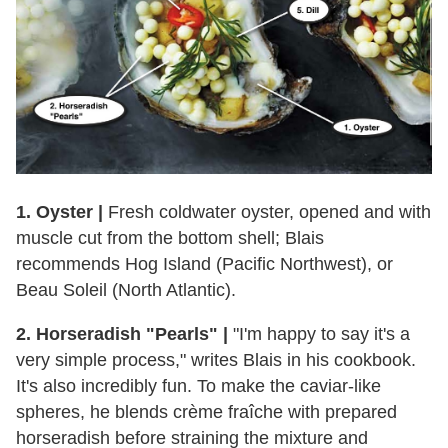
1. Oyster |
Fresh coldwater oyster, opened and with
muscle cut from the bottom shell; Blais
recommends Hog Island (Pacific Northwest), or
Beau Soleil (North Atlantic).
2. Horseradish "Pearls" |
"I'm happy to say it's a
very simple process," writes Blais in his cookbook.
It's also incredibly fun. To make the caviar-like
spheres, he blends crème fraîche with prepared
horseradish before straining the mixture and