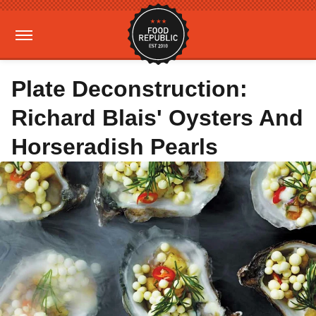
Plate Deconstruction:
Richard Blais' Oysters And
Horseradish Pearls