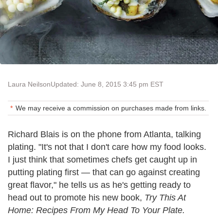
Laura Neilson
Updated: June 8, 2015 3:45 pm EST
We may receive a commission on purchases made from links.
Richard Blais is on the phone from Atlanta, talking
plating. "It's not that I don't care how my food looks.
I just think that sometimes chefs get caught up in
putting plating first — that can go against creating
great flavor," he tells us as he's getting ready to
head out to promote his new book,
Try This At
Home: Recipes From My Head To Your Plate.