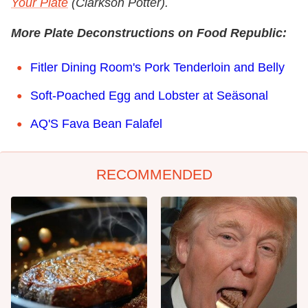
Your Plate
(Clarkson Potter).
More Plate Deconstructions on Food Republic:
Fitler Dining Room's Pork Tenderloin and Belly
Soft-Poached Egg and Lobster at Seäsonal
AQ'S Fava Bean Falafel
RECOMMENDED