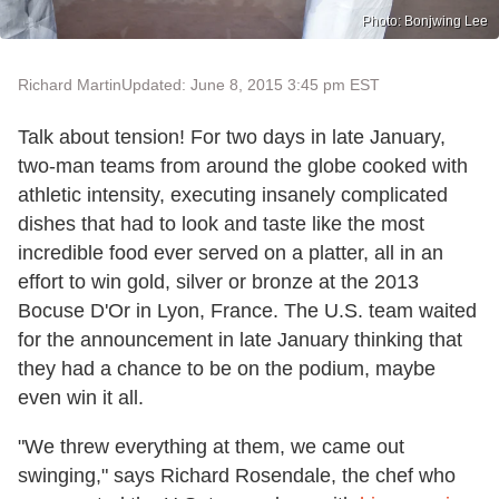
Photo: Bonjwing Lee
Richard Martin
Updated: June 8, 2015 3:45 pm EST
Talk about tension! For two days in late January,
two-man teams from around the globe cooked with
athletic intensity, executing insanely complicated
dishes that had to look and taste like the most
incredible food ever served on a platter, all in an
effort to win gold, silver or bronze at the 2013
Bocuse D'Or in Lyon, France. The U.S. team waited
for the announcement in late January thinking that
they had a chance to be on the podium, maybe
even win it all.
"We threw everything at them, we came out
swinging," says Richard Rosendale, the chef who