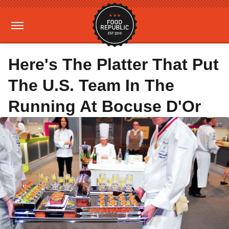
Here's The Platter That Put
The U.S. Team In The
Running At Bocuse D'Or