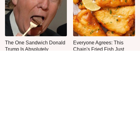
The One Sandwich Donald
Everyone Agrees: This
Trump Is Absolutely
Chain's Fried Fish Just
Obsessed With
Can't Be Beat
This Is The Only Grocery
One Move Turns Cheap
Store You Should Buy Meat
Instant Ramen Into A Meal