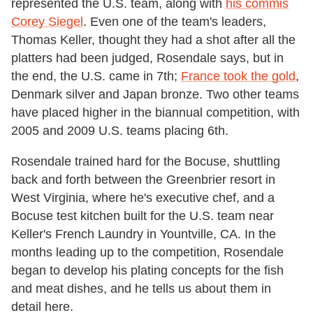
represented the U.S. team, along with
his commis
Corey Siegel
. Even one of the team's leaders,
Thomas Keller, thought they had a shot after all the
platters had been judged, Rosendale says, but in
the end, the U.S. came in 7th;
France took the gold
,
Denmark silver and Japan bronze. Two other teams
have placed higher in the biannual competition, with
2005 and 2009 U.S. teams placing 6th.
Rosendale trained hard for the Bocuse, shuttling
back and forth between the Greenbrier resort in
West Virginia, where he's executive chef, and a
Bocuse test kitchen built for the U.S. team near
Keller's French Laundry in Yountville, CA. In the
months leading up to the competition, Rosendale
began to develop his plating concepts for the fish
and meat dishes, and he tells us about them in
detail here.