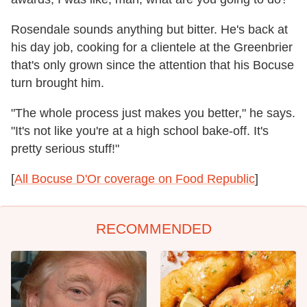
Rosendale sounds anything but bitter. He's back at
his day job, cooking for a clientele at the Greenbrier
that's only grown since the attention that his Bocuse
turn brought him.
"The whole process just makes you better," he says.
"It's not like you're at a high school bake-off. It's
pretty serious stuff!"
[
All Bocuse D'Or coverage on Food Republic
]
RECOMMENDED