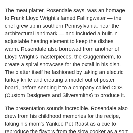
The meat platter, Rosendale says, was an homage
to Frank Lloyd Wright's famed Fallingwater — the
chef grew up in southern Pennsylvania, near the
architectural landmark — and included a built-in
adjustable heating element to keep the dishes
warm. Rosendale also borrowed from another of
Lloyd Wright's masterpieces, the Guggenheim, to
create a spiral showcase for the oxtail in his dish.
The platter itself he fashioned by taking an electric
turkey knife and creating a model out of poster
board, before sending it to a company called CDS
(Custom Designers and Silversmiths) to produce it.
The presentation sounds incredible. Rosendale also
drew from his childhood memories for the recipe,
taking his mom's Yankee Pot Roast as a cue to
reproduce the flavors from the slow cooker as a sort