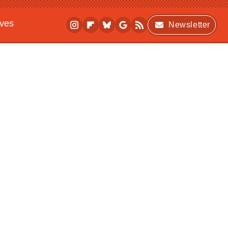
ives
Newsletter