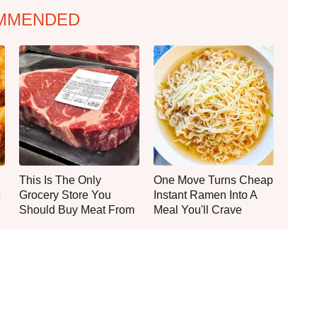
MMENDED
This Is The Only
One Move Turns Cheap
Grocery Store You
Instant Ramen Into A
Should Buy Meat From
Meal You'll Crave