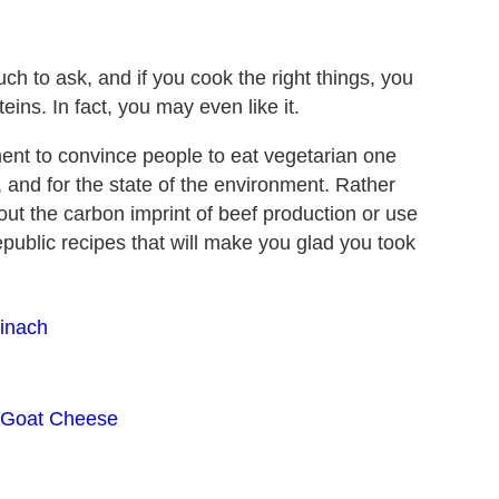
ch to ask, and if you cook the right things, you
ins. In fact, you may even like it.
ent to convince people to eat vegetarian one
, and for the state of the environment. Rather
bout the carbon imprint of beef production or use
Republic recipes that will make you glad you took
pinach
h Goat Cheese