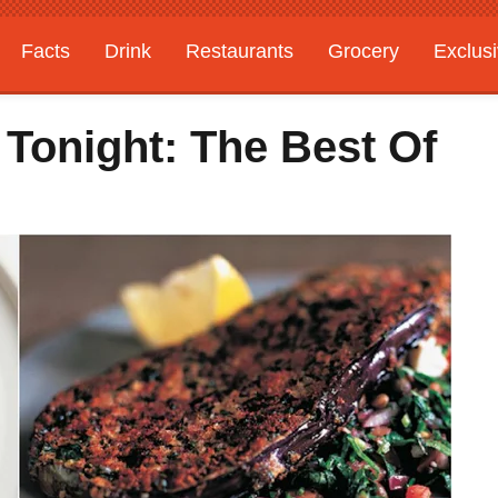
Facts
Drink
Restaurants
Grocery
Exclus
 Tonight: The Best Of