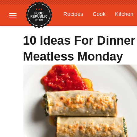
Recipes
Cook
Kitchen
Gardening
Features
10 Ideas For Dinner
Meatless Monday