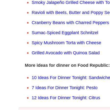
Smoky Jalapeño Grilled Cheese with To
Ravioli with Beets, Butter and Poppy S
Cranberry Beans with Charred Peppers
Sumac-Spiced Eggplant Schnitzel
Spicy Mushroom Torta with Cheese
Grilled Avocado with Quinoa Salad
More ideas for dinner on Food Republic:
10 Ideas For Dinner Tonight: Sa
ndwich
7 Ideas For Dinner Tonight: Pesto
12 Ideas For Dinner Tonight: Citrus