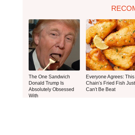
RECO
The One Sandwich
Everyone Agrees: This
Donald Trump Is
Chain's Fried Fish Just
Absolutely Obsessed
Can't Be Beat
With