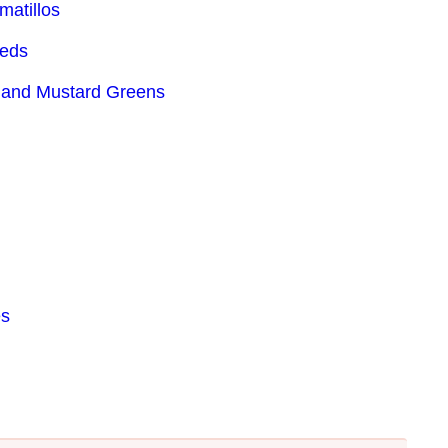
matillos
eeds
 and Mustard Greens
es