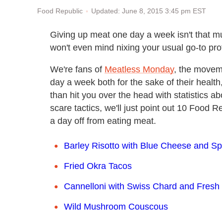
Updated: June 8, 2015 3:45 pm EST
Food Republic
Giving up meat one day a week isn't that mu
won't even mind nixing your usual go-to prote
We're fans of
Meatless Monday
, the movem
day a week both for the sake of their health
than hit you over the head with statistics a
scare tactics, we'll just point out 10 Food 
a day off from eating meat.
Barley Risotto with Blue Cheese and S
Fried Okra Tacos
Cannelloni with Swiss Chard and Fres
Wild Mushroom Couscous