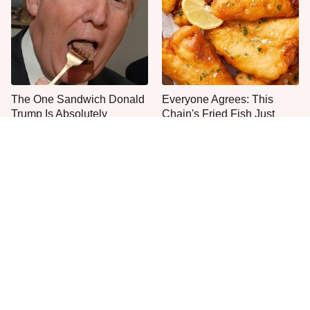
The One Sandwich Donald
Everyone Agrees: This
Trump Is Absolutely
Chain's Fried Fish Just
Obsessed With
Can't Be Beat
This Is The Only Grocery
One Move Turns Cheap
Store You Should Buy Meat
Instant Ramen Into A Meal