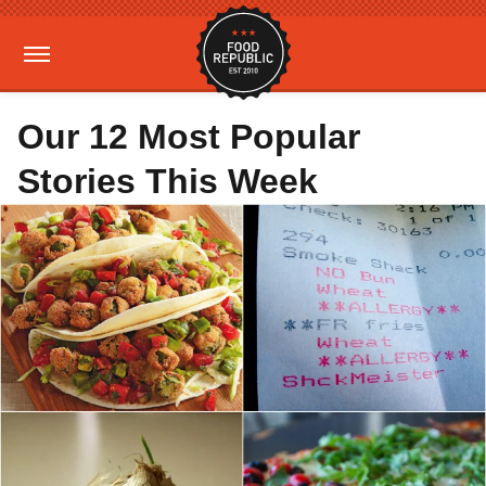
Our 12 Most Popular
Stories This Week