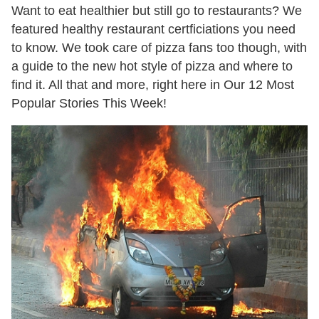
Want to eat healthier but still go to restaurants? We
featured healthy restaurant certficiations you need
to know. We took care of pizza fans too though, with
a guide to the new hot style of pizza and where to
find it. All that and more, right here in Our 12 Most
Popular Stories This Week!