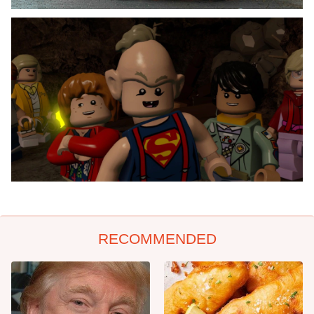
RECOMMENDED