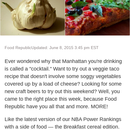
Food Republic
Updated: June 8, 2015 3:45 pm EST
Ever wondered why that Manhattan you're drinking
is called a "cocktail." Want to try out a veggie taco
recipe that doesn't involve some soggy vegetables
covered up by a load of cheese? Looking for some
new craft beers to try out this weekend? Well, you
came to the right place this week, because Food
Republic have you all that and more. MORE!
Like the latest version of our NBA Power Rankings
with a side of food — the Breakfast cereal edition.