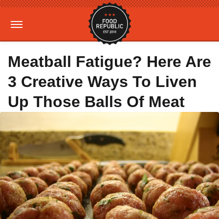
Meatball Fatigue? Here Are
3 Creative Ways To Liven
Up Those Balls Of Meat