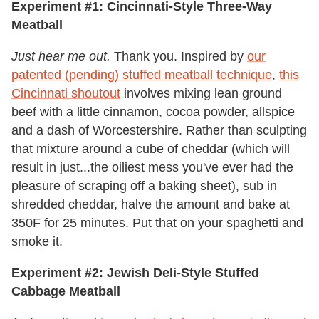
Experiment #1: Cincinnati-Style Three-Way
Meatball
Just hear me out.
Thank you. Inspired by
our
patented (pending) stuffed meatball technique
,
this
Cincinnati shoutout
involves mixing lean ground
beef with a little cinnamon, cocoa powder, allspice
and a dash of Worcestershire. Rather than sculpting
that mixture around a cube of cheddar (which will
result in just...the oiliest mess you've ever had the
pleasure of scraping off a baking sheet), sub in
shredded cheddar, halve the amount and bake at
350F for 25 minutes. Put that on your spaghetti and
smoke it.
Experiment #2: Jewish Deli-Style Stuffed
Cabbage Meatball