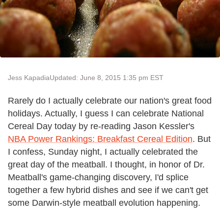
Jess Kapadia
Updated: June 8, 2015 1:35 pm EST
Rarely do I actually celebrate our nation's great food
holidays. Actually, I guess I can celebrate National
Cereal Day today by re-reading Jason Kessler's
NBA Power Rankings: Breakfast Cereal Edition
. But
I confess, Sunday night, I actually celebrated the
great day of the meatball. I thought, in honor of Dr.
Meatball's game-changing discovery, I'd splice
together a few hybrid dishes and see if we can't get
some Darwin-style meatball evolution happening.