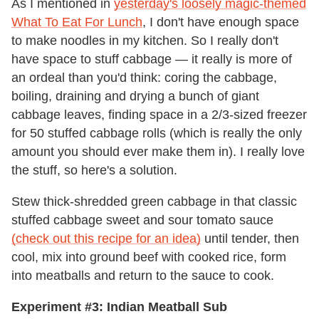
As I mentioned in
yesterday's loosely magic-themed
What To Eat For Lunch
, I don't have enough space
to make noodles in my kitchen. So I really don't
have space to stuff cabbage — it really is more of
an ordeal than you'd think: coring the cabbage,
boiling, draining and drying a bunch of giant
cabbage leaves, finding space in a 2/3-sized freezer
for 50 stuffed cabbage rolls (which is really the only
amount you should ever make them in). I really love
the stuff, so here's a solution.
Stew thick-shredded green cabbage in that classic
stuffed cabbage sweet and sour tomato sauce
(check out this recipe for an idea)
until tender, then
cool, mix into ground beef with cooked rice, form
into meatballs and return to the sauce to cook.
Experiment #3: Indian Meatball Sub