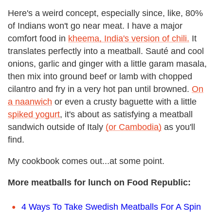
Here's a weird concept, especially since, like, 80%
of Indians won't go near meat. I have a major
comfort food in
kheema, India's version of chili.
It
translates perfectly into a meatball. Sauté and cool
onions, garlic and ginger with a little garam masala,
then mix into ground beef or lamb with chopped
cilantro and fry in a very hot pan until browned.
On
a naanwich
or even a crusty baguette with a little
spiked yogurt
, it's about as satisfying a meatball
sandwich outside of Italy
(or Cambodia)
as you'll
find.
My cookbook comes out...at some point.
More meatballs for lunch on Food Republic:
4 Ways To Take Swedish Meatballs For A Spin