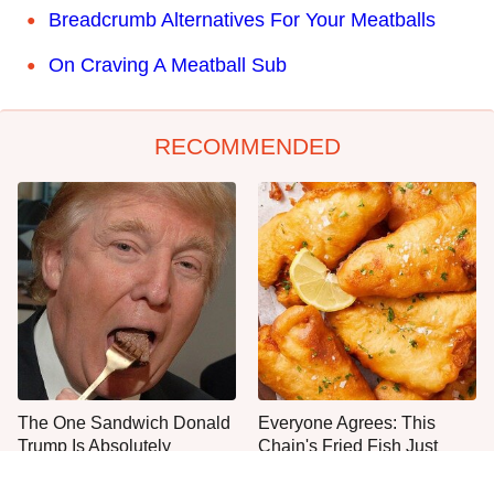
Breadcrumb Alternatives For Your Meatballs
On Craving A Meatball Sub
RECOMMENDED
The One Sandwich Donald
Everyone Agrees: This
Trump Is Absolutely
Chain's Fried Fish Just
Obsessed With
Can't Be Beat