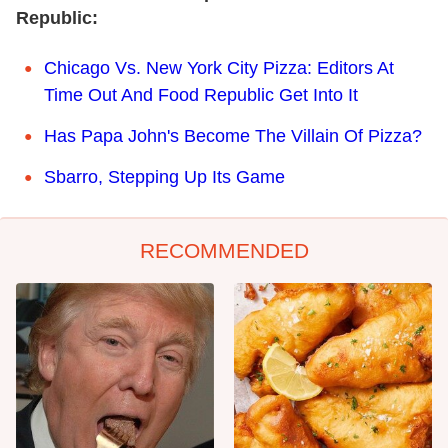
Republic:
Chicago Vs. New York City Pizza: Editors At
Time Out And Food Republic Get Into It
Has Papa John's Become The Villain Of Pizza?
Sbarro, Stepping Up Its Game
RECOMMENDED