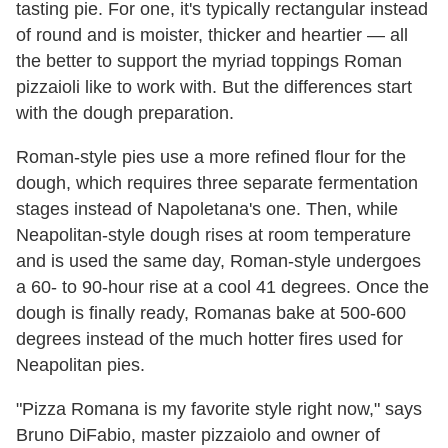
tasting pie. For one, it's typically rectangular instead
of round and is moister, thicker and heartier — all
the better to support the myriad toppings Roman
pizzaioli like to work with. But the differences start
with the dough preparation.
Roman-style pies use a more refined flour for the
dough, which requires three separate fermentation
stages instead of Napoletana's one. Then, while
Neapolitan-style dough rises at room temperature
and is used the same day, Roman-style undergoes
a 60- to 90-hour rise at a cool 41 degrees. Once the
dough is finally ready, Romanas bake at 500-600
degrees instead of the much hotter fires used for
Neapolitan pies.
"Pizza Romana is my favorite style right now," says
Bruno DiFabio, master pizzaiolo and owner of