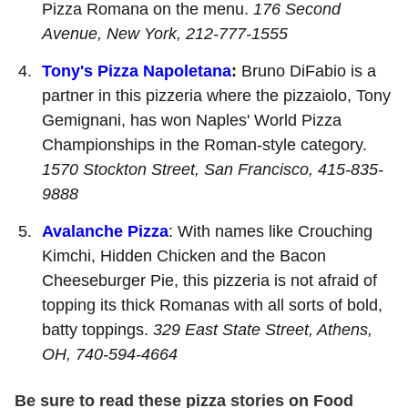
Pizza Romana on the menu.
176 Second
Avenue, New York, 212-777-1555
Tony's Pizza Napoletana
:
Bruno DiFabio is a
partner in this pizzeria where the pizzaiolo, Tony
Gemignani, has won Naples' World Pizza
Championships in the Roman-style category.
1570 Stockton Street, San Francisco, 415-835-
9888
Avalanche Pizza
: With names like Crouching
Kimchi, Hidden Chicken and the Bacon
Cheeseburger Pie, this pizzeria is not afraid of
topping its thick Romanas with all sorts of bold,
batty toppings.
329 East State Street, Athens,
OH, 740-594-4664
Be sure to read these pizza stories on Food