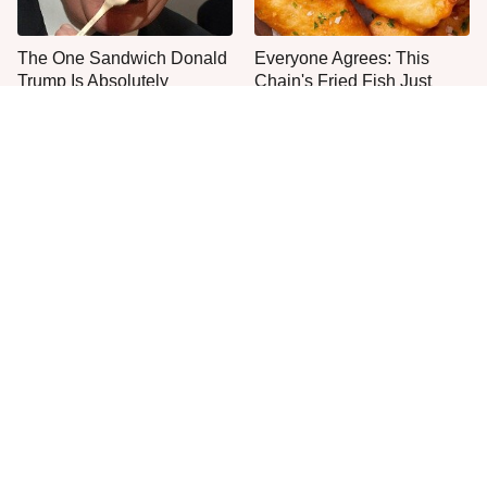
The One Sandwich Donald
Everyone Agrees: This
Trump Is Absolutely
Chain's Fried Fish Just
Obsessed With
Can't Be Beat
This Is The Only Grocery
One Frozen Pizza Brand
Store You Should Buy Meat
Can Blow Any Pizza Out
From
The Water