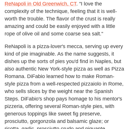
ReNapoli in Old Greenwich, CT
. "I love the
complexity of the technique, feeling that it is well-
worth the trouble. The flavor of the crust is really
amazing and could be easily enjoyed with a little
rope of olive oil and some coarse sea salt."
ReNapoli is a pizza-lover's mecca, serving up every
kind of pie imaginable. As the name suggests, it
dishes up the sorts of pies you'd find in Naples, but
also authentic New York-style pizza as well as Pizza
Romana. DiFabio learned how to make Roman-
style pizza from a well-respected pizzaiolo in Rome,
who sells slices by the weight near the Spanish
Steps. DiFabio's shop pays homage to his mentor's
pizzeria, offering several Roman-style pies, with
generous toppings like sweet fig preserve,
prosciutto, gorgonzola and balsamic glaze; or
ricotta, garlic, prosciutto crudo and piquante