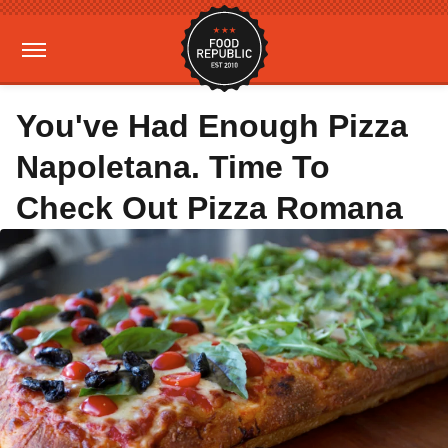
You've Had Enough Pizza
Napoletana. Time To
Check Out Pizza Romana