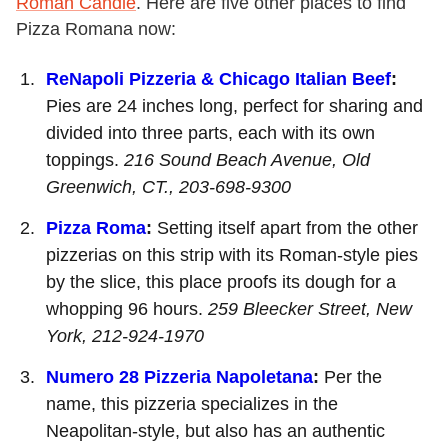
Roman Candle
. Here are five other places to find
Pizza Romana now:
ReNapoli Pizzeria & Chicago Italian Beef
:
Pies are 24 inches long, perfect for sharing and
divided into three parts, each with its own
toppings.
216 Sound Beach Avenue, Old
Greenwich, CT., 203-698-9300
Pizza Roma
:
Setting itself apart from the other
pizzerias on this strip with its Roman-style pies
by the slice, this place proofs its dough for a
whopping 96 hours.
259 Bleecker Street, New
York,
212-924-1970
Numero 28 Pizzeria Napoletana
:
Per the
name, this pizzeria specializes in the
Neapolitan-style, but also has an authentic