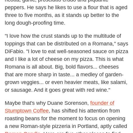
peppers. He says he likes to use a flour that is aged
three to five months, as it stands up better to the
long dough-proofing time.
"I love how the crust stands up to the multitude of
toppings that can be distributed on a Romana," says
DiFabio. "I love to eat well-seasoned sauce on pizza
and I like a lot of cheese on my pizza. This is what
Romana is all about. Big, bold flavors... cheeses
that are more sharp in taste... a medley of garden-
grown veggies... or even heavier meats, like salami,
or sausage. And it goes great with red wine."
Maybe that's why Duane Sorenson,
founder of
Stumptown Coffee
, has shifted his attention from
roasting beans for the moment to focus on opening
a new Roman-style pizzeria in Portland, aptly called