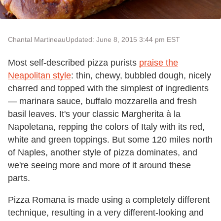
Chantal Martineau
Updated: June 8, 2015 3:44 pm EST
Most self-described pizza purists
praise the
Neapolitan style
: thin, chewy, bubbled dough, nicely
charred and topped with the simplest of ingredients
— marinara sauce, buffalo mozzarella and fresh
basil leaves. It's your classic Margherita à la
Napoletana, repping the colors of Italy with its red,
white and green toppings. But some 120 miles north
of Naples, another style of pizza dominates, and
we're seeing more and more of it around these
parts.
Pizza Romana is made using a completely different
technique, resulting in a very different-looking and