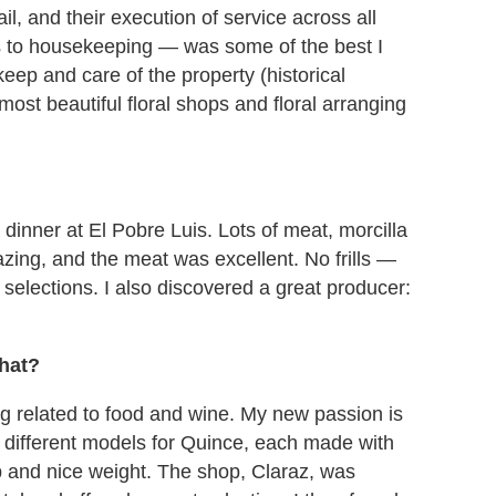
tail, and their execution of service across all
 to housekeeping — was some of the best I
ep and care of the property (historical
ost beautiful floral shops and floral arranging
dinner at El Pobre Luis. Lots of meat, morcilla
zing, and the meat was excellent. No frills —
selections. I also discovered a great producer:
what?
ing related to food and wine. My new passion is
x different models for Quince, each made with
p and nice weight. The shop, Claraz, was