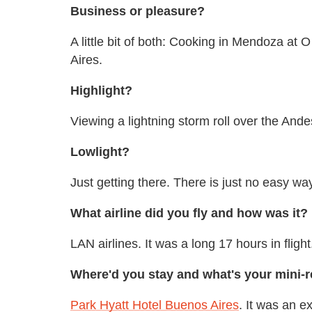
Business or pleasure?
A little bit of both: Cooking in Mendoza at
Aires.
Highlight?
Viewing a lightning storm roll over the And
Lowlight?
Just getting there. There is just no easy way
What airline did you fly and how was it?
LAN airlines. It was a long 17 hours in flight
Where'd you stay and what's your mini-r
Park Hyatt Hotel Buenos Aires
. It was an e