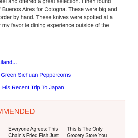
el and offered a great selection. I then found
f Buenos Aires for Cotogna. These were big and
order by hand. These knives were spotted at a
my favorite dining experience outside of the
land...
 Green Sichuan Peppercorns
 His Recent Trip To Japan
MMENDED