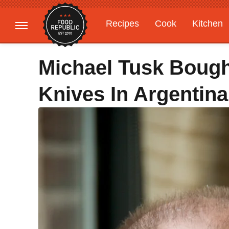
Recipes
Cook
Kitchen
Gardening
Features
Michael Tusk Boug
Knives In Argentina