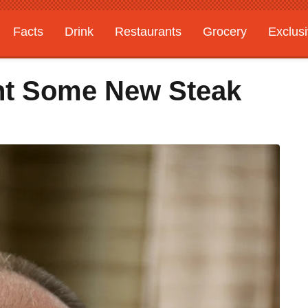
Facts
Drink
Restaurants
Grocery
Exclus
ht Some New Steak