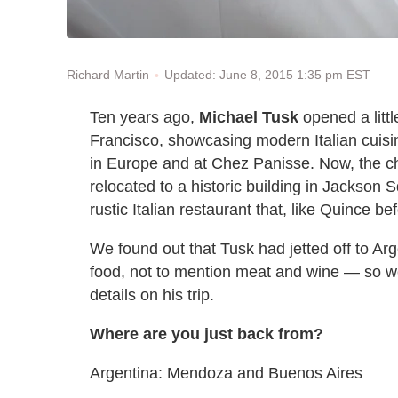
Updated: June 8, 2015 1:35 pm EST
Richard Martin
Ten years ago,
Michael Tusk
opened a littl
Francisco, showcasing modern Italian cuis
in Europe and at Chez Panisse. Now, the c
relocated to a historic building in Jackson
rustic Italian restaurant that, like Quince be
We found out that Tusk had jetted off to Ar
food, not to mention meat and wine — so we
details on his trip.
Where are you just back from?
Argentina: Mendoza and Buenos Aires