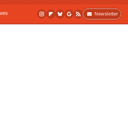
ives
Newsletter