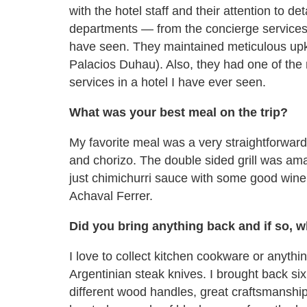
with the hotel staff and their attention to de
departments — from the concierge services
have seen. They maintained meticulous upke
Palacios Duhau). Also, they had one of the m
services in a hotel I have ever seen.
What was your best meal on the trip?
My favorite meal was a very straightforward 
and chorizo. The double sided grill was ama
just chimichurri sauce with some good wine 
Achaval Ferrer.
Did you bring anything back and if so, 
I love to collect kitchen cookware or anyth
Argentinian steak knives. I brought back si
different wood handles, great craftsmanshi