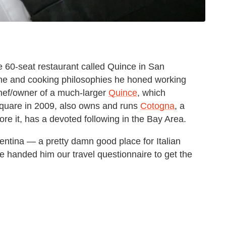
e 60-seat restaurant called Quince in San
ine and cooking philosophies he honed working
hef/owner of a much-larger
Quince
, which
 Square in 2009, also owns and runs
Cotogna
, a
fore it, has a devoted following in the Bay Area.
gentina — a pretty damn good place for Italian
 handed him our travel questionnaire to get the