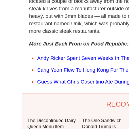
located a couple of blocks away from the hot
steak knives from a manufacturer outside o
heavy, but with 3mm blades — all made to 
restaurant named Unik, which was probably 
more classic steak restaurants.
More Just Back From on Food Republic:
Andy Ricker Spent Seven Weeks In Thai
Sang Yoon Flew To Hong Kong For The
Guess What Chris Cosentino Ate During
RECO