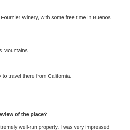
 O Fournier Winery, with some free time in Buenos
es Mountains.
 to travel there from California.
.
eview of the place?
xtremely well-run property. I was very impressed