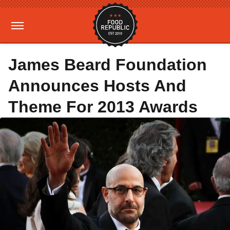
James Beard Foundation
Announces Hosts And
Theme For 2013 Awards