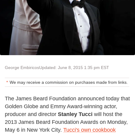
George Embiricos
Updated: June 8, 2015 1:35 pm EST
We may receive a commission on purchases made from links.
The James Beard Foundation announced today that
Golden Globe and Emmy Award-winning actor,
producer and director
Stanley Tucci
will host the
2013 James Beard Foundation Awards on Monday,
May 6 in New York City.
Tucci's own cookbook