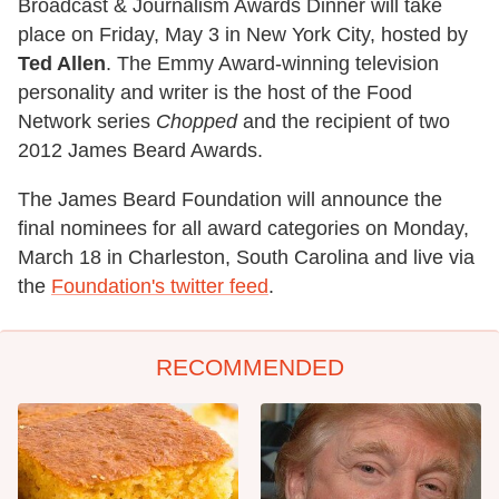
Broadcast & Journalism Awards Dinner will take
place on Friday, May 3 in New York City, hosted by
Ted Allen
. The Emmy Award-winning television
personality and writer is the host of the Food
Network series
Chopped
and the recipient of two
2012 James Beard Awards.
The James Beard Foundation will announce the
final nominees for all award categories on Monday,
March 18 in Charleston, South Carolina and live via
the
Foundation's twitter feed
.
RECOMMENDED