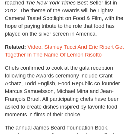
reached
The
New York Times
Best Seller list in
2012. The theme of the Awards will be Lights!
Camera! Taste! Spotlight on Food & Film, with the
hope of paying tribute to the role that food has
played on the silver screen in America.
Related:
Video: Stanley Tucci And Eric Ripert Get
Together In The Name Of Lemon Risotto
Chefs confirmed to cook at the gala reception
following the Awards ceremony include Grant
Achatz, Todd English, Food Republic co-founder
Marcus Samuelsson, Michael Mina and Jean-
François Bruel. All participating chefs have been
asked to create dishes inspired by favorite food
moments in films of their choice.
The annual James Beard Foundation Book,