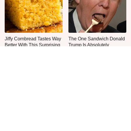
Jiffy Cornbread Tastes Way
The One Sandwich Donald
Better With This Surprising
Trump Is Absolutely
Addition
Obsessed With
Everyone Agrees: This
This Is The Worst Brand Of
Chain's Fried Fish Just
Mayonnaise We've Ever
Can't Be Beat
Had By Far