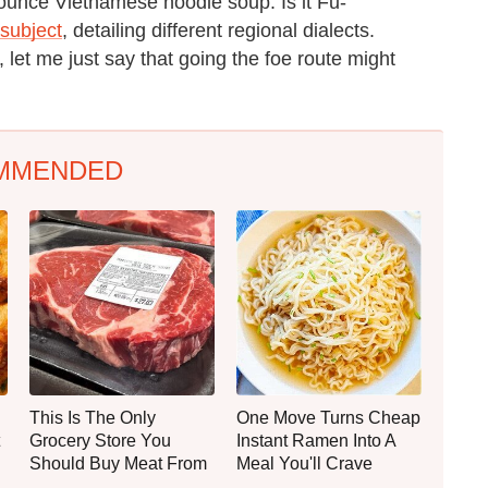
ounce Vietnamese noodle soup. Is it Fu-
 subject
, detailing different regional dialects.
, let me just say that going the foe route might
MMENDED
This Is The Only
One Move Turns Cheap
Grocery Store You
Instant Ramen Into A
Should Buy Meat From
Meal You'll Crave