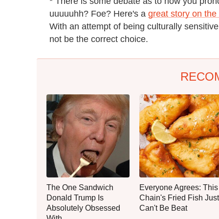
* There is some debate as to how you pron
uuuuuhh? Foe? Here's a
great story on the
With an attempt of being culturally sensitive
not be the correct choice.
RECO
The One Sandwich
Everyone Agrees: This
Donald Trump Is
Chain's Fried Fish Just
Absolutely Obsessed
Can't Be Beat
With