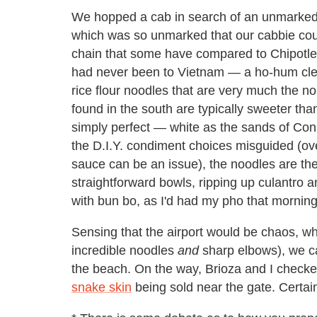
We hopped a cab in search of an unmarked p
which was so unmarked that our cabbie could
chain that some have compared to Chipotle. 
had never been to Vietnam — a ho-hum clea
rice flour noodles that are very much the n
found in the south are typically sweeter tha
simply perfect — white as the sands of Con 
the D.I.Y. condiment choices misguided (o
sauce can be an issue), the noodles are th
straightforward bowls, ripping up culantro 
with bun bo, as I'd had my pho that morning
Sensing that the airport would be chaos, wh
incredible noodles
and
sharp elbows), we cab
the beach. On the way, Brioza and I checke
snake skin
being sold near the gate. Certain