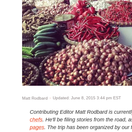
Updated: June 8, 2015 3:44 pm EST
Matt Rodbard
Contributing Editor Matt Rodbard is current
chefs
. He'll be filing stories from the road, 
pages
. The trip has been organized by our