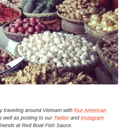
ly traveling around Vietnam with
four American
as well as posting to our
Twitter
and
Instagram
 friends at Red Boat Fish Sauce.