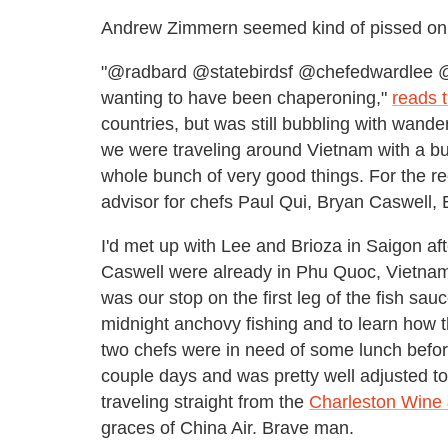
Andrew Zimmern seemed kind of pissed on 
"@radbard @statebirdsf @chefedwardlee @
wanting to have been chaperoning,"
reads 
countries, but was still bubbling with wand
we were traveling around Vietnam with a b
whole bunch of very good things. For the reco
advisor for chefs Paul Qui, Bryan Caswell,
I'd met up with Lee and Brioza in Saigon af
Caswell were already in Phu Quoc, Vietnam'
was our stop on the first leg of the fish sa
midnight anchovy fishing and to learn how the
two chefs were in need of some lunch before 
couple days and was pretty well adjusted t
traveling straight from the
Charleston Wine 
graces of China Air. Brave man.