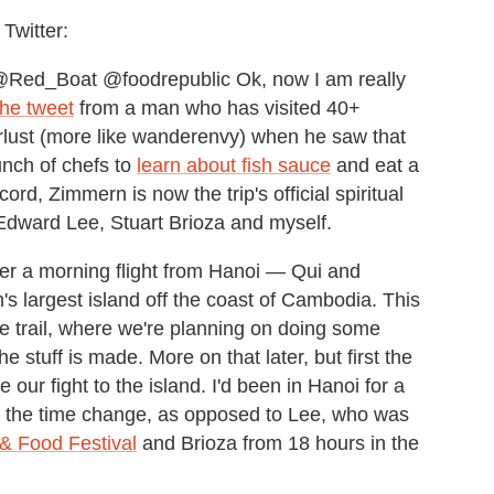
Twitter:
Red_Boat @foodrepublic Ok, now I am really
the tweet
from a man who has visited 40+
erlust (more like wanderenvy) when he saw that
unch of chefs to
learn about fish sauce
and eat a
rd, Zimmern is now the trip's official spiritual
 Edward Lee, Stuart Brioza and myself.
ter a morning flight from Hanoi — Qui and
s largest island off the coast of Cambodia. This
uce trail, where we're planning on doing some
 stuff is made. More on that later, but first the
our fight to the island. I'd been in Hanoi for a
o the time change, as opposed to Lee, who was
& Food Festival
and Brioza from 18 hours in the