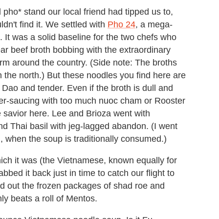
ho* stand our local friend had tipped us to,
n't find it. We settled with
Pho 24
, a mega-
It was a solid baseline for the two chefs who
r beef broth bobbing with the extraordinary
orm around the country. (Side note: The broths
n the north.) But these noodles you find here are
Dao and tender. Even if the broth is dull and
ver-saucing with too much nuoc cham or Rooster
e savior here. Lee and Brioza went with
and Thai basil with jeg-lagged abandon. (I went
, when the soup is traditionally consumed.)
ich it was (the Vietnamese, known equally for
bed it back just in time to catch our flight to
d out the frozen packages of shad roe and
ly beats a roll of Mentos.