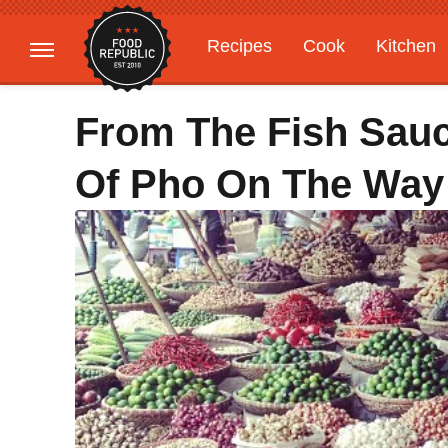
Recipes
Cook
Kitchen
Gardening
Features
From The Fish Sauce
Of Pho On The Way