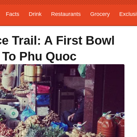
Facts
Drink
Restaurants
Grocery
Exclus
 Trail: A First Bowl
 To Phu Quoc