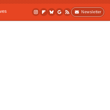
ives
Newsletter