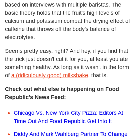
based on interviews with multiple baristas. The
basic theory holds that the fruit's high levels of
calcium and potassium combat the drying effect of
caffeine that throws off the body's balance of
electrolytes.
Seems pretty easy, right? And hey, if you find that
the trick just doesn't cut it for you, at least you ate
something healthy. As long as it wasn't in the form
of
a (ridiculously good) milkshake
, that is.
Check out what else is happening on Food
Republic's News Feed:
Chicago Vs. New York City Pizza: Editors At
Time Out And Food Republic Get Into It
Diddy And Mark Wahlberg Partner To Change