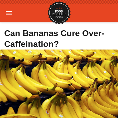
Can Bananas Cure Over-
Caffeination?