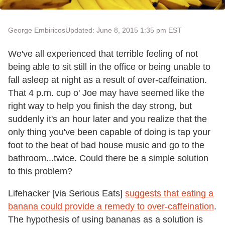
George Embiricos
Updated: June 8, 2015 1:35 pm EST
We've all experienced that terrible feeling of not
being able to sit still in the office or being unable to
fall asleep at night as a result of over-caffeination.
That 4 p.m. cup o' Joe may have seemed like the
right way to help you finish the day strong, but
suddenly it's an hour later and you realize that the
only thing you've been capable of doing is tap your
foot to the beat of bad house music and go to the
bathroom...twice. Could there be a simple solution
to this problem?
Lifehacker [via Serious Eats]
suggests that eating a
banana could provide a remedy to over-caffeination
.
The hypothesis of using bananas as a solution is