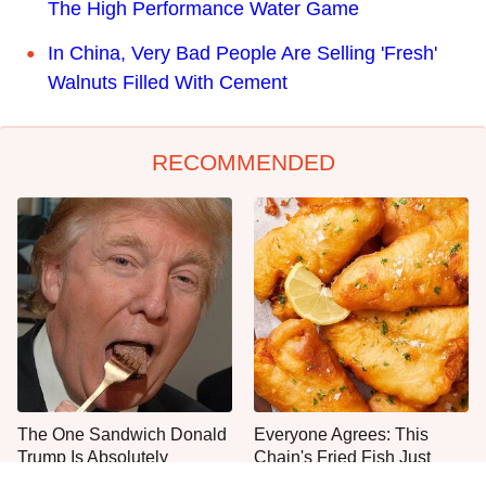
The High Performance Water Game
In China, Very Bad People Are Selling 'Fresh'
Walnuts Filled With Cement
RECOMMENDED
The One Sandwich Donald
Everyone Agrees: This
Trump Is Absolutely
Chain's Fried Fish Just
Obsessed With
Can't Be Beat