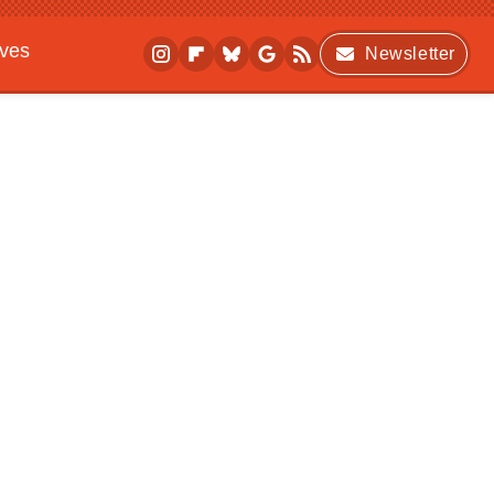
ives
Newsletter