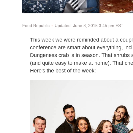
Updated: June 8, 2015 3:45 pm EST
Food Republic
This week we were reminded about a couple
conference are smart about everything, incl
Dungeness crab is in season. That shrubs ar
(and quite easy to make at home). That che
Here's the best of the week: