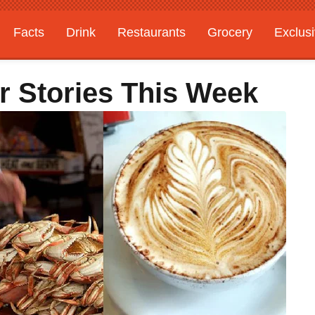
Facts
Drink
Restaurants
Grocery
Exclus
r Stories This Week