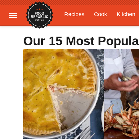
Recipes
Cook
Kitchen
Gardening
Features
Our 15 Most Popula