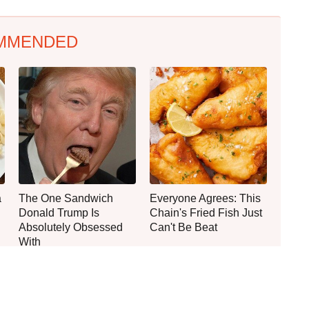
MMENDED
a
The One Sandwich
Everyone Agrees: This
Donald Trump Is
Chain's Fried Fish Just
Absolutely Obsessed
Can't Be Beat
With