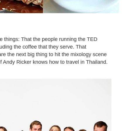
 things: That the people running the TED
uding the coffee that they serve. That
e the next big thing to hit the mixology scene
f Andy Ricker knows how to travel in Thailand.