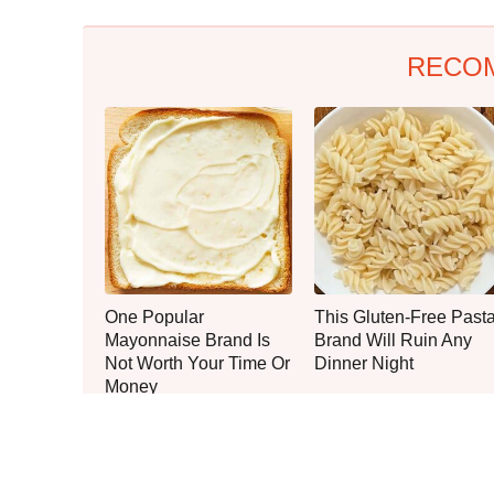
RECO
One Popular
This Gluten-Free Past
Mayonnaise Brand Is
Brand Will Ruin Any
Not Worth Your Time Or
Dinner Night
Money