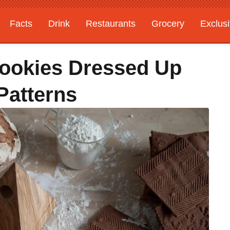
Facts
Drink
Restaurants
Grocery
Exclus
Cookies Dressed Up
Patterns