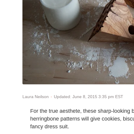
Updated: June 8, 2015 3:35 pm EST
Laura Neilson
For the true aesthete, these sharp-looking
herringbone patterns will give cookies, bisc
fancy dress suit.