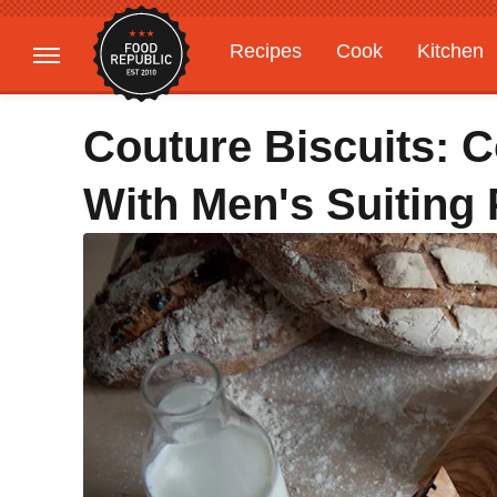
Recipes
Cook
Kitchen
Gardening
Features
Couture Biscuits: 
With Men's Suiting 