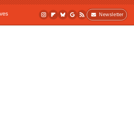
ives
Newsletter