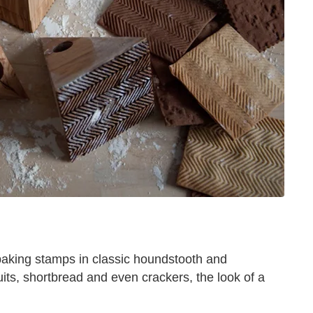
 baking stamps in classic houndstooth and
uits, shortbread and even crackers, the look of a