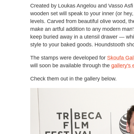
Created by Loukas Angelou and Vasso Asfi
wooden set will speak to your inner (or hey
levels. Carved from beautiful olive wood, t
make an artful addition to any modern man'
keep buried away in a utensil drawer — while
style to your baked goods. Houndstooth sh
The stamps were developed for
Skoufa Gal
will soon be available through the
gallery's
Check them out in the gallery below.