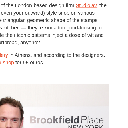
 of the London-based design firm
Studiolav
, the
, even your outward) style snob on various
he triangular, geometric shape of the stamps
s kitchen — they're kinda too good-looking to
 their iconic patterns inject a dose of wit and
ortbread, anyone?
lery
in Athens, and according to the designers,
 e-shop
for 95 euros.