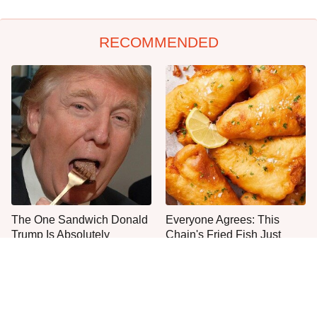
RECOMMENDED
The One Sandwich Donald
Everyone Agrees: This
Trump Is Absolutely
Chain's Fried Fish Just
Obsessed With
Can't Be Beat