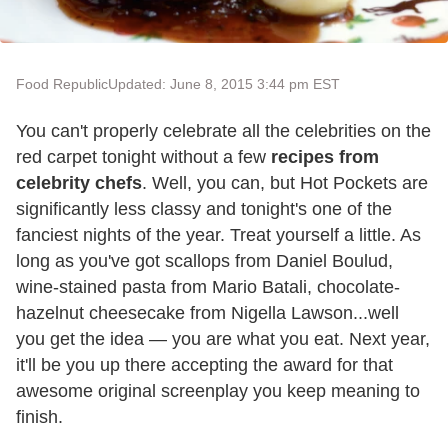
Food Republic
Updated: June 8, 2015 3:44 pm EST
You can't properly celebrate all the celebrities on the
red carpet tonight without a few
recipes from
celebrity chefs
. Well, you can, but Hot Pockets are
significantly less classy and tonight's one of the
fanciest nights of the year. Treat yourself a little. As
long as you've got scallops from Daniel Boulud,
wine-stained pasta from Mario Batali, chocolate-
hazelnut cheesecake from Nigella Lawson...well
you get the idea — you are what you eat. Next year,
it'll be you up there accepting the award for that
awesome original screenplay you keep meaning to
finish.