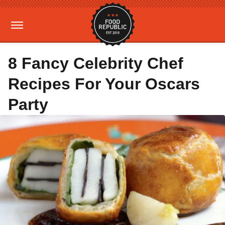
8 Fancy Celebrity Chef
Recipes For Your Oscars
Party