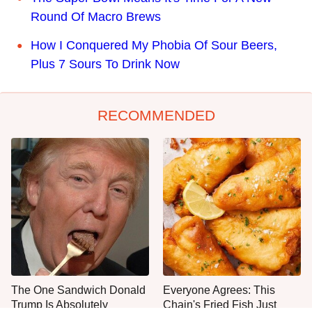
Round Of Macro Brews
How I Conquered My Phobia Of Sour Beers,
Plus 7 Sours To Drink Now
RECOMMENDED
The One Sandwich Donald
Everyone Agrees: This
Trump Is Absolutely
Chain's Fried Fish Just