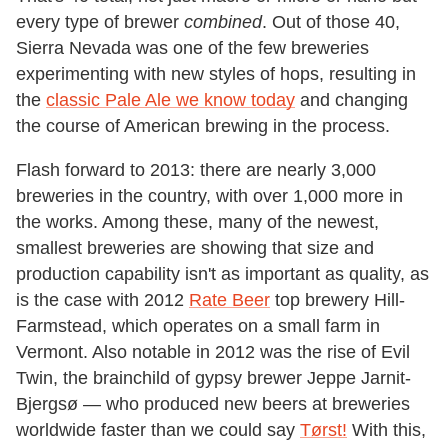
every type of brewer
combined
. Out of those 40,
Sierra Nevada was one of the few breweries
experimenting with new styles of hops, resulting in
the
classic Pale Ale we know today
and changing
the course of American brewing in the process.
Flash forward to 2013: there are nearly 3,000
breweries in the country, with over 1,000 more in
the works. Among these, many of the newest,
smallest breweries are showing that size and
production capability isn't as important as quality, as
is the case with 2012
Rate Beer
top brewery Hill-
Farmstead, which operates on a small farm in
Vermont. Also notable in 2012 was the rise of Evil
Twin, the brainchild of gypsy brewer Jeppe Jarnit-
Bjergsø — who produced new beers at breweries
worldwide faster than we could say
Tørst!
With this,