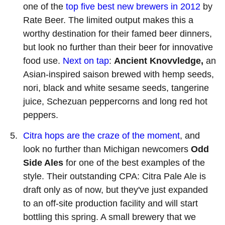
one of the
top five best new brewers in 2012
by
Rate Beer. The limited output makes this a
worthy destination for their famed beer dinners,
but look no further than their beer for innovative
food use.
Next on tap
:
Ancient Knovvledge,
an
Asian-inspired saison brewed with hemp seeds,
nori, black and white sesame seeds, tangerine
juice, Schezuan peppercorns and long red hot
peppers.
Citra hops are the craze of the moment
, and
look no further than Michigan newcomers
Odd
Side Ales
for one of the best examples of the
style. Their outstanding CPA: Citra Pale Ale is
draft only as of now, but they've just expanded
to an off-site production facility and will start
bottling this spring. A small brewery that we