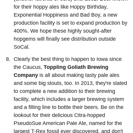
for their hoppy ales like Hoppy Birthday,
Exponential Hoppiness and Bad Boy, a new
production facility is set to expand production by
400%. We hope these highly sought-after
hopgems will finally see distribution outside
SoCal.
Clearly the best thing to happen to Iowa since
the Caucus,
Toppling Goliath Brewing
Company
is all about making tasty pale ales
and some big stouts, too. In 2013, they're slated
to complete a new addition to their brewing
facility, which includes a larger brewing system
and a filling line to bottle their beers. Be on the
lookout for their delicious Citra-hopped
PseudoSue American Pale Ale, named for the
largest T-Rex fossil ever discovered, and don't