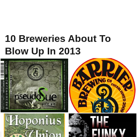
10 Breweries About To
Blow Up In 2013