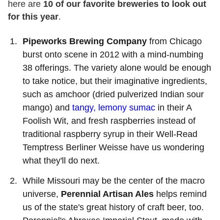
here are
10 of our favorite breweries to look out
for this year
.
Pipeworks Brewing Company
from Chicago
burst onto scene in 2012 with a mind-numbing
38 offerings. The variety alone would be enough
to take notice, but their imaginative ingredients,
such as amchoor (dried pulverized Indian sour
mango) and
tangy, lemony sumac
in their A
Foolish Wit, and fresh raspberries instead of
traditional raspberry syrup in their Well-Read
Temptress Berliner Weisse have us wondering
what they'll do next.
While Missouri may be the center of the macro
universe,
Perennial Artisan Ales
helps remind
us of the state's great history of craft beer, too.