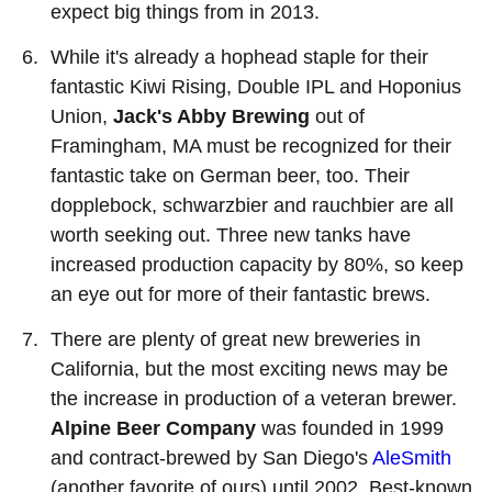
expect big things from in 2013.
While it's already a hophead staple for their
fantastic Kiwi Rising, Double IPL and Hoponius
Union,
Jack's Abby Brewing
out of
Framingham, MA must be recognized for their
fantastic take on German beer, too. Their
dopplebock, schwarzbier and rauchbier are all
worth seeking out. Three new tanks have
increased production capacity by 80%, so keep
an eye out for more of their fantastic brews.
There are plenty of great new breweries in
California, but the most exciting news may be
the increase in production of a veteran brewer.
Alpine Beer Company
was founded in 1999
and contract-brewed by San Diego's
AleSmith
(another favorite of ours) until 2002. Best-known