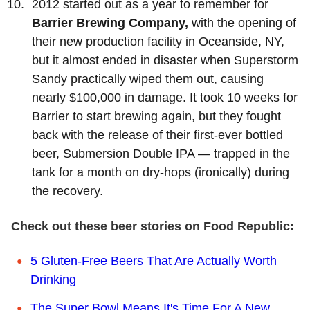
2012 started out as a year to remember for
Barrier Brewing Company,
with the opening of
their new production facility in Oceanside, NY,
but it almost ended in disaster when Superstorm
Sandy practically wiped them out, causing
nearly $100,000 in damage. It took 10 weeks for
Barrier to start brewing again, but they fought
back with the release of their first-ever bottled
beer, Submersion Double IPA — trapped in the
tank for a month on dry-hops (ironically) during
the recovery.
Check out these beer stories on Food Republic:
5 Gluten-Free Beers That Are Actually Worth
Drinking
The Super Bowl Means It's Time For A New