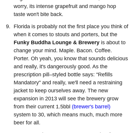
worry, its intense grapefruit and mango hop
taste won't bite back.
Florida is probably not the first place you think of
when it comes to stouts and porters, but the
Funky Buddha Lounge & Brewery
is about to
change your mind. Maple. Bacon. Coffee.
Porter. Oh yeah, you know that sounds delicious
and really, it's dangerously good. As the
prescription pill–styled bottle says: "Refills
Mandatory" and really, we'll need a restraining
jacket to keep ourselves away. The new
expansion in 2013 will see the brewery grow
from their current 1.5bbl
(brewer's barrel)
system to 30, which means much, much more
beer for all.