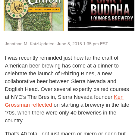
Jonathan M. Katz
Updated: June 8, 2015 1:35 pm EST
I was recently reminded just how far the craft of
American beer brewing has come at a dinner to
celebrate the launch of Rhizing Bines, a new
collaborative beer between Sierra Nevada and
Dogfish Head. Over several expertly paired courses
at NYC's The Breslin, Sierra Nevada founder
Ken
Grossman reflected
on starting a brewery in the late
'70s, when there were only 40 breweries in the
country.
That's 40 total, not just macro or micro or nano but