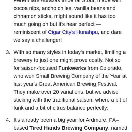
Perennial's Abraxas Imperial Stout, made with
cocoa nibs, ancho chiles, vanilla beans and
cinnamon sticks, might sound like it has too
much going on but it's near perfect —
reminiscent of
Cigar City's Hunahpu
, and dare
we say a challenger!
With so many styles in today's market, limiting a
brewery to just one might prove costly. Not so
for saison-focused
Funkwerks
from Colorado,
who won Small Brewing Company of the Year at
last year's Great American Brewing Festival.
They make over 20 variations, but we advise
sticking with the traditional saison, where a bit of
funk and a bit of citrus balance perfectly.
It's already been a big year for Ardmore, PA–
based
Tired Hands Brewing Company
, named