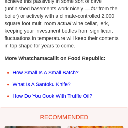
achieve this passively in some sort of cave
(unfinished basements work nicely —
far
from the
boiler) or actively with a climate-controlled 2,000
square foot multi-room
actual
wine cellar, jerk,
keeping your investment bottles from significant
fluctuations in temperature will keep their contents
in top shape for years to come.
More Whatchamacallit on Food Republic:
How Small Is A Small Batch?
What Is A Santoku Knife?
How Do You Cook With Truffle Oil?
RECOMMENDED