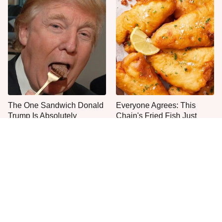
The One Sandwich Donald
Everyone Agrees: This
Trump Is Absolutely
Chain's Fried Fish Just
Obsessed With
Can't Be Beat