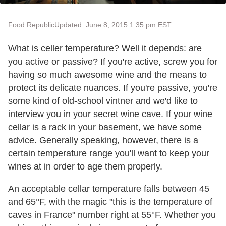
Food Republic
Updated: June 8, 2015 1:35 pm EST
What is celler temperature? Well it depends: are
you active or passive? If you're active, screw you for
having so much awesome wine and the means to
protect its delicate nuances. If you're passive, you're
some kind of old-school vintner and we'd like to
interview you in your secret wine cave. If your wine
cellar is a rack in your basement, we have some
advice. Generally speaking, however, there is a
certain temperature range you'll want to keep your
wines at in order to age them properly.
An acceptable cellar temperature falls between 45
and 65°F, with the magic "this is the temperature of
caves in France" number right at 55°F. Whether you