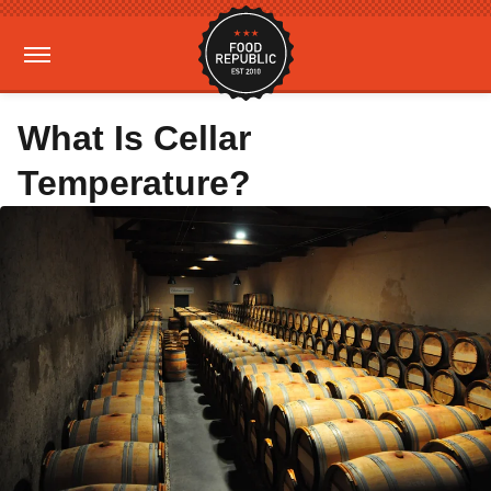
What Is Cellar
Temperature?