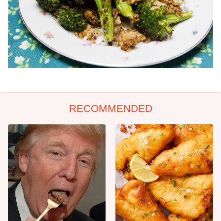
RECOMMENDED