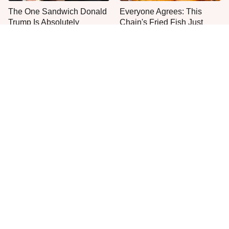
The One Sandwich Donald
Everyone Agrees: This
Trump Is Absolutely
Chain's Fried Fish Just
Obsessed With
Can't Be Beat
This Is The Only Grocery
One Move Turns Cheap
Store You Should Buy Meat
Instant Ramen Into A Meal
From
You'll Crave