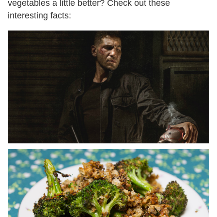
vegetables a little better? Check out these
interesting facts: