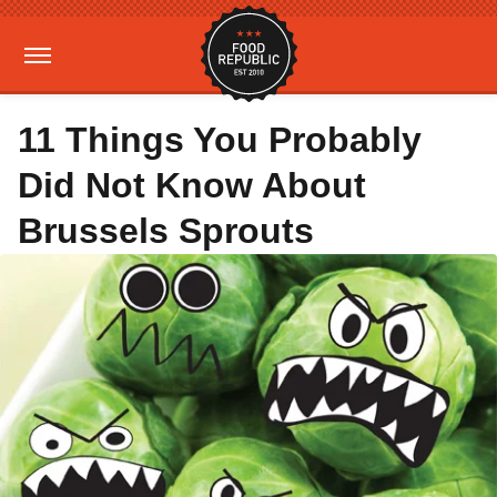
11 Things You Probably
Did Not Know About
Brussels Sprouts