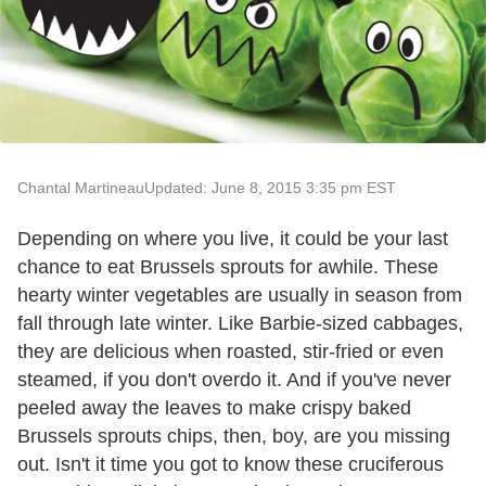
Chantal Martineau
Updated: June 8, 2015 3:35 pm EST
Depending on where you live, it could be your last
chance to eat Brussels sprouts for awhile. These
hearty winter vegetables are usually in season from
fall through late winter. Like Barbie-sized cabbages,
they are delicious when roasted, stir-fried or even
steamed, if you don't overdo it. And if you've never
peeled away the leaves to make crispy baked
Brussels sprouts chips, then, boy, are you missing
out. Isn't it time you got to know these cruciferous