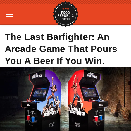
The Last Barfighter: An
Arcade Game That Pours
You A Beer If You Win.