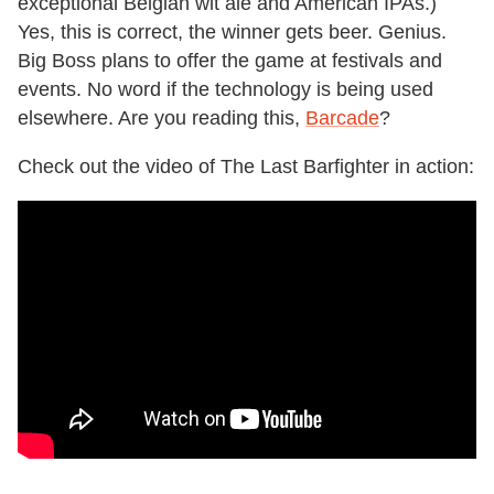
exceptional Belgian wit ale and American IPAs.)
Yes, this is correct, the winner gets beer. Genius.
Big Boss plans to offer the game at festivals and
events. No word if the technology is being used
elsewhere. Are you reading this,
Barcade
?
Check out the video of The Last Barfighter in action: