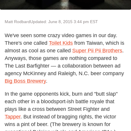
Matt Rodbard
Updated: June 8, 2015 3:44 pm EST
We've seen some crazy video games in our day.
There's one called
Toilet Kids
from Taiwan, which is
almost as cool as one called
Super Pii Pii Brothers
.
Anyways, those games are nothing compared to
The Last Barfighter — a collaboration between ad
agency McKinney and Raleigh, N.C. beer company
Big Boss Brewery
.
In the game opponents kick, burn and "butt slap"
each other in a bloodsport-ish battle royale that
plays like a cross between Street Fighter and
Tapper
. But instead of bragging rights, the victor
wins a pint of beer. (The brewery is known for