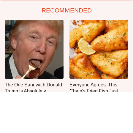
RECOMMENDED
The One Sandwich Donald
Everyone Agrees: This
Trump Is Absolutely
Chain's Fried Fish Just
Obsessed With
Can't Be Beat