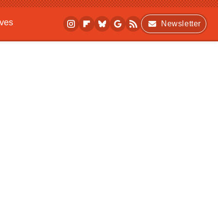
ives
Newsletter