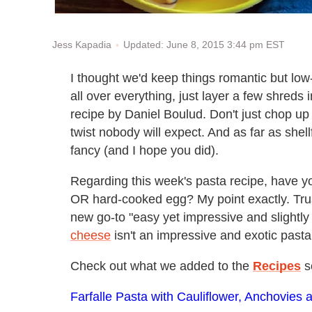
Updated: June 8, 2015 3:44 pm EST
Jess Kapadia
I thought we'd keep things romantic but low-k
all over everything, just layer a few shreds
recipe by Daniel Boulud. Don't just chop up a
twist nobody will expect. And as far as shel
fancy (and I hope you did).
Regarding this week's pasta recipe, have yo
OR hard-cooked egg? My point exactly. Trus
new go-to "easy yet impressive and slightly 
cheese
isn't an impressive and exotic pasta
Check out what we added to the
Recipes
s
Farfalle Pasta with Cauliflower, Anchovie