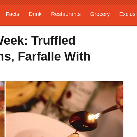
Facts
Drink
Restaurants
Grocery
Exclus
eek: Truffled
s, Farfalle With