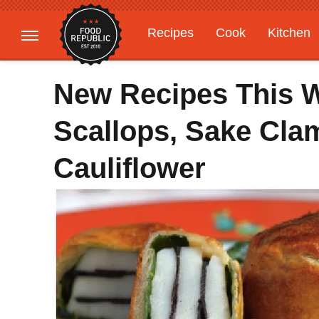
Recipes
Cook
Kitchen
Gardening
Features
New Recipes This W
Scallops, Sake Clam
Cauliflower