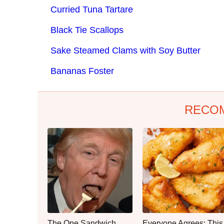
Curried Tuna Tartare
Black Tie Scallops
Sake Steamed Clams with Soy Butter
Bananas Foster
RECO
The One Sandwich
Everyone Agrees: This