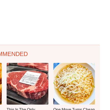
MMENDED
This Is The Only
One Move Turns Cheap