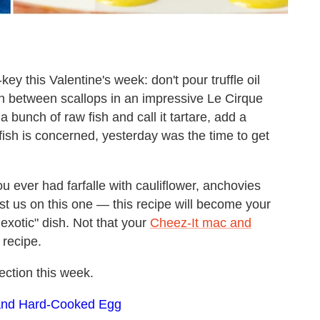
ey this Valentine's week: don't pour truffle oil
 in between scallops in an impressive Le Cirque
 bunch of raw fish and call it tartare, add a
lfish is concerned, yesterday was the time to get
u ever had farfalle with cauliflower, anchovies
t us on this one — this recipe will become your
exotic" dish. Not that your
Cheez-It mac and
 recipe.
ection this week.
s and Hard-Cooked Egg