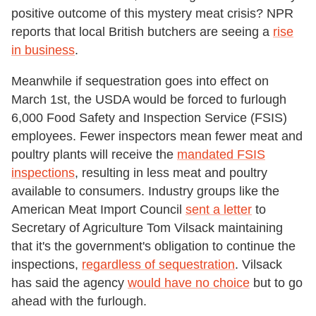
positive outcome of this mystery meat crisis? NPR
reports that local British butchers are seeing a
rise
in business
.
Meanwhile if sequestration goes into effect on
March 1
st,
the USDA would be forced to furlough
6,000 Food Safety and Inspection Service (FSIS)
employees. Fewer inspectors mean fewer meat and
poultry plants will receive the
mandated FSIS
inspections
, resulting in less meat and poultry
available to consumers. Industry groups like the
American Meat Import Council
sent a letter
to
Secretary of Agriculture Tom Vilsack maintaining
that it's the government's obligation to continue the
inspections,
regardless of sequestration
. Vilsack
has said the agency
would have no choice
but to go
ahead with the furlough.