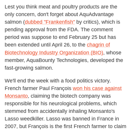
Lest you think meat and poultry products are the
only concern, don't forget about AquAdvantage
salmon (
dubbed "Frankenfish"
by critics), which is
pending approval from the FDA. The comment
period was suppose to end February 25 but has
been extended until April 26
to the
chagrin of
,
Biotechnology Industry Organization (BIO)
,
whose
member, AquaBounty Technologies, developed the
fast-growing salmon.
We'll end the week with a food politics victory.
French farmer Paul François
won his case against
Monsanto
, claiming the biotech company was
responsible for his neurological problems, which
stemmed from accidentally inhaling Monsanto's
Lasso weedkiller. Lasso was banned in France in
2007, but François is the first French farmer to claim