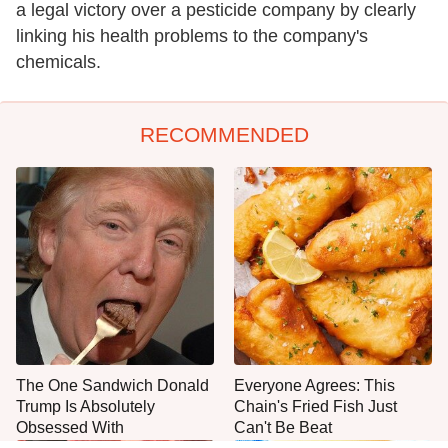
a legal victory over a pesticide company by clearly
linking his health problems to the company's
chemicals.
RECOMMENDED
The One Sandwich Donald
Everyone Agrees: This
Trump Is Absolutely
Chain's Fried Fish Just
Obsessed With
Can't Be Beat