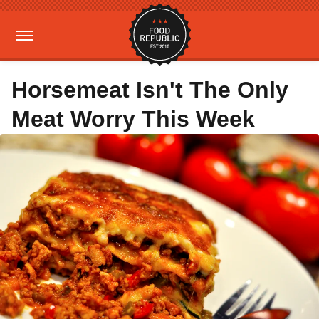
Horsemeat Isn't The Only
Meat Worry This Week