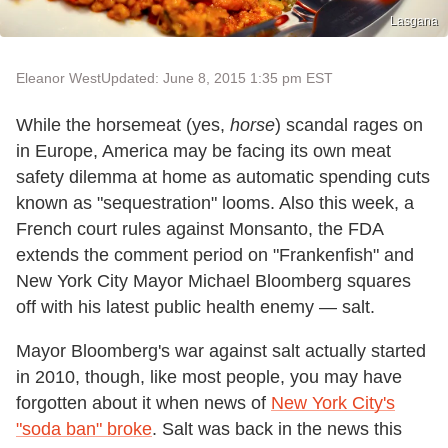
Lasgana
Eleanor West
Updated: June 8, 2015 1:35 pm EST
While the horsemeat (yes,
horse
) scandal rages on
in Europe, America may be facing its own meat
safety dilemma at home as automatic spending cuts
known as "sequestration" looms. Also this week, a
French court rules against Monsanto, the FDA
extends the comment period on "Frankenfish" and
New York City Mayor Michael Bloomberg squares
off with his latest public health enemy — salt.
Mayor Bloomberg's war against salt actually started
in 2010, though, like most people, you may have
forgotten about it when news of
New York City's
"soda ban" broke
. Salt was back in the news this