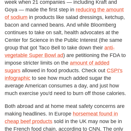
week when 21 companies — including Kraft and
Goya — made the first step in
reducing the amount
of sodium
in products like salad dressings, ketchup,
bacon and canned beans. And while Bloomberg
continues to take on salt, health advocates at the
Center for Science in the Public Interest (the same
group that got Taco Bell to take down their
anti-
vegetable Super Bowl ad
) are petitioning the FDA to
impose stricter limits on the
amount of added
sugars
allowed in food products. Check out
CSPI's
infographic
to see how much added sugar the
average American consumes a day, and just how
much exercise you'd need to burn off those calories.
Both abroad and at home meat safety concerns are
making headlines. In Europe
horsemeat found in
cheap beef products
sold in the UK may now be in
the French food chain, according to CNN. The only