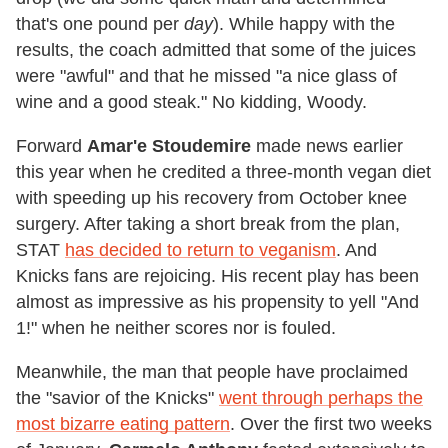
that's one pound per
day
). While happy with the
results, the coach admitted that some of the juices
were "awful" and that he missed "a nice glass of
wine and a good steak." No kidding, Woody.
Forward
Amar'e Stoudemire
made news earlier
this year when he credited a three-month vegan diet
with speeding up his recovery from October knee
surgery. After taking a short break from the plan,
STAT
has decided to return to veganism
. And
Knicks fans are rejoicing. His recent play has been
almost as impressive as his propensity to yell "And
1!" when he neither scores nor is fouled.
Meanwhile, the man that people have proclaimed
the "savior of the Knicks"
went through perhaps the
most bizarre eating pattern
. Over the first two weeks