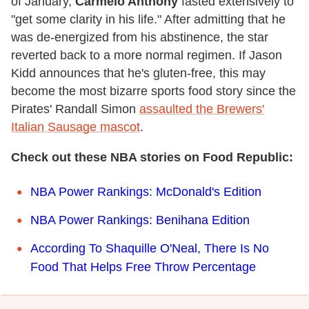
of January,
Carmelo Anthony
fasted extensively to
"get some clarity in his life." After admitting that he
was de-energized from his abstinence, the star
reverted back to a more normal regimen. If Jason
Kidd announces that he's gluten-free, this may
become the most bizarre sports food story since the
Pirates' Randall Simon
assaulted the Brewers'
Italian Sausage mascot
.
Check out these NBA stories on Food Republic:
NBA Power Rankings: McDonald's Edition
NBA Power Rankings: Benihana Edition
According To Shaquille O'Neal, There Is No
Food That Helps Free Throw Percentage