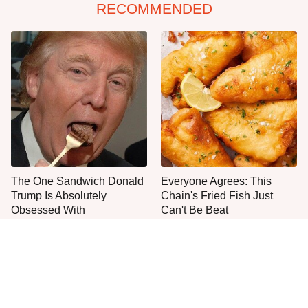
RECOMMENDED
The One Sandwich Donald
Everyone Agrees: This
Trump Is Absolutely
Chain's Fried Fish Just
Obsessed With
Can't Be Beat