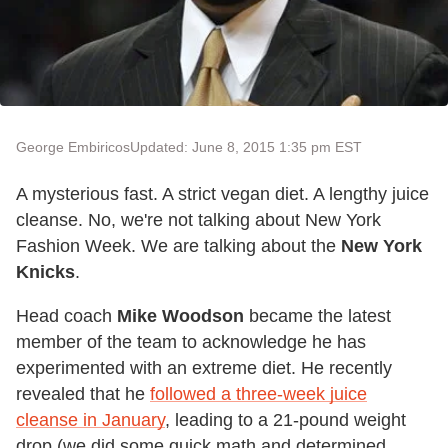
George Embiricos
Updated: June 8, 2015 1:35 pm EST
A mysterious fast. A strict vegan diet. A lengthy juice
cleanse. No, we're not talking about New York
Fashion Week. We are talking about the
New York
Knicks
.
Head coach
Mike Woodson
became the latest
member of the team to acknowledge he has
experimented with an extreme diet. He recently
revealed that he
followed a three-week juice
cleanse in January
, leading to a 21-pound weight
drop (we did some quick math and determined