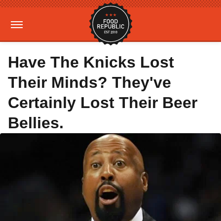
Have The Knicks Lost
Their Minds? They've
Certainly Lost Their Beer
Bellies.