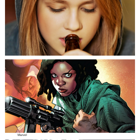
Marvel