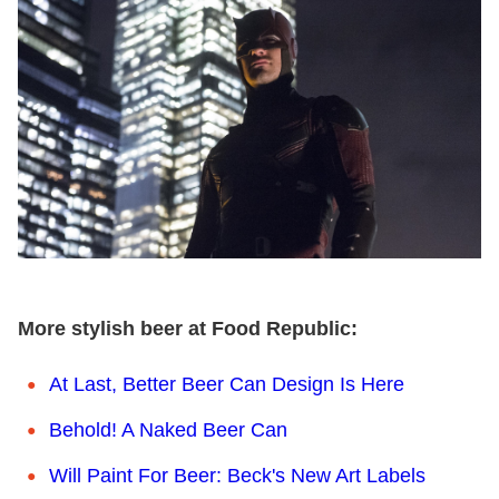
More stylish beer at Food Republic:
At Last, Better Beer Can Design Is Here
Behold! A Naked Beer Can
Will Paint For Beer: Beck's New Art Labels