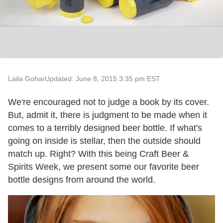
Laila Gohar
Updated: June 8, 2015 3:35 pm EST
We're encouraged not to judge a book by its cover.
But, admit it, there is judgment to be made when it
comes to a terribly designed beer bottle. If what's
going on inside is stellar, then the outside should
match up. Right? With this being Craft Beer &
Spirits Week, we present some our favorite beer
bottle designs from around the world.