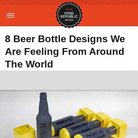
8 Beer Bottle Designs We
Are Feeling From Around
The World