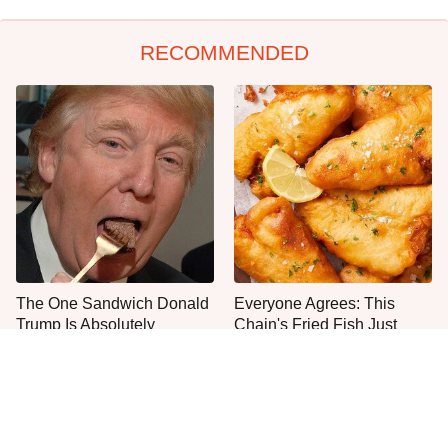
RECOMMENDED
The One Sandwich Donald
Everyone Agrees: This
Trump Is Absolutely
Chain's Fried Fish Just
Obsessed With
Can't Be Beat