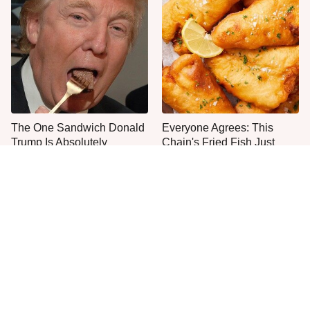
The One Sandwich Donald
Everyone Agrees: This
Trump Is Absolutely
Chain's Fried Fish Just
Obsessed With
Can't Be Beat