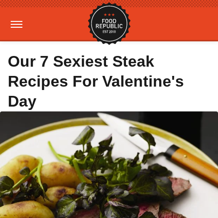
Our 7 Sexiest Steak
Recipes For Valentine's
Day