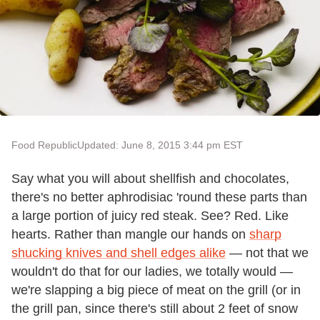
Food Republic
Updated: June 8, 2015 3:44 pm EST
Say what you will about shellfish and chocolates,
there's no better aphrodisiac 'round these parts than
a large portion of juicy red steak. See? Red. Like
hearts. Rather than mangle our hands on
sharp
shucking knives and shell edges alike
— not that we
wouldn't do that for our ladies, we totally would —
we're slapping a big piece of meat on the grill (or in
the grill pan, since there's still about 2 feet of snow