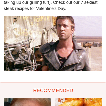
taking up our grilling turf). Check out our 7 sexiest
steak recipes for Valentine's Day.
RECOMMENDED