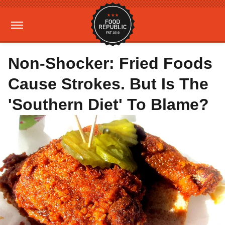
Non-Shocker: Fried Foods
Cause Strokes. But Is The
'Southern Diet' To Blame?