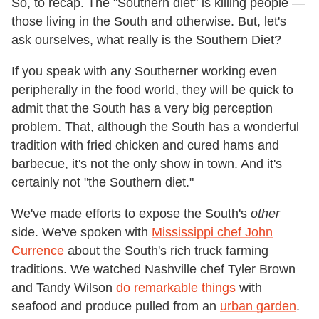
So, to recap. The "Southern diet" is killing people —
those living in the South and otherwise. But, let's
ask ourselves, what really is the Southern Diet?
If you speak with any Southerner working even
peripherally in the food world, they will be quick to
admit that the South has a very big perception
problem. That, although the South has a wonderful
tradition with fried chicken and cured hams and
barbecue, it's not the only show in town. And it's
certainly not "the Southern diet."
We've made efforts to expose the South's
other
side. We've spoken with
Mississippi chef John
Currence
about the South's rich truck farming
traditions. We watched Nashville chef Tyler Brown
and Tandy Wilson
do remarkable things
with
seafood and produce pulled from an
urban garden
.