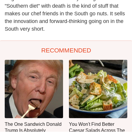
"Southern diet" with death is the kind of stuff that
makes our chef friends in the South go nuts. It sells
the innovation and forward-thinking going on in the
South very short.
RECOMMENDED
The One Sandwich Donald
You Won't Find Better
Trump Is Absolutely
Caesar Salads Across The