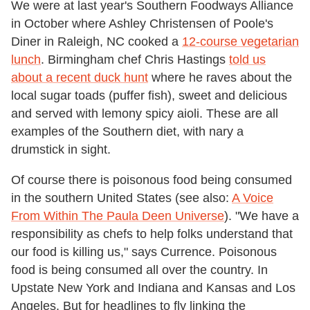
We were at last year's Southern Foodways Alliance
in October where Ashley Christensen of Poole's
Diner in Raleigh, NC cooked a
12-course vegetarian
lunch
. Birmingham chef Chris Hastings
told us
about a recent duck hunt
where he raves about the
local sugar toads (puffer fish), sweet and delicious
and served with lemony spicy aioli. These are all
examples of the Southern diet, with nary a
drumstick in sight.
Of course there is poisonous food being consumed
in the southern United States (see also:
A Voice
From Within The Paula Deen Universe
). "We have a
responsibility as chefs to help folks understand that
our food is killing us," says Currence. Poisonous
food is being consumed all over the country. In
Upstate New York and Indiana and Kansas and Los
Angeles. But for headlines to fly linking the