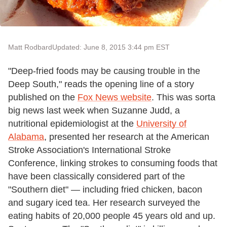
Matt Rodbard
Updated: June 8, 2015 3:44 pm EST
"Deep-fried foods may be causing trouble in the
Deep South," reads the opening line of a story
published on the
Fox News website
. This was sorta
big news last week when Suzanne Judd, a
nutritional epidemiologist at the
University of
Alabama
, presented her research at the American
Stroke Association's International Stroke
Conference, linking strokes to consuming foods that
have been classically considered part of the
"Southern diet" — including fried chicken, bacon
and sugary iced tea. Her research surveyed the
eating habits of 20,000 people 45 years old and up.