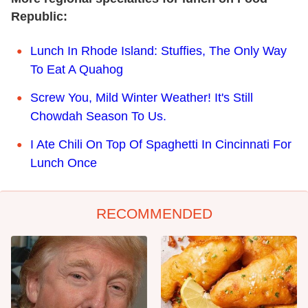
Republic:
Lunch In Rhode Island: Stuffies, The Only Way
To Eat A Quahog
Screw You, Mild Winter Weather! It's Still
Chowdah Season To Us.
I Ate Chili On Top Of Spaghetti In Cincinnati For
Lunch Once
RECOMMENDED