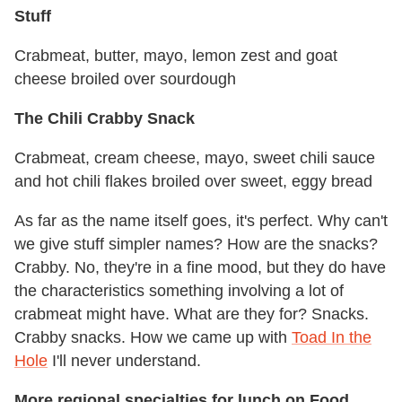
Stuff
Crabmeat, butter, mayo, lemon zest and goat
cheese broiled over sourdough
The Chili Crabby Snack
Crabmeat, cream cheese, mayo, sweet chili sauce
and hot chili flakes broiled over sweet, eggy bread
As far as the name itself goes, it's perfect. Why can't
we give stuff simpler names? How are the snacks?
Crabby. No, they're in a fine mood, but they do have
the characteristics something involving a lot of
crabmeat might have. What are they for? Snacks.
Crabby snacks. How we came up with
Toad In the
Hole
I'll never understand.
More regional specialties for lunch on Food