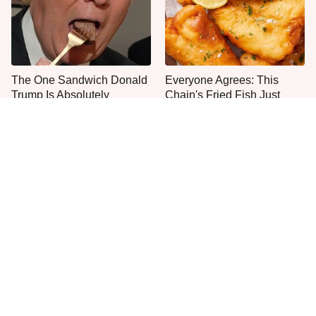
The One Sandwich Donald
Everyone Agrees: This
Trump Is Absolutely
Chain's Fried Fish Just
Obsessed With
Can't Be Beat
The Smartest Way To Order
The Mushroom Mistake
A McDonald's Burger
People Make Before They
Even Start Cooking