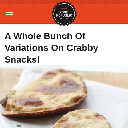
A Whole Bunch Of
Variations On Crabby
Snacks!