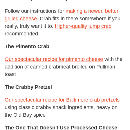
Follow our instructions for
making a newer, better
grilled cheese
. Crab fits in there somewhere if you
really, truly want it to.
Higher-quality lump crab
recommended.
The Pimento Crab
Our spectacular recipe for pimento cheese
with the
addition of canned crabmeat broiled on Pullman
toast
The Crabby Pretzel
Our spectacular recipe for Baltimore crab pretzels
using classic crabby snack ingredients, heavy on
the Old Bay spice
The One That Doesn't Use Processed Cheese