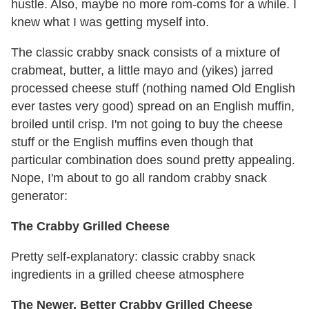
hustle. Also, maybe no more rom-coms for a while. I
knew what I was getting myself into.
The classic crabby snack consists of a mixture of
crabmeat, butter, a little mayo and (yikes) jarred
processed cheese stuff (nothing named Old English
ever tastes very good) spread on an English muffin,
broiled until crisp. I'm not going to buy the cheese
stuff or the English muffins even though that
particular combination does sound pretty appealing.
Nope, I'm about to go all random crabby snack
generator:
The Crabby Grilled Cheese
Pretty self-explanatory: classic crabby snack
ingredients in a grilled cheese atmosphere
The Newer, Better Crabby Grilled Cheese