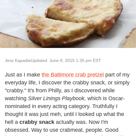
Jess Kapadia
Updated: June 8, 2015 1:35 pm EST
Just as I make
the Baltimore crab pretzel
part of my
everyday life, I discover the crabby snack, or simply
"crabby." It's from Philly, as I discovered while
watching
Silver Linings Playbook,
which is Oscar-
nominated in every acting category. Truthfully I
thought it was just meh, until I looked up what the
hell a
crabby snack
actually was. Now I'm
obsessed. Way to use crabmeat, people. Good